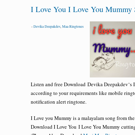
I Love You I Love You Mummy 
-
Devika Deepakdev
,
Maa Ringtones
Listen and free Download
Devika Deepakdev
‘s 
according to your requirements like mobile ringt
notification alert ringtone.
I Love you Mummy is a malayalam song from the
Download I Love You I Love You Mummy cutting 