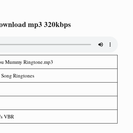
ownload mp3 320kbps
 You Mummy Ringtone.mp3
 Song Ringtones
/s VBR