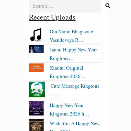
Search
for:
Recent Uploads
Om Namo Bhagavate
Vasudevaya R…
Jaanu Happy New Year
Ringtone…
Xiaomi Original
Ringtone 2026…
Cute Message Ringtone
–…
Happy New Year
Ringtone 2026 h…
Wish You A Happy New