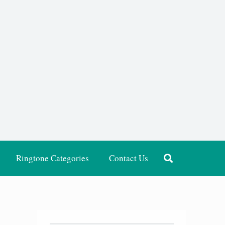
Ringtone Categories
Contact Us