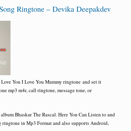
Song Ringtone – Devika Deepakdev
I Love You I Love You Mummy ringtone and set it
one mp3 m4r, call ringtone, message tone, or
 album Bhaskar The Rascal.
Here You Can Listen to and
ringtone in Mp3 Format and also supports Android,