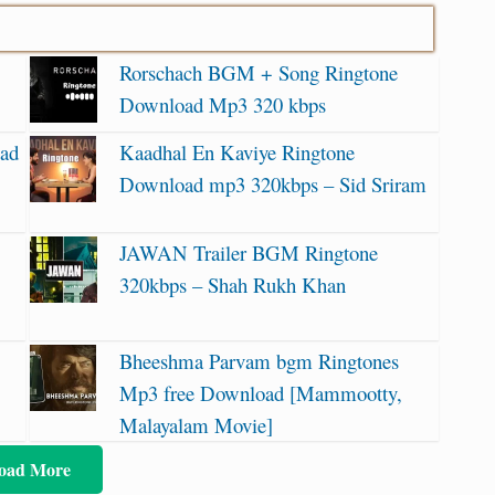
Rorschach BGM + Song Ringtone
Download Mp3 320 kbps
oad
Kaadhal En Kaviye Ringtone
Download mp3 320kbps – Sid Sriram
JAWAN Trailer BGM Ringtone
320kbps – Shah Rukh Khan
Bheeshma Parvam bgm Ringtones
Mp3 free Download [Mammootty,
Malayalam Movie]
oad More