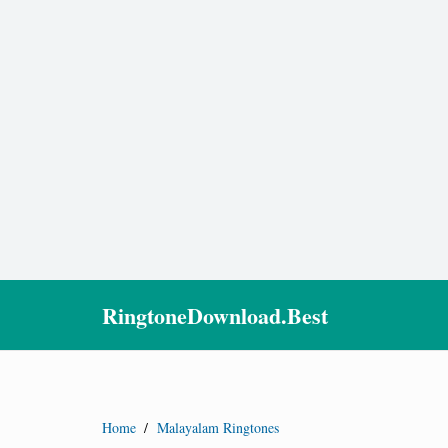
RingtoneDownload.Best
Home
/
Malayalam Ringtones