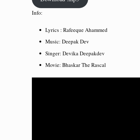
Info:
Lyrics : Rafeeque Ahammed
Music: Deepak Dev
Singer: Devika Deepakdev
Movie: Bhaskar The Rascal