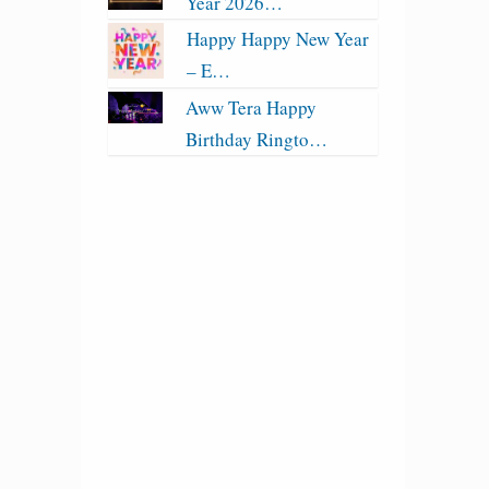
Year 2026…
Happy Happy New Year
– E…
Aww Tera Happy
Birthday Ringto…