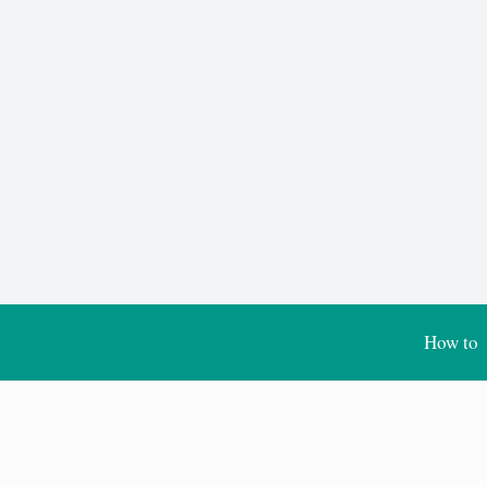
How to