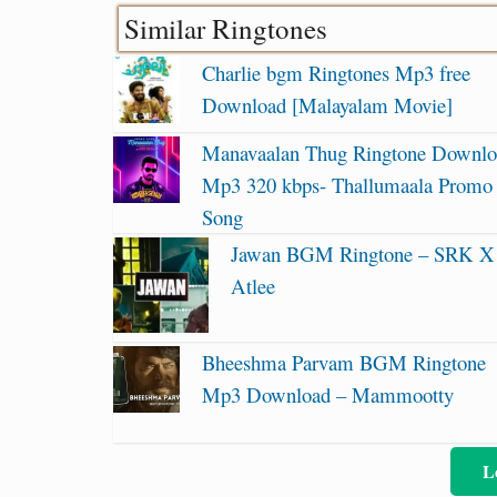
Similar Ringtones
Charlie bgm Ringtones Mp3 free
Download [Malayalam Movie]
Manavaalan Thug Ringtone Downl
Mp3 320 kbps- Thallumaala Promo
Song
Jawan BGM Ringtone – SRK X
Atlee
Bheeshma Parvam BGM Ringtone
Mp3 Download – Mammootty
L