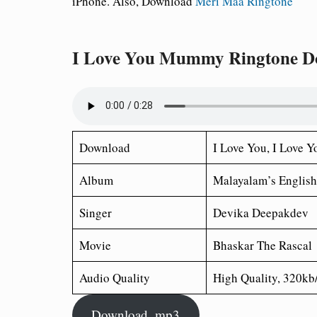
iPhone. Also, Download
Meri Maa Ringtone
I Love You Mummy Ringtone D
Download
I Love You
, I Love
Album
Malayalam’s English
Singer
Devika Deepakdev
Movie
Bhaskar The Rascal
Audio Quality
High Quality, 320kb
Download .mp3