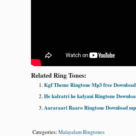
Related Ring Tones:
Kgf Theme Ringtone Mp3 free Download
He kalratri he kalyani Ringtone Downloa
Aararaari Raaro Ringtone Download mp
Categories:
Malayalam Ringtones