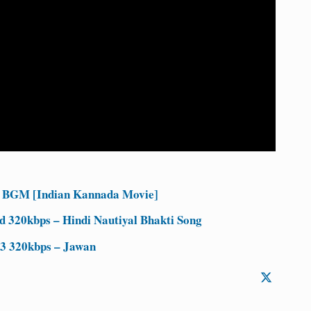
 BGM [Indian Kannada Movie]
d 320kbps – Hindi Nautiyal Bhakti Song
3 320kbps – Jawan