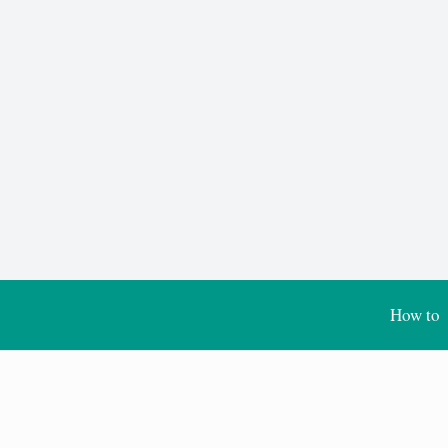
How to