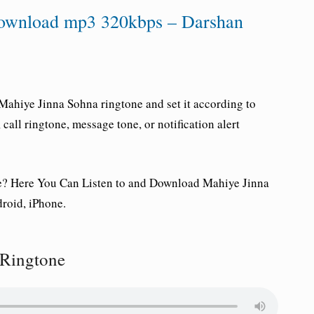
Download mp3 320kbps – Darshan
Mahiye Jinna Sohna ringtone and set it according to
all ringtone, message tone, or notification alert
e
? Here You Can Listen to and Download Mahiye Jinna
roid, iPhone.
 Ringtone