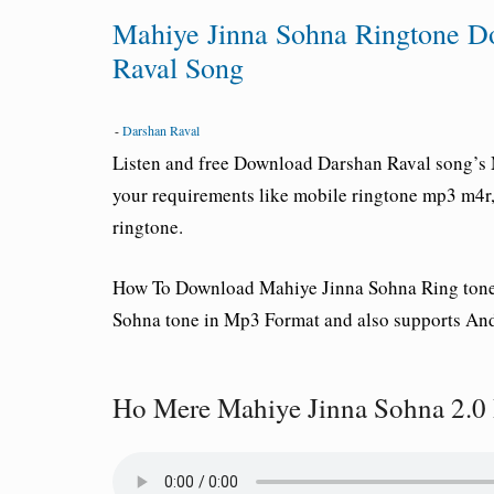
Mahiye Jinna Sohna Ringtone 
Raval Song
-
Darshan Raval
Listen and free Download
Darshan Raval
song’s 
your requirements like mobile ringtone mp3 m4r, c
ringtone.
How To Download Mahiye Jinna Sohna
Ring ton
Sohna tone in Mp3 Format and also supports And
Ho Mere Mahiye Jinna Sohna 2.0