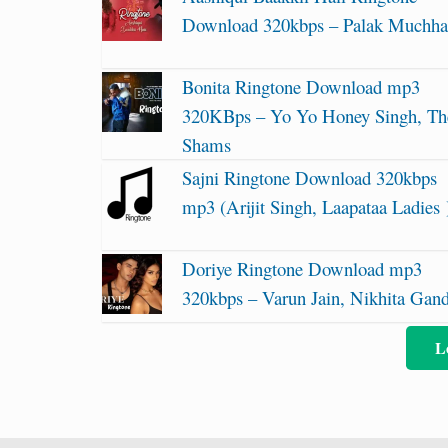
Download 320kbps – Palak Muchha
Bonita Ringtone Download mp3
320KBps – Yo Yo Honey Singh, Th
Shams
Sajni Ringtone Download 320kbps
mp3 (Arijit Singh, Laapataa Ladies 
Doriye Ringtone Download mp3
320kbps – Varun Jain, Nikhita Gan
L