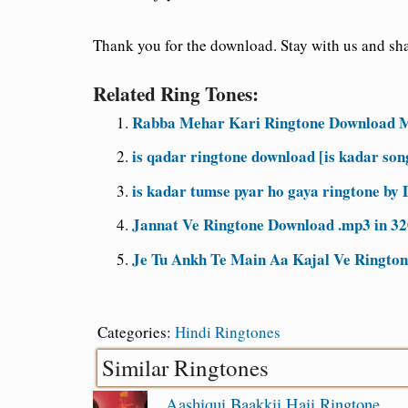
Thank you for the download. Stay with us and shar
Related Ring Tones:
Rabba Mehar Kari Ringtone Download M
is qadar ringtone download [is kadar so
is kadar tumse pyar ho gaya ringtone by
Jannat Ve Ringtone Download .mp3 in 3
Je Tu Ankh Te Main Aa Kajal Ve Rington
Categories:
Hindi Ringtones
Similar Ringtones
Aashiqui Baakkii Haii Ringtone