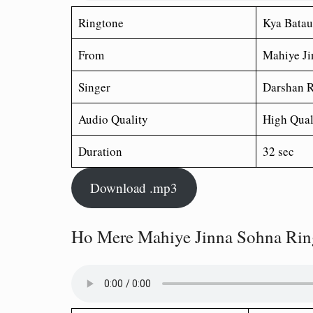
Ringtone
Kya Batau
From
Mahiye Ji
Singer
Darshan R
Audio Quality
High Qual
Duration
32 sec
Download .mp3
Ho Mere Mahiye Jinna Sohna Rin