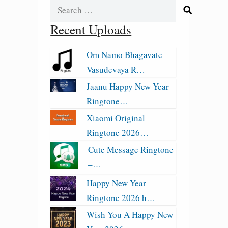
Search
for:
Recent Uploads
Om Namo Bhagavate
Vasudevaya R…
Jaanu Happy New Year
Ringtone…
Xiaomi Original
Ringtone 2026…
Cute Message Ringtone
–…
Happy New Year
Ringtone 2026 h…
Wish You A Happy New