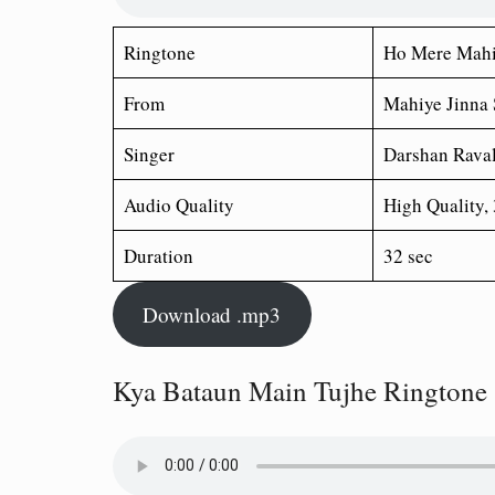
Ringtone
Ho Mere Mahi
From
Mahiye Jinna
Singer
Darshan Rava
Audio Quality
High Quality,
Duration
32 sec
Download .mp3
Kya Bataun Main Tujhe Ringtone