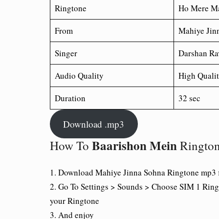
Ringtone
Ho Mere Ma
From
Mahiye Jin
Singer
Darshan Ra
Audio Quality
High Quali
Duration
32 sec
Download .mp3
Baarishon Mein
How To
Ringto
1. Download Mahiye Jinna Sohna Ringtone mp3 f
2. Go To Settings > Sounds > Choose SIM 1 Ring
your Ringtone
3. And enjoy