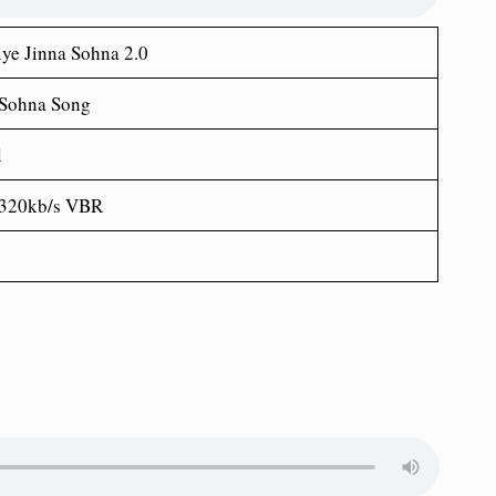
ye Jinna Sohna 2.0
 Sohna Song
l
 320kb/s VBR