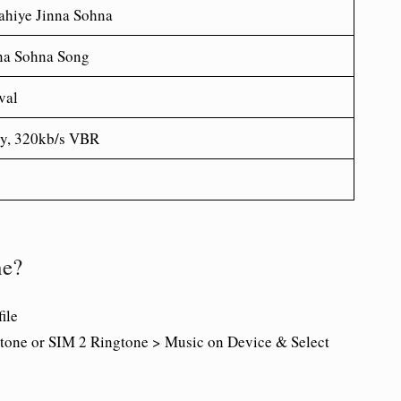
hiye Jinna Sohna
na Sohna Song
val
ty, 320kb/s VBR
ne?
ile
tone or SIM 2 Ringtone > Music on Device & Select