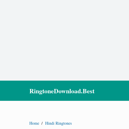
RingtoneDownload.Best
Home
/
Hindi Ringtones