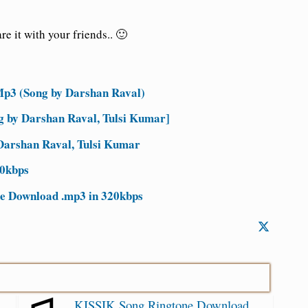
e it with your friends.. 🙂
p3 (Song by Darshan Raval)
ng by Darshan Raval, Tulsi Kumar]
 Darshan Raval, Tulsi Kumar
20kbps
e Download .mp3 in 320kbps
KISSIK Song Ringtone Download