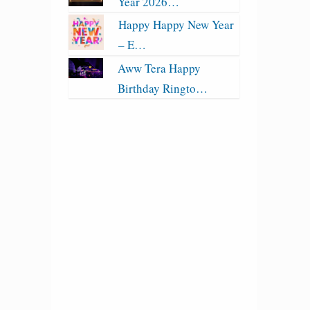
Year 2026…
Happy Happy New Year
– E…
Aww Tera Happy
Birthday Ringto…