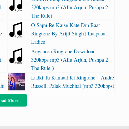
l
320kbps mp3 (Allu Arjun, Pushpa 2
The Rule)
O Sajni Re Kaise Kate Din Raat
e
Ringtone By Arijit Singh | Laapataa
Ladies
Angaaron Ringtone Download
)
320kbps mp3 (Allu Arjun, Pushpa 2
The Rule )
Ladki Tu Kamaal Ki Ringtone – Andre
dhi
Russell, Palak Muchhal (mp3 320kbps)
oad More