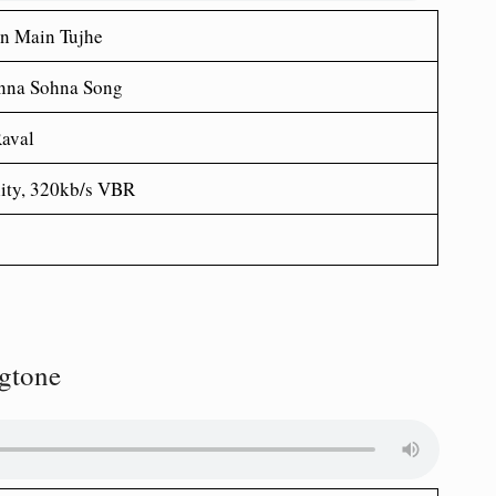
n Main Tujhe
nna Sohna Song
aval
ity, 320kb/s VBR
gtone