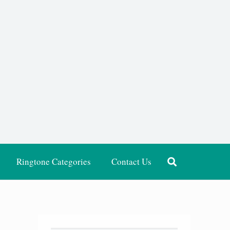
Ringtone Categories
Contact Us