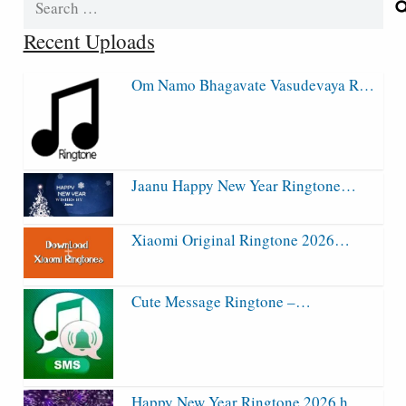
for:
Recent Uploads
Om Namo Bhagavate Vasudevaya R…
Jaanu Happy New Year Ringtone…
Xiaomi Original Ringtone 2026…
Cute Message Ringtone –…
Happy New Year Ringtone 2026 h…