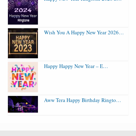
Wish You A Happy New Year 2026…
Happy Happy New Year – E…
Aww Tera Happy Birthday Ringto…