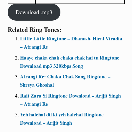
Download .mp3
Related Ring Tones:
Little Little Ringtone – Dhanush, Hiral Viradia
– Atrangi Re
Haaye chaka chak chaka chak hai tu Ringtone
Download mp3 320kbps Song
Atrangi Re: Chaka Chak Song Ringtone –
Shreya Ghoshal
Rait Zara Si Ringtone Download – Arijit Singh
– Atrangi Re
Yeh halchal dil ki yeh halchal Ringtone
Download – Arijit Singh