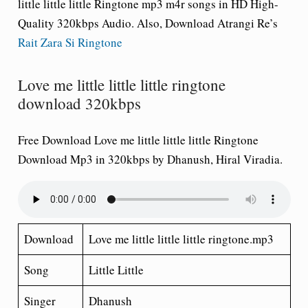
little little little Ringtone
mp3 m4r songs in HD High-
Quality 320kbps Audio. Also, Download Atrangi Re’s
Rait Zara Si Ringtone
Love me little little little ringtone
download 320kbps
Free Download Love me little little little Ringtone
Download Mp3 in 320kbps by Dhanush, Hiral Viradia.
Download
Love me little little little ringtone.mp3
Song
Little Little
Singer
Dhanush