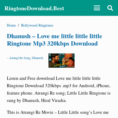
RingtoneDownload.Best
Home
/
Bollywood Ringtones
Dhanush – Love me little little little
Ringtone Mp3 320kbps Download
-
Atrangi Re Song
,
Dhanush
Listen and Free download Love me little little little
Ringtone Download 320kbps .mp3 for Android, iPhone,
feature phone. Atrangi Re song; Little Little Ringtone is
sung by Dhanush, Hiral Viradia.
This is Atrangi Re Movie –
Little Little song’s Love me