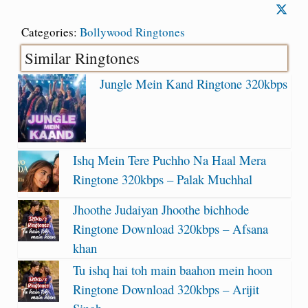
Categories:
Bollywood Ringtones
Similar Ringtones
Jungle Mein Kand Ringtone 320kbps
Ishq Mein Tere Puchho Na Haal Mera
Ringtone 320kbps – Palak Muchhal
Jhoothe Judaiyan Jhoothe bichhode
Ringtone Download 320kbps – Afsana
khan
Tu ishq hai toh main baahon mein hoon
Ringtone Download 320kbps – Arijit