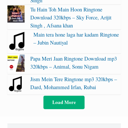
Singh
Tu Hain Toh Main Hoon Ringtone
Download 320kbps – Sky Force, Arijit
Singh , Afsana khan
Main tera hone laga har kadam Ringtone
– Jubin Nautiyal
Papa Meri Jaan Ringtone Download mp3
320kbps – Animal, Sonu Nigam
Jism Mein Tere Ringtone mp3 320kbps –
Dard, Mohammed Irfan, Rubai
Load More
Search