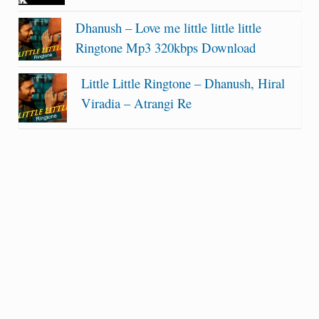
Dhanush – Love me little little little
Ringtone Mp3 320kbps Download
Little Little Ringtone – Dhanush, Hiral
Viradia – Atrangi Re