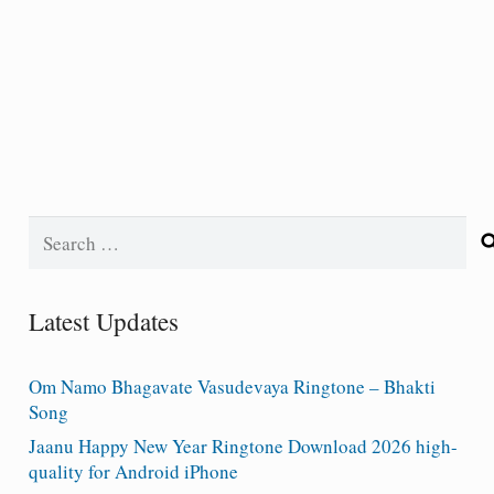
Search
for:
Latest Updates
Om Namo Bhagavate Vasudevaya Ringtone – Bhakti
Song
Jaanu Happy New Year Ringtone Download 2026 high-
quality for Android iPhone