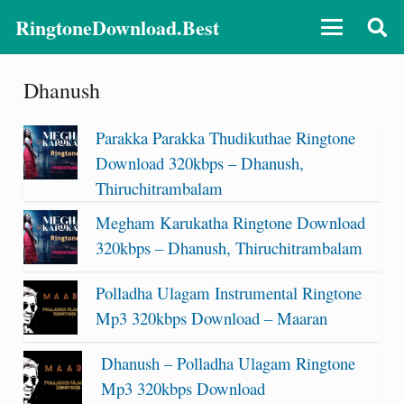
RingtoneDownload.Best
Dhanush
Parakka Parakka Thudikuthae Ringtone
Download 320kbps – Dhanush,
Thiruchitrambalam
Megham Karukatha Ringtone Download
320kbps – Dhanush, Thiruchitrambalam
Polladha Ulagam Instrumental Ringtone
Mp3 320kbps Download – Maaran
Dhanush – Polladha Ulagam Ringtone
Mp3 320kbps Download