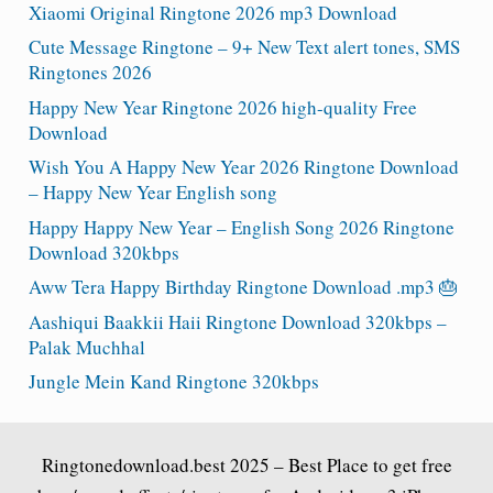
Xiaomi Original Ringtone 2026 mp3 Download
Cute Message Ringtone – 9+ New Text alert tones, SMS
Ringtones 2026
Happy New Year Ringtone 2026 high-quality Free
Download
Wish You A Happy New Year 2026 Ringtone Download
– Happy New Year English song
Happy Happy New Year – English Song 2026 Ringtone
Download 320kbps
Aww Tera Happy Birthday Ringtone Download .mp3 🎂
Aashiqui Baakkii Haii Ringtone Download 320kbps –
Palak Muchhal
Jungle Mein Kand Ringtone 320kbps
Ringtonedownload.best
2025 – Best Place to get free