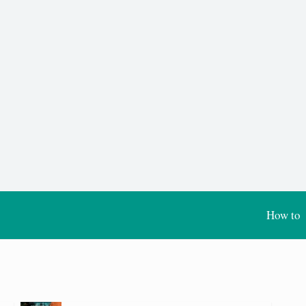
How to