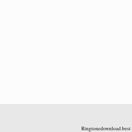
Ringtonedownload.best