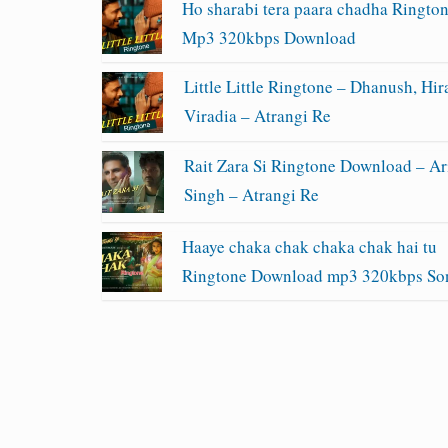
Ho sharabi tera paara chadha Ringto
Mp3 320kbps Download
Little Little Ringtone – Dhanush, Hir
Viradia – Atrangi Re
Rait Zara Si Ringtone Download – Ari
Singh – Atrangi Re
Haaye chaka chak chaka chak hai tu
Ringtone Download mp3 320kbps So