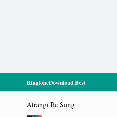
RingtoneDownload.Best
Atrangi Re Song