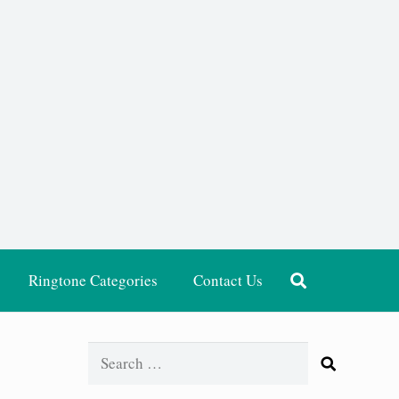
Ringtone Categories
Contact Us
Search
for: