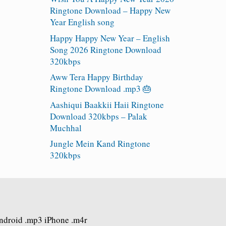
Ringtone Download – Happy New
Year English song
Happy Happy New Year – English
Song 2026 Ringtone Download
320kbps
Aww Tera Happy Birthday
Ringtone Download .mp3 🎂
Aashiqui Baakkii Haii Ringtone
Download 320kbps – Palak
Muchhal
Jungle Mein Kand Ringtone
320kbps
Android .mp3 iPhone .m4r