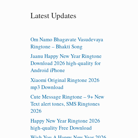
Latest Updates
Om Namo Bhagavate Vasudevaya
Ringtone – Bhakti Song
Jaanu Happy New Year Ringtone
Download 2026 high-quality for
Android iPhone
Xiaomi Original Ringtone 2026
mp3 Download
Cute Message Ringtone – 9+ New
Text alert tones, SMS Ringtones
2026
Happy New Year Ringtone 2026
high-quality Free Download
Wish You A Happy New Year 2026