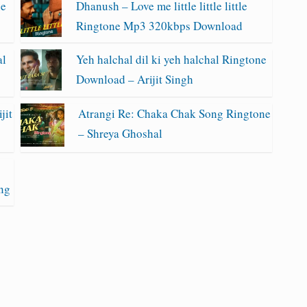
ne
Dhanush – Love me little little little
Ringtone Mp3 320kbps Download
al
Yeh halchal dil ki yeh halchal Ringtone
Download – Arijit Singh
jit
Atrangi Re: Chaka Chak Song Ringtone
– Shreya Ghoshal
ng