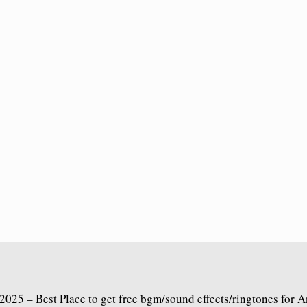
2025 – Best Place to get free bgm/sound effects/ringtones for 