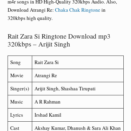
m4r songs in HD High-Quality 320kbps Audio. Also,
Download Atrangi Re:
Chaka Chak Ringtone
in
320kbps high quality.
Rait Zara Si Ringtone Download mp3
320kbps – Arijit Singh
Song
Rait Zara Si
Movie
Atrangi Re
Singer(s)
Arijit Singh, Shashaa Tirupati
Music
A R Rahman
Lyrics
Irshad Kamil
Cast
Akshay Kumar, Dhanush & Sara Ali Khan