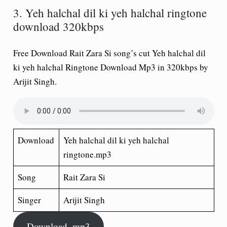
3. Yeh halchal dil ki yeh halchal ringtone
download 320kbps
Free Download Rait Zara Si song’s cut Yeh halchal dil
ki yeh halchal Ringtone Download Mp3 in 320kbps by
Arijit Singh.
Download
Yeh halchal dil ki yeh halchal
ringtone.mp3
Song
Rait Zara Si
Singer
Arijit Singh
Download .mp3