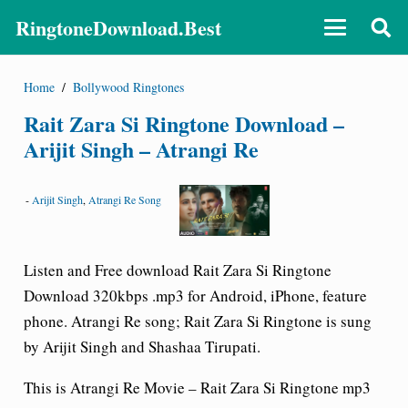
RingtoneDownload.Best
Home
/
Bollywood Ringtones
Rait Zara Si Ringtone Download –
Arijit Singh – Atrangi Re
-
Arijit Singh
,
Atrangi Re Song
Listen and Free download Rait Zara Si Ringtone
Download 320kbps .mp3 for Android, iPhone, feature
phone. Atrangi Re song; Rait Zara Si Ringtone is sung
by Arijit Singh and Shashaa Tirupati.
This is Atrangi Re Movie – Rait Zara Si Ringtone mp3