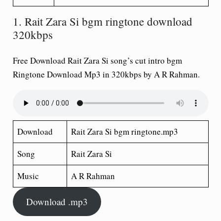
1. Rait Zara Si bgm ringtone download
320kbps
Free Download Rait Zara Si song’s cut intro bgm
Ringtone Download Mp3 in 320kbps by A R Rahman.
Download
Rait Zara Si bgm ringtone.mp3
Song
Rait Zara Si
Music
A R Rahman
Download .mp3