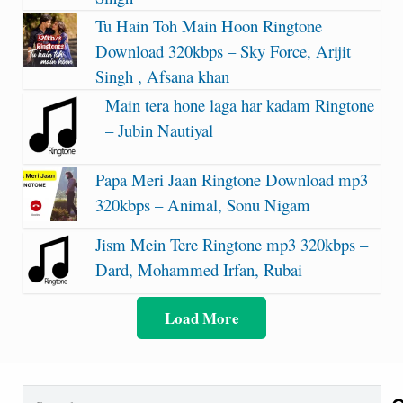
Tu Hain Toh Main Hoon Ringtone
Download 320kbps – Sky Force, Arijit
Singh , Afsana khan
Main tera hone laga har kadam Ringtone
– Jubin Nautiyal
Papa Meri Jaan Ringtone Download mp3
320kbps – Animal, Sonu Nigam
Jism Mein Tere Ringtone mp3 320kbps –
Dard, Mohammed Irfan, Rubai
Load More
Search