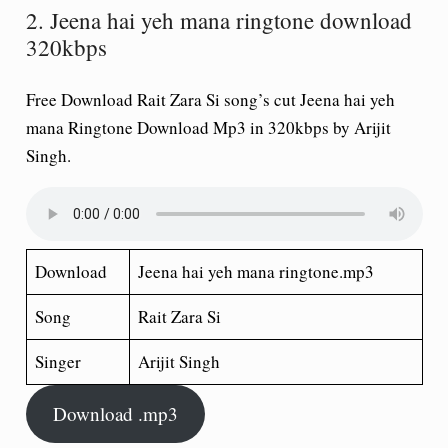
2. Jeena hai yeh mana ringtone download
320kbps
Free Download Rait Zara Si song’s cut Jeena hai yeh
mana Ringtone Download Mp3 in 320kbps by Arijit
Singh.
Download
Jeena hai yeh mana ringtone.mp3
Song
Rait Zara Si
Singer
Arijit Singh
Download .mp3