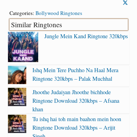
Categories:
Bollywood Ringtones
Similar Ringtones
Jungle Mein Kand Ringtone 320kbps
Ishq Mein Tere Puchho Na Haal Mera
Ringtone 320kbps – Palak Muchhal
Jhoothe Judaiyan Jhoothe bichhode
Ringtone Download 320kbps – Afsana
khan
Tu ishq hai toh main baahon mein hoon
Ringtone Download 320kbps – Arijit
Singh