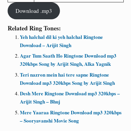
Download .mp3
Related Ring Tones:
Yeh halchal dil ki yeh halchal Ringtone
Download – Arijit Singh
Agar Tum Saath Ho Ringtone Download mp3
320kbps Song by Arijit Singh, Alka Yagnik
Teri nazron mein hai tere sapne Ringtone
Download mp3 320kbps Song by Arijit Singh
Desh Mere Ringtone Download mp3 320kbps –
Arijit Singh – Bhuj
Mere Yaaraa Ringtone Download mp3 320kbps
– Sooryavanshi Movie Song