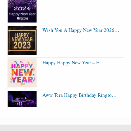
Wish You A Happy New Year 2026…
Happy Happy New Year – E…
Aww Tera Happy Birthday Ringto…