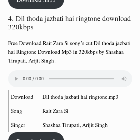
4. Dil thoda jazbati hai ringtone download
320kbps
Free Download Rait Zara Si song’s cut Dil thoda jazbati
hai Ringtone Download Mp3 in 320kbps by Shashaa
Tirupati, Arijit Singh .
Download
Dil thoda jazbati hai ringtone.mp3
Song
Rait Zara Si
Singer
Shashaa Tirupati, Arijit Singh