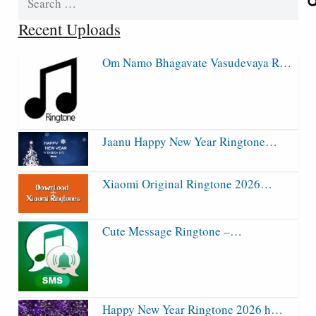
for:
Recent Uploads
Om Namo Bhagavate Vasudevaya R…
Jaanu Happy New Year Ringtone…
Xiaomi Original Ringtone 2026…
Cute Message Ringtone –…
Happy New Year Ringtone 2026 h…