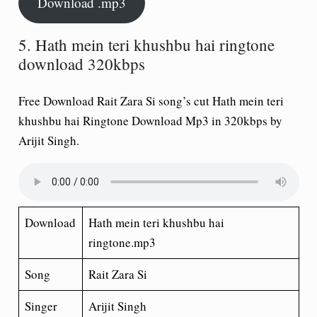
Download .mp3
5. Hath mein teri khushbu hai ringtone
download 320kbps
Free Download Rait Zara Si song’s cut Hath mein teri
khushbu hai Ringtone Download Mp3 in 320kbps by
Arijit Singh.
Download
Hath mein teri khushbu hai
ringtone.mp3
Song
Rait Zara Si
Singer
Arijit Singh