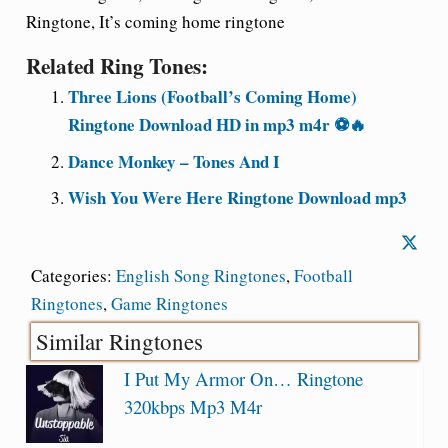
Ringtone, It’s coming home ringtone
Related Ring Tones:
Three Lions (Football’s Coming Home)
Ringtone Download HD in mp3 m4r ⚽🔥
Dance Monkey – Tones And I
Wish You Were Here Ringtone Download mp3
Categories:
English Song Ringtones
,
Football
Ringtones
,
Game Ringtones
Similar Ringtones
I Put My Armor On… Ringtone
320kbps Mp3 M4r