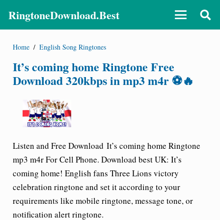
RingtoneDownload.Best
Home
/
English Song Ringtones
It’s coming home Ringtone Free
Download 320kbps in mp3 m4r ⚽🔥
Listen and Free Download It’s coming home Ringtone
mp3 m4r For Cell Phone. Download best UK: It’s
coming home! English fans Three Lions victory
celebration ringtone and set it according to your
requirements like mobile ringtone, message tone, or
notification alert ringtone.