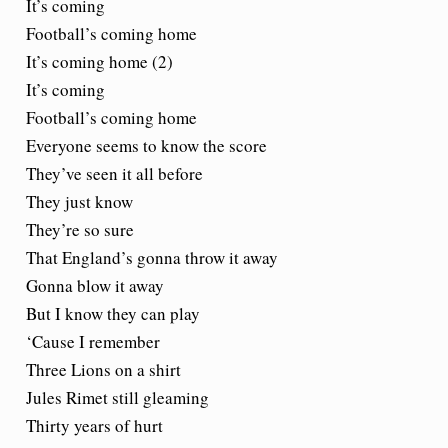
It’s coming
Football’s coming home
It’s coming home (2)
It’s coming
Football’s coming home
Everyone seems to know the score
They’ve seen it all before
They just know
They’re so sure
That England’s gonna throw it away
Gonna blow it away
But I know they can play
‘Cause I remember
Three Lions on a shirt
Jules Rimet still gleaming
Thirty years of hurt