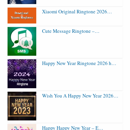
Xiaomi Original Ringtone 2026…
Cute Message Ringtone –…
Happy New Year Ringtone 2026 h…
Wish You A Happy New Year 2026…
Happy Happy New Year – E…