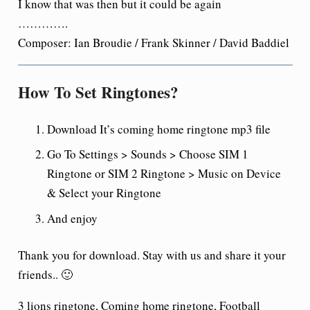
I know that was then but it could be again
………….
Composer: Ian Broudie / Frank Skinner / David Baddiel
How To Set Ringtones?
Download It’s coming home ringtone mp3 file
Go To Settings > Sounds > Choose SIM 1
Ringtone or SIM 2 Ringtone > Music on Device
& Select your Ringtone
And enjoy
Thank you for download. Stay with us and share it your
friends.. 🙂
3 lions ringtone, Coming home ringtone, Football