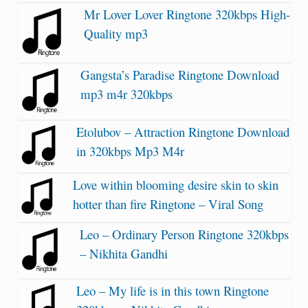
Mr Lover Lover Ringtone 320kbps High-
Quality mp3
Gangsta’s Paradise Ringtone Download
mp3 m4r 320kbps
Etolubov – Attraction Ringtone Download
in 320kbps Mp3 M4r
Love within blooming desire skin to skin
hotter than fire Ringtone – Viral Song
Leo – Ordinary Person Ringtone 320kbps
– Nikhita Gandhi
Leo – My life is in this town Ringtone