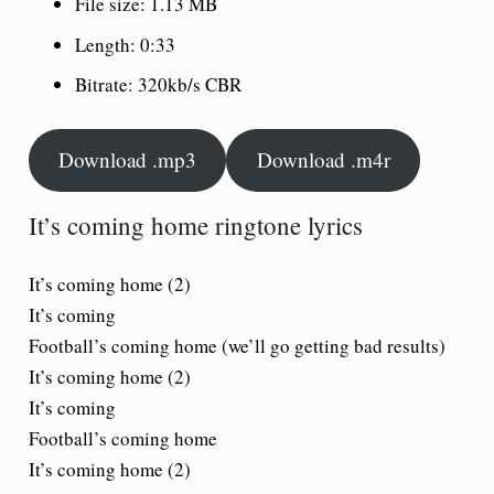
File size: 1.13 MB
Length: 0:33
Bitrate: 320kb/s CBR
Download .mp3
Download .m4r
It’s coming home ringtone lyrics
It’s coming home (2)
It’s coming
Football’s coming home (we’ll go getting bad results)
It’s coming home (2)
It’s coming
Football’s coming home
It’s coming home (2)