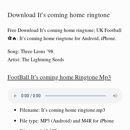
Download It’s coming home ringtone
Free Download It’s coming home ringtone; UK Football
⚽🔥: It’s coming home ringtone for Android, iPhone.
Song:
Three Lions ’98
Artist:
The Lightning Seeds
FootBall It’s coming home Ringtone Mp3
Filename:
It’s coming home ringtone
.mp3
File type: MP3 (Android) and M4R for iPhone