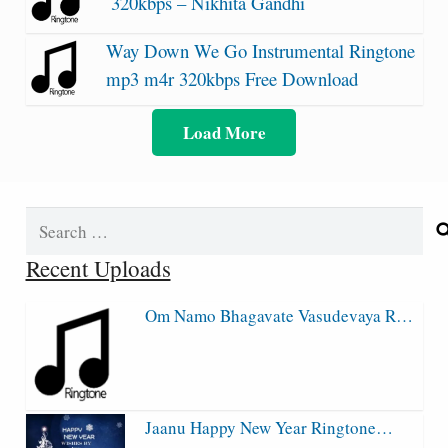
320kbps – Nikhita Gandhi
Way Down We Go Instrumental Ringtone
mp3 m4r 320kbps Free Download
Load More
Search
for:
Recent Uploads
Om Namo Bhagavate Vasudevaya R…
Jaanu Happy New Year Ringtone…