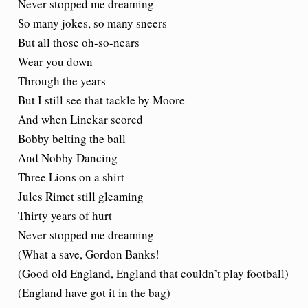
Never stopped me dreaming
So many jokes, so many sneers
But all those oh-so-nears
Wear you down
Through the years
But I still see that tackle by Moore
And when Linekar scored
Bobby belting the ball
And Nobby Dancing
Three Lions on a shirt
Jules Rimet still gleaming
Thirty years of hurt
Never stopped me dreaming
(What a save, Gordon Banks!
(Good old England, England that couldn’t play football)
(England have got it in the bag)