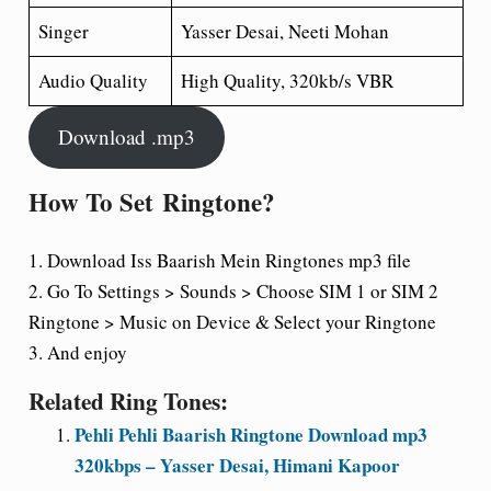
Singer
Yasser Desai, Neeti Mohan
Audio Quality
High Quality, 320kb/s VBR
Download .mp3
How To Set
Ringtone?
1. Download Iss Baarish Mein Ringtones mp3 file
2. Go To Settings > Sounds > Choose SIM 1 or SIM 2
Ringtone > Music on Device & Select your Ringtone
3. And enjoy
Related Ring Tones:
Pehli Pehli Baarish Ringtone Download mp3
320kbps – Yasser Desai, Himani Kapoor