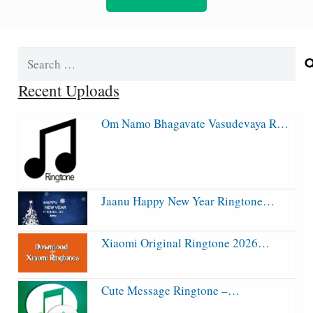
Search
for:
Recent Uploads
Om Namo Bhagavate Vasudevaya R…
Jaanu Happy New Year Ringtone…
Xiaomi Original Ringtone 2026…
Cute Message Ringtone –…