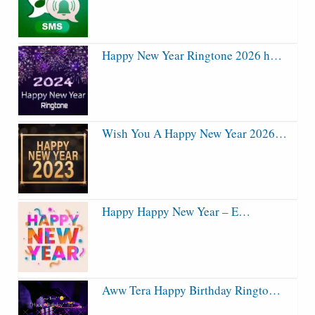
Happy New Year Ringtone 2026 h…
Wish You A Happy New Year 2026…
Happy Happy New Year – E…
Aww Tera Happy Birthday Ringto…