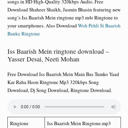
songs in HD High-Quality 320kbps Audio. Free
Download Shaheer Shaikh, Jasmin Bhasin featuring new
song’s Iss Baarish Mein ringtone mp3 m4r Ringtone to
your smartphones. Also Download
Woh Pehli Si Baarish
Banke Ringtone
Iss Baarish Mein ringtone download –
Yasser Desai, Neeti Mohan
Free Download Iss Baarish Mein Main Bas Tumko Yaad
Kar Raha Hoon Ringtone Mp3 320kbps Song
Download, Dj Song Download, Ringtone Download.
Ringtone
Iss Baarish Mein Ringtone.mp3