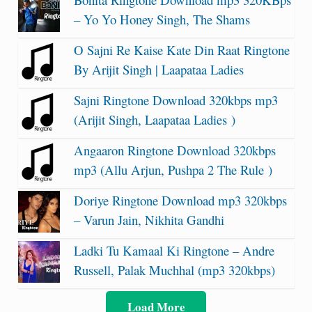
– Yo Yo Honey Singh, The Shams
O Sajni Re Kaise Kate Din Raat Ringtone
By Arijit Singh | Laapataa Ladies
Sajni Ringtone Download 320kbps mp3
(Arijit Singh, Laapataa Ladies )
Angaaron Ringtone Download 320kbps
mp3 (Allu Arjun, Pushpa 2 The Rule )
Doriye Ringtone Download mp3 320kbps
– Varun Jain, Nikhita Gandhi
Ladki Tu Kamaal Ki Ringtone – Andre
Russell, Palak Muchhal (mp3 320kbps)
Load More