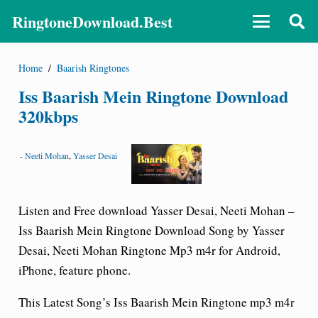
RingtoneDownload.Best
Home
/
Baarish Ringtones
Iss Baarish Mein Ringtone Download
320kbps
-
Neeti Mohan
,
Yasser Desai
Listen and Free download Yasser Desai, Neeti Mohan –
Iss Baarish Mein Ringtone Download Song by Yasser
Desai, Neeti Mohan Ringtone Mp3 m4r for Android,
iPhone, feature phone.
This Latest Song’s Iss Baarish Mein Ringtone mp3 m4r