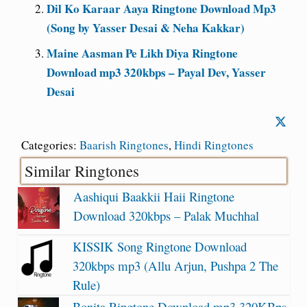
Dil Ko Karaar Aaya Ringtone Download Mp3
(Song by Yasser Desai & Neha Kakkar)
Maine Aasman Pe Likh Diya Ringtone
Download mp3 320kbps – Payal Dev, Yasser
Desai
Categories:
Baarish Ringtones
,
Hindi Ringtones
Similar Ringtones
Aashiqui Baakkii Haii Ringtone
Download 320kbps – Palak Muchhal
KISSIK Song Ringtone Download
320kbps mp3 (Allu Arjun, Pushpa 2 The
Rule)
Bonita Ringtone Download mp3 320KBps