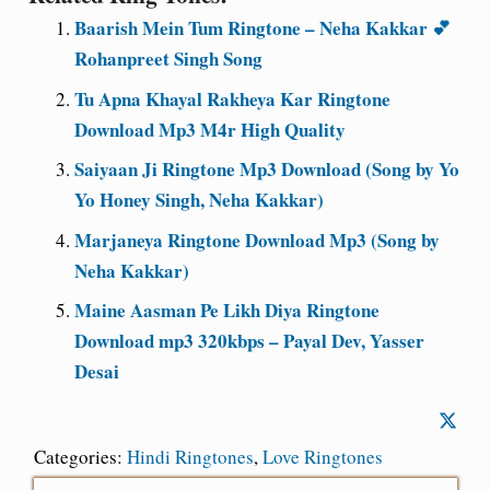
Baarish Mein Tum Ringtone – Neha Kakkar 💕
Rohanpreet Singh Song
Tu Apna Khayal Rakheya Kar Ringtone
Download Mp3 M4r High Quality
Saiyaan Ji Ringtone Mp3 Download (Song by Yo
Yo Honey Singh, Neha Kakkar)
Marjaneya Ringtone Download Mp3 (Song by
Neha Kakkar)
Maine Aasman Pe Likh Diya Ringtone
Download mp3 320kbps – Payal Dev, Yasser
Desai
Categories:
Hindi Ringtones
,
Love Ringtones