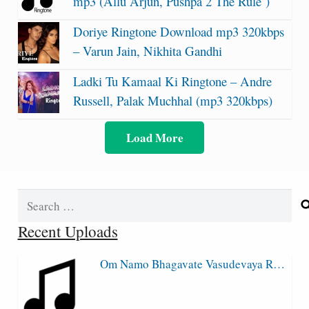
mp3 (Allu Arjun, Pushpa 2 The Rule )
Doriye Ringtone Download mp3 320kbps
– Varun Jain, Nikhita Gandhi
Ladki Tu Kamaal Ki Ringtone – Andre
Russell, Palak Muchhal (mp3 320kbps)
Load More
Search
for:
Recent Uploads
Om Namo Bhagavate Vasudevaya R…