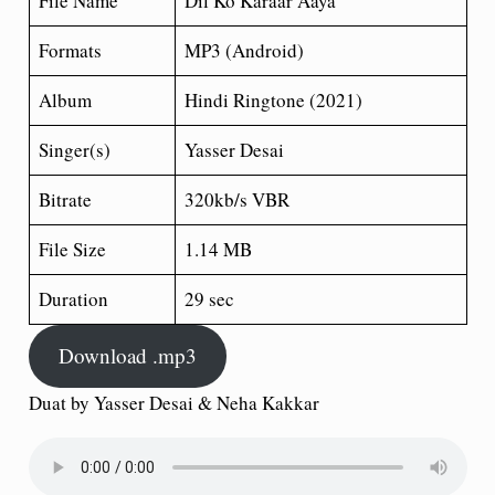
File Name
Dil Ko Karaar Aaya
Formats
MP3 (Android)
Album
Hindi Ringtone (2021)
Singer(s)
Yasser Desai
Bitrate
320kb/s VBR
File Size
1.14 MB
Duration
29 sec
Download .mp3
Duat by Yasser Desai & Neha Kakkar