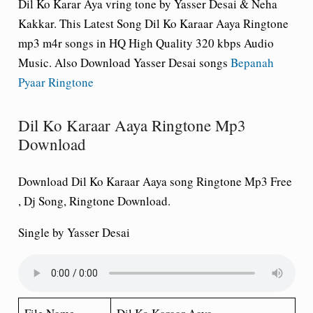
Dil Ko Karar Aya vring tone by Yasser Desai & Neha
Kakkar. This Latest Song
Dil Ko Karaar Aaya Ringtone
mp3 m4r songs in HQ High Quality 320 kbps Audio
Music. Also Download Yasser Desai songs
Bepanah
Pyaar Ringtone
Dil Ko Karaar Aaya Ringtone Mp3
Download
Download Dil Ko Karaar Aaya song Ringtone Mp3 Free
, Dj Song, Ringtone Download.
Single by Yasser Desai