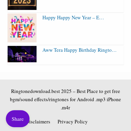
Happy Happy New Year – E…
Aww Tera Happy Birthday Ringto…
Ringtonedownload.best
2025 – Best Place to get free
bgm/sound effects/ringtones for Android .mp3 iPhone
.m4r
Share
Fair Use Disclaimers
Privacy Policy