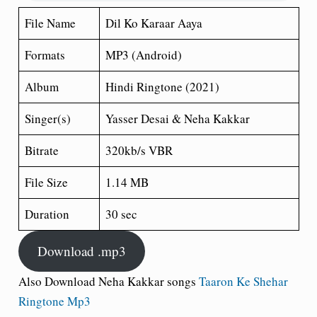
File Name
Dil Ko Karaar Aaya
Formats
MP3 (Android)
Album
Hindi Ringtone (2021)
Singer(s)
Yasser Desai & Neha Kakkar
Bitrate
320kb/s VBR
File Size
1.14 MB
Duration
30 sec
Download .mp3
Also Download Neha Kakkar songs
Taaron Ke Shehar
Ringtone Mp3