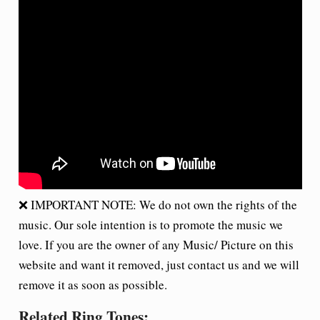
❌ IMPORTANT NOTE: We do not own the rights of the
music. Our sole intention is to promote the music we
love. If you are the owner of any Music/ Picture on this
website and want it removed, just contact us and we will
remove it as soon as possible.
Related Ring Tones: