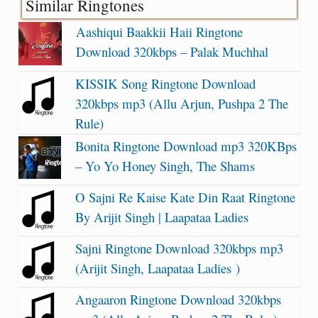
Similar Ringtones
Aashiqui Baakkii Haii Ringtone
Download 320kbps – Palak Muchhal
KISSIK Song Ringtone Download
320kbps mp3 (Allu Arjun, Pushpa 2 The
Rule)
Bonita Ringtone Download mp3 320KBps
– Yo Yo Honey Singh, The Shams
O Sajni Re Kaise Kate Din Raat Ringtone
By Arijit Singh | Laapataa Ladies
Sajni Ringtone Download 320kbps mp3
(Arijit Singh, Laapataa Ladies )
Angaaron Ringtone Download 320kbps