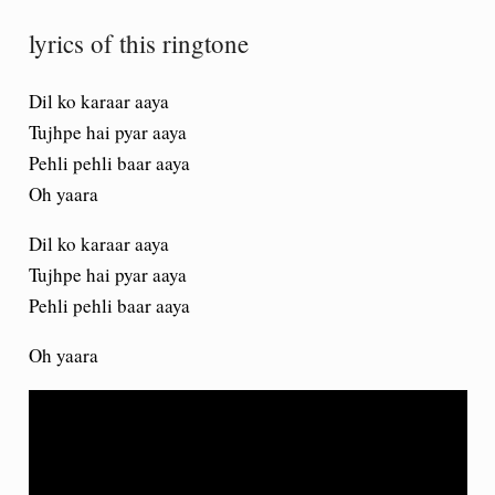
lyrics of this ringtone
Dil ko karaar aaya
Tujhpe hai pyar aaya
Pehli pehli baar aaya
Oh yaara
Dil ko karaar aaya
Tujhpe hai pyar aaya
Pehli pehli baar aaya
Oh yaara