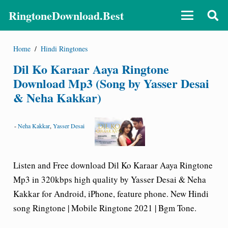
RingtoneDownload.Best
Home
/
Hindi Ringtones
Dil Ko Karaar Aaya Ringtone
Download Mp3 (Song by Yasser Desai
& Neha Kakkar)
-
Neha Kakkar
,
Yasser Desai
Listen and Free download Dil Ko Karaar Aaya Ringtone
Mp3 in 320kbps high quality by Yasser Desai & Neha
Kakkar for Android, iPhone, feature phone. New Hindi
song Ringtone | Mobile Ringtone 2021 | Bgm Tone.