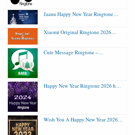
Jaanu Happy New Year Ringtone…
Xiaomi Original Ringtone 2026…
Cute Message Ringtone –…
Happy New Year Ringtone 2026 h…
Wish You A Happy New Year 2026…