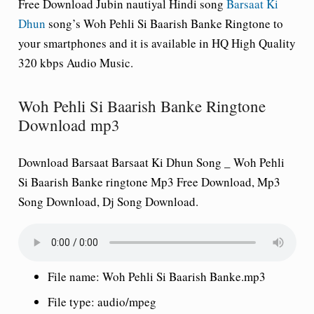
Free Download
Jubin nautiyal
Hindi song
Barsaat Ki
Dhun
song’s Woh Pehli Si Baarish Banke Ringtone to
your smartphones and it is available in HQ High Quality
320 kbps Audio Music.
Woh Pehli Si Baarish Banke Ringtone
Download mp3
Download Barsaat Barsaat Ki Dhun Song _ Woh Pehli
Si Baarish Banke ringtone Mp3 Free Download, Mp3
Song Download, Dj Song Download.
File name:
Woh Pehli Si Baarish Banke.mp3
File type:
audio/mpeg