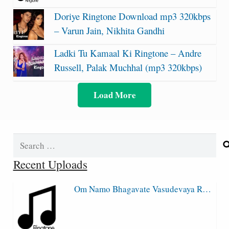
Doriye Ringtone Download mp3 320kbps
– Varun Jain, Nikhita Gandhi
Ladki Tu Kamaal Ki Ringtone – Andre
Russell, Palak Muchhal (mp3 320kbps)
Load More
Search
for:
Recent Uploads
Om Namo Bhagavate Vasudevaya R…