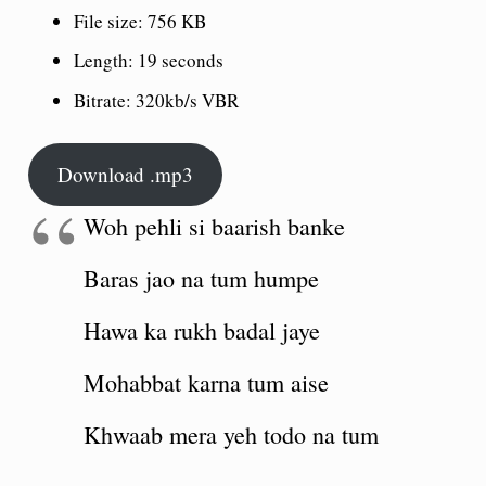
File size:
756 KB
Length:
19 seconds
Bitrate:
320kb/s VBR
Download .mp3
Woh pehli si baarish banke
Baras jao na tum humpe
Hawa ka rukh badal jaye
Mohabbat karna tum aise
Khwaab mera yeh todo na tum