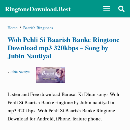
RingtoneDownload.Best
Home
/
Baarish Ringtones
Woh Pehli Si Baarish Banke Ringtone
Download mp3 320kbps – Song by
Jubin Nautiyal
-
Jubin Nautiyal
Listen and Free download Barasat Ki Dhun songs Woh
Pehli Si Baarish Banke ringtone by Jubin nautiyal in
mp3 320kbps. Woh Pehli Si Baarish Banke Ringtone
Download for Android, iPhone, feature phone.