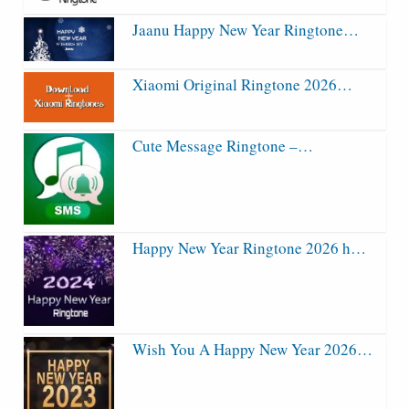
Jaanu Happy New Year Ringtone…
Xiaomi Original Ringtone 2026…
Cute Message Ringtone –…
Happy New Year Ringtone 2026 h…
Wish You A Happy New Year 2026…