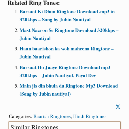
Related Ring Tones:
Barsaat Ki Dhun Ringtone Download .mp3 in
320kbps – Song by Jubin Nautiyal
Mast Nazron Se Ringtone Download 320kbps –
Jubin Nautiyal
Haan baarishon ka woh maheena Ringtone –
Jubin Nautiyal
Barsaat Ho Jaaye Ringtone Download mp3
320kbps – Jubin Nautiyal, Payal Dev
Main jis din bhula du Ringtone Mp3 Download
(Song by Jubin nautiyal)
Categories:
Baarish Ringtones
,
Hindi Ringtones
Similar Ringtones