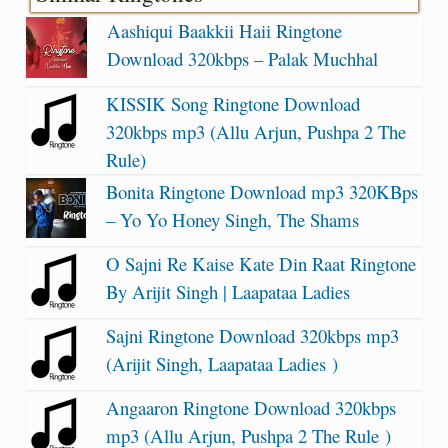
Aashiqui Baakkii Haii Ringtone
Download 320kbps – Palak Muchhal
KISSIK Song Ringtone Download
320kbps mp3 (Allu Arjun, Pushpa 2 The
Rule)
Bonita Ringtone Download mp3 320KBps
– Yo Yo Honey Singh, The Shams
O Sajni Re Kaise Kate Din Raat Ringtone
By Arijit Singh | Laapataa Ladies
Sajni Ringtone Download 320kbps mp3
(Arijit Singh, Laapataa Ladies )
Angaaron Ringtone Download 320kbps
mp3 (Allu Arjun, Pushpa 2 The Rule )