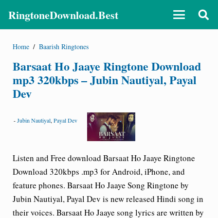
RingtoneDownload.Best
Home
/
Baarish Ringtones
Barsaat Ho Jaaye Ringtone Download
mp3 320kbps – Jubin Nautiyal, Payal
Dev
-
Jubin Nautiyal
,
Payal Dev
Listen and Free download Barsaat Ho Jaaye Ringtone
Download 320kbps .mp3 for Android, iPhone, and
feature phones. Barsaat Ho Jaaye Song Ringtone by
Jubin Nautiyal, Payal Dev is new released Hindi song in
their voices. Barsaat Ho Jaaye song lyrics are written by