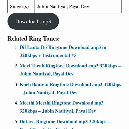
Singer(s)
Jubin Nautiyal, Payal Dev
Download .mp3
Related Ring Tones:
Dil Lauta Do Ringtone Download .mp3 in
320kbps + Instrumental *5
Meri Tarah Ringtone Download .mp3 320kbps –
Jubin Nautiyal, Payal Dev
Kuch Baatein Ringtone Download .mp3 320kbps
– Jubin Nautiyal, Payal Dev
Meethi Meethi Ringtone Download mp3
320kbps – Jubin Nautiyal, Payal Dev
Dotara Ringtone Download mp3 320kbps –