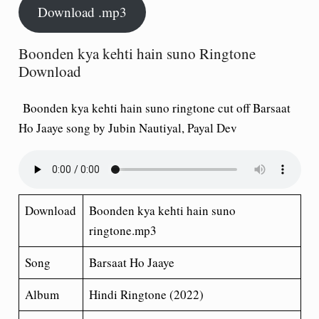
Download .mp3
Boonden kya kehti hain suno Ringtone
Download
Boonden kya kehti hain suno ringtone cut off Barsaat
Ho Jaaye song by Jubin Nautiyal, Payal Dev
Download
Boonden kya kehti hain suno
ringtone.mp3
Song
Barsaat Ho Jaaye
Album
Hindi Ringtone (2022)