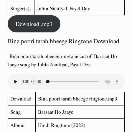
Singer(s)
Jubin Nautiyal, Payal Dev
Download .mp3
Bina poori tarah bheege Ringtone Download
Bina poori tarah bheege ringtone cut off Barsaat Ho
Jaaye song by Jubin Nautiyal, Payal Dev
Download
Bina poori tarah bheege ringtone.mp3
Song
Barsaat Ho Jaaye
Album
Hindi Ringtone (2022)