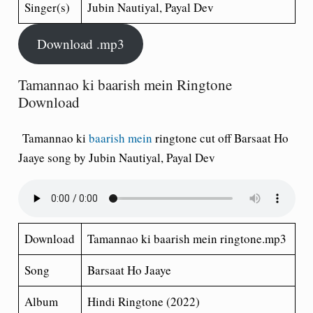
Singer(s)
Jubin Nautiyal, Payal Dev
Download .mp3
Tamannao ki baarish mein Ringtone
Download
Tamannao ki
baarish mein
ringtone cut off Barsaat Ho
Jaaye song by Jubin Nautiyal, Payal Dev
Download
Tamannao ki baarish mein ringtone.mp3
Song
Barsaat Ho Jaaye
Album
Hindi Ringtone (2022)