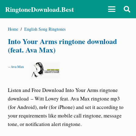
RingtoneDownload.Best
Home
/
English Song Ringtones
Into Your Arms ringtone download
(feat. Ava Max)
-
Ava Max
Listen and Free Download
Into Your Arms ringtone
download
– Witt Lowry feat. Ava Max ringtone
mp3
(for Android), m4r (for iPhone) and set it according to
your requirements like mobile call
ringtone
, message
tone, or notification alert ringtone.