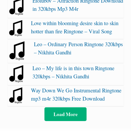
Etolubov – Attraction Ringtone Download
in 320kbps Mp3 M4r
Love within blooming desire skin to skin
hotter than fire Ringtone – Viral Song
Leo – Ordinary Person Ringtone 320kbps
– Nikhita Gandhi
Leo – My life is in this town Ringtone
320kbps – Nikhita Gandhi
Way Down We Go Instrumental Ringtone
mp3 m4r 320kbps Free Download
Load More