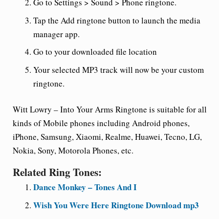
Go to Settings > Sound > Phone ringtone.
Tap the Add ringtone button to launch the media
manager app.
Go to your downloaded file location
Your selected MP3 track will now be your custom
ringtone.
Witt Lowry – Into Your Arms Ringtone is suitable for all
kinds of Mobile phones including Android phones,
iPhone, Samsung, Xiaomi, Realme, Huawei, Tecno, LG,
Nokia, Sony, Motorola Phones, etc.
Related Ring Tones:
Dance Monkey – Tones And I
Wish You Were Here Ringtone Download mp3