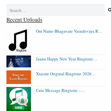
Search
for:
Recent Uploads
Om Namo Bhagavate Vasudevaya R…
Jaanu Happy New Year Ringtone…
Xiaomi Original Ringtone 2026…
Cute Message Ringtone –…