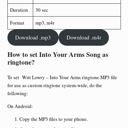
Duration
30 sec
Format
mp3, m4r
Download .mp3
Download .m4r
How to set Into Your Arms Song as
ringtone?
To set Witt Lowry – Into Your Arms ringtone.MP3 file
for use as custom ringtone system-wide, do the
following:
On Android:
Copy the MP3 files to your phone.