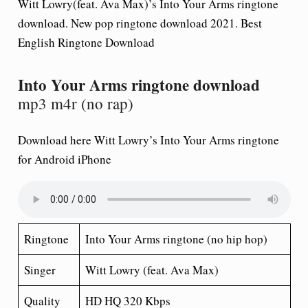
Witt Lowry(feat. Ava Max)’s Into Your Arms ringtone
download. New pop ringtone download 2021. Best
English Ringtone Download
Into Your Arms ringtone download
mp3 m4r (no rap)
Download here Witt Lowry’s Into Your Arms ringtone
for Android iPhone
Ringtone
Into Your Arms ringtone (no hip hop)
Singer
Witt Lowry (feat. Ava Max)
Quality
HD HQ 320 Kbps