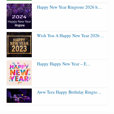
Happy New Year Ringtone 2026 h…
Wish You A Happy New Year 2026…
Happy Happy New Year – E…
Aww Tera Happy Birthday Ringto…