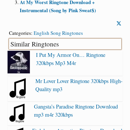
At My Worst Ringtone Download +
Instrumental (Song by Pink Sweat$)
Categories:
English Song Ringtones
Similar Ringtones
I Put My Armor On… Ringtone
320kbps Mp3 M4r
Mr Lover Lover Ringtone 320kbps High-
Quality mp3
Gangsta’s Paradise Ringtone Download
mp3 m4r 320kbps