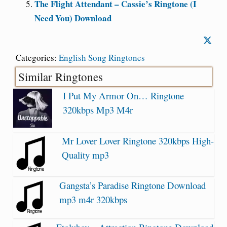
The Flight Attendant – Cassie’s Ringtone (I
Need You) Download
Categories:
English Song Ringtones
Similar Ringtones
I Put My Armor On… Ringtone
320kbps Mp3 M4r
Mr Lover Lover Ringtone 320kbps High-
Quality mp3
Gangsta’s Paradise Ringtone Download
mp3 m4r 320kbps