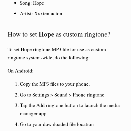
Song:
Hope
Artist: Xxxtentacion
Hope
How to set
as custom ringtone?
To set
Hope ringtone
MP3 file for use as custom
ringtone system-wide, do the following:
On Android:
Copy the MP3 files to your phone.
Go to Settings > Sound > Phone ringtone.
Tap the Add ringtone button to launch the media
manager app.
Go to your downloaded file location