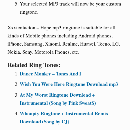
Your selected MP3 track will now be your custom
ringtone.
Xxxtentacion – Hope.mp3 ringtone is suitable for all
kinds of Mobile phones including Android phones,
iPhone, Samsung, Xiaomi, Realme, Huawei, Tecno, LG,
Nokia, Sony, Motorola Phones, etc.
Related Ring Tones:
Dance Monkey – Tones And I
Wish You Were Here Ringtone Download mp3
At My Worst Ringtone Download +
Instrumental (Song by Pink Sweat$)
Whoopty Ringtone + Instrumental Remix
Download (Song by CJ)