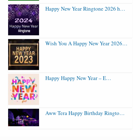
Happy New Year Ringtone 2026 h…
Wish You A Happy New Year 2026…
Happy Happy New Year – E…
Aww Tera Happy Birthday Ringto…