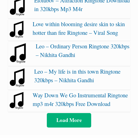
Etolubov – Attraction Ringtone Download
in 320kbps Mp3 M4r
Love within blooming desire skin to skin
hotter than fire Ringtone – Viral Song
Leo – Ordinary Person Ringtone 320kbps
– Nikhita Gandhi
Leo – My life is in this town Ringtone
320kbps – Nikhita Gandhi
Way Down We Go Instrumental Ringtone
mp3 m4r 320kbps Free Download
Load More