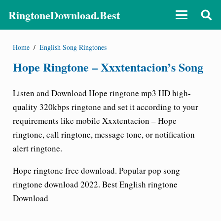
RingtoneDownload.Best
Home
/
English Song Ringtones
Hope Ringtone – Xxxtentacion’s Song
Listen and Download
Hope ringtone
mp3 HD high-
quality 320kbps ringtone and set it according to your
requirements like mobile
Xxxtentacion – Hope
ringtone
, call ringtone, message tone, or notification
alert ringtone.
Hope ringtone free download
. Popular pop song
ringtone download 2022. Best English ringtone
Download