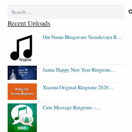
Search
for:
Recent Uploads
Om Namo Bhagavate Vasudevaya R…
Jaanu Happy New Year Ringtone…
Xiaomi Original Ringtone 2026…
Cute Message Ringtone –…