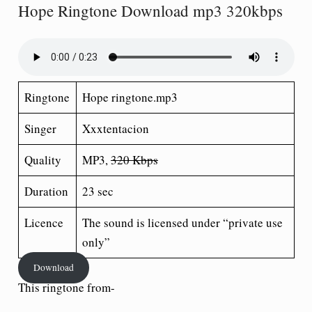
Hope Ringtone Download mp3 320kbps
Ringtone
Hope ringtone.mp3
Singer
Xxxtentacion
Quality
MP3,
320 Kbps
Duration
23 sec
Licence
The sound is licensed under “private use
only”
Download
This ringtone from-