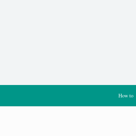
How to