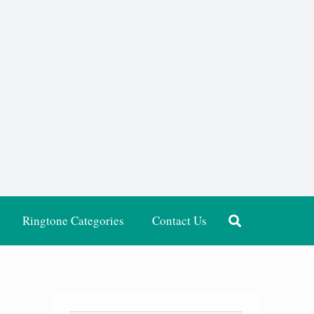
Ringtone Categories
Contact Us