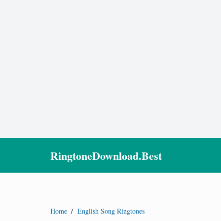
RingtoneDownload.Best
Home
/
English Song Ringtones