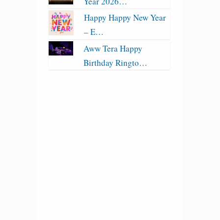
Year 2026…
Happy Happy New Year
– E…
Aww Tera Happy
Birthday Ringto…