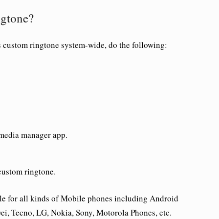
ngtone?
s custom ringtone system-wide, do the following:
 media manager app.
custom ringtone.
le for all kinds of Mobile phones including Android
i, Tecno, LG, Nokia, Sony, Motorola Phones, etc.