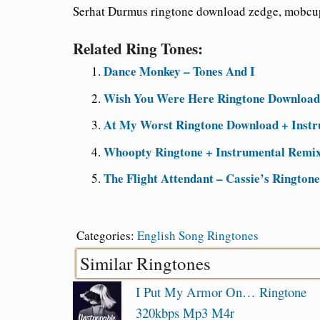
Serhat Durmus ringtone download zedge, mobcu
Related Ring Tones:
Dance Monkey – Tones And I
Wish You Were Here Ringtone Downloa
At My Worst Ringtone Download + Instru
Whoopty Ringtone + Instrumental Remix
The Flight Attendant – Cassie’s Rington
Categories:
English Song Ringtones
Similar Ringtones
I Put My Armor On… Ringtone
320kbps Mp3 M4r