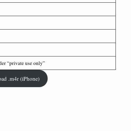
der “private use only”
ad .m4r (iPhone)