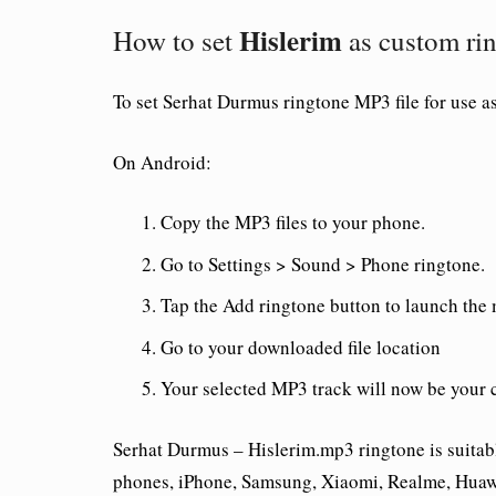
Hislerim
How to set
as custom ri
To set
Serhat Durmus ringtone
MP3 file for use a
On Android:
Copy the MP3 files to your phone.
Go to Settings > Sound > Phone ringtone.
Tap the Add ringtone button to launch the
Go to your downloaded file location
Your selected MP3 track will now be your 
Serhat Durmus – Hislerim.mp3 ringtone is suitab
phones, iPhone, Samsung, Xiaomi, Realme, Huawe