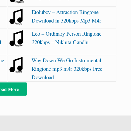
Etolubov – Attraction Ringtone
Download in 320kbps Mp3 M4r
Leo – Ordinary Person Ringtone
l
320kbps – Nikhita Gandhi
ne
Way Down We Go Instrumental
Ringtone mp3 m4r 320kbps Free
Download
oad More