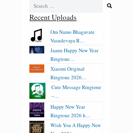
Search
for:
Recent Uploads
Om Namo Bhagavate
Vasudevaya R…
Jaanu Happy New Year
Ringtone…
Xiaomi Original
Ringtone 2026…
Cute Message Ringtone
–…
Happy New Year
Ringtone 2026 h…
Wish You A Happy New