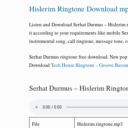
Hislerim Ringtone Download mp
Listen and Download
Serhat Durmus – Hislerim 
it according to your requirements like mobile
Ser
instrumental song, call ringtone, message tone, or
Serhat Durmus ringtone free download
. New pop
Download
Tech House Ringtone – Groove Bass
Serhat Durmus – Hislerim Ringt
File
Hislerim ringtone.mp3