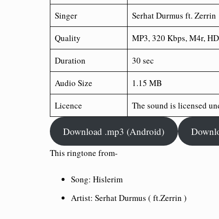
Singer
Serhat Durmus ft. Zerrin
Quality
MP3, 320 Kbps, M4r, HD
Duration
30 sec
Audio Size
1.15 MB
Licence
The sound is licensed un
Download .mp3 (Android)
Downlo
This ringtone from-
Song:
Hislerim
Artist: Serhat Durmus ( ft.Zerrin )