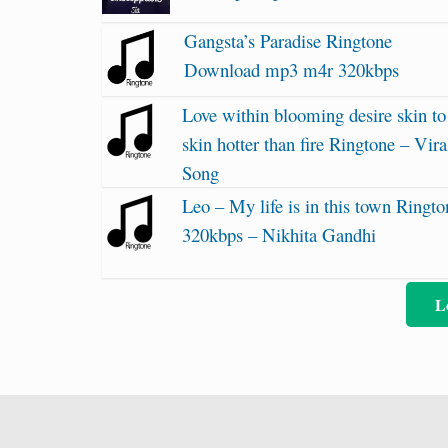
Gangsta’s Paradise Ringtone
Download mp3 m4r 320kbps
Love within blooming desire skin to
skin hotter than fire Ringtone – Vira
Song
Leo – My life is in this town Ringto
320kbps – Nikhita Gandhi
L