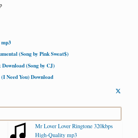
p
d mp3
mental (Song by Pink Sweat$)
 Download (Song by CJ)
e (I Need You) Download
Mr Lover Lover Ringtone 320kbps
High-Quality mp3