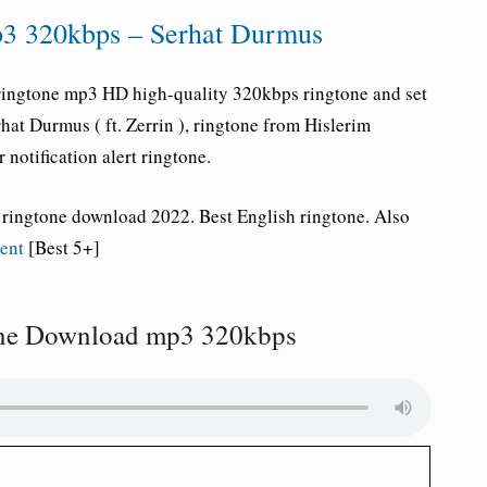
3 320kbps – Serhat Durmus
ringtone
mp3 HD high-quality 320kbps ringtone and set
hat Durmus ( ft. Zerrin ), ringtone
from Hislerim
 notification alert ringtone.
 ringtone download 2022. Best English ringtone. Also
ment
[Best 5+]
one Download mp3 320kbps