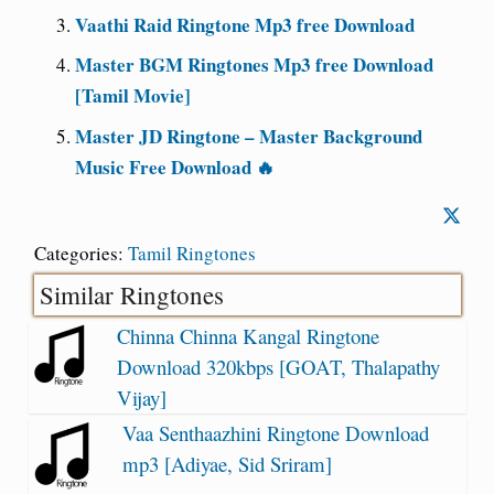
Vaathi Raid Ringtone Mp3 free Download
Master BGM Ringtones Mp3 free Download
[Tamil Movie]
Master JD Ringtone – Master Background
Music Free Download 🔥
Categories:
Tamil Ringtones
Similar Ringtones
Chinna Chinna Kangal Ringtone
Download 320kbps [GOAT, Thalapathy
Vijay]
Vaa Senthaazhini Ringtone Download
mp3 [Adiyae, Sid Sriram]