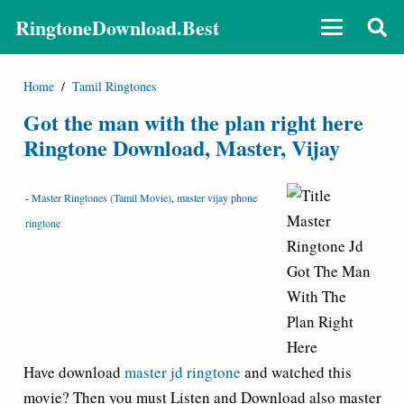
RingtoneDownload.Best
Home
/
Tamil Ringtones
Got the man with the plan right here
Ringtone Download, Master, Vijay
-
Master Ringtones (Tamil Movie)
,
master vijay phone
ringtone
Have download
master jd ringtone
and watched this
movie? Then you must Listen and Download also master