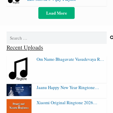
Load More
Search
for:
Recent Uploads
Om Namo Bhagavate Vasudevaya R…
Jaanu Happy New Year Ringtone…
Xiaomi Original Ringtone 2026…