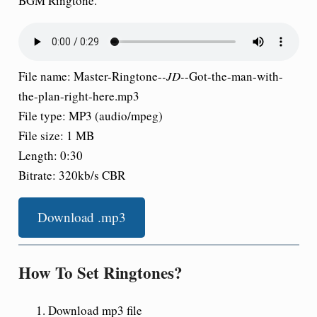
BGM Ringtone.
File name: Master-Ringtone-
-JD-
-Got-the-man-with-
the-plan-right-here.mp3
File type: MP3 (audio/mpeg)
File size: 1 MB
Length: 0:30
Bitrate: 320kb/s CBR
Download .mp3
How To Set Ringtones?
Download mp3 file