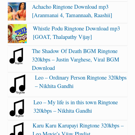
Achacho Ringtone Download mp3
[Aranmanai 4, Tamannaah, Raashii]
Whistle Podu Ringtone Download mp3
[GOAT, Thalapathy Vijay]
The Shadow Of Death BGM Ringtone
320kbps – Justin Varghese, Viral BGM
Download
Leo – Ordinary Person Ringtone 320kbps
– Nikhita Gandhi
Leo – My life is in this town Ringtone
320kbps – Nikhita Gandhi
Karu Karu Karupayi Ringtone 320kbps –
Leo Movie’s Vijay Playlist