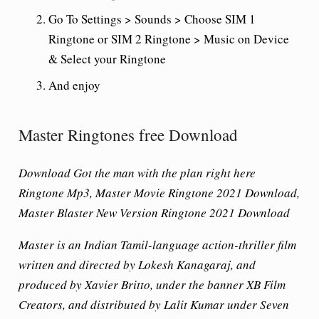
Go To Settings > Sounds > Choose SIM 1
Ringtone or SIM 2 Ringtone > Music on Device
& Select your Ringtone
And enjoy
Master Ringtones free Download
Download Got the man with the plan right here
Ringtone Mp3, Master Movie Ringtone 2021 Download,
Master Blaster New Version Ringtone 2021 Download
Master is an Indian Tamil-language action-thriller film
written and directed by Lokesh Kanagaraj, and
produced by Xavier Britto, under the banner XB Film
Creators, and distributed by Lalit Kumar under Seven