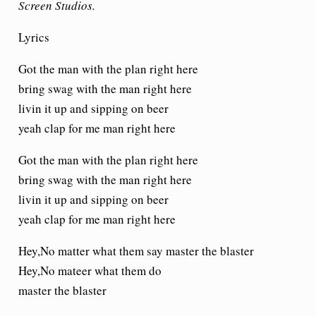
Screen Studios.
Lyrics
Got the man with the plan right here
bring swag with the man right here
livin it up and sipping on beer
yeah clap for me man right here
Got the man with the plan right here
bring swag with the man right here
livin it up and sipping on beer
yeah clap for me man right here
Hey,No matter what them say master the blaster
Hey,No mateer what them do
master the blaster