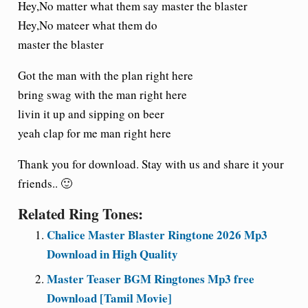
Hey,No matter what them say master the blaster
Hey,No mateer what them do
master the blaster
Got the man with the plan right here
bring swag with the man right here
livin it up and sipping on beer
yeah clap for me man right here
Thank you for download. Stay with us and share it your
friends.. 🙂
Related Ring Tones:
Chalice Master Blaster Ringtone 2026 Mp3
Download in High Quality
Master Teaser BGM Ringtones Mp3 free
Download [Tamil Movie]