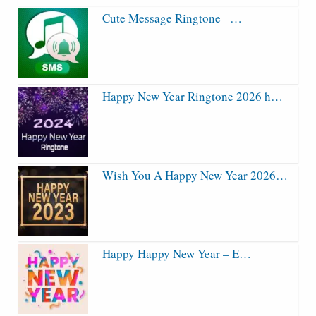
Cute Message Ringtone –…
Happy New Year Ringtone 2026 h…
Wish You A Happy New Year 2026…
Happy Happy New Year – E…