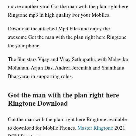
movie another viral
Got the man with the plan right here
Ringtone mp3 in high quality For your Mobiles.
Download the attached Mp3 Files and enjoy the
awesome Got the man with the plan right here Ringtone
for your phone.
The film stars Vijay and Vijay Sethupathi, with Malavika
Mohanan, Arjun Das, Andrea Jeremiah and Shanthanu
Bhagyaraj in supporting roles.
Got the man with the plan right here
Ringtone Download
Got the man with the plan right here Ringtone available
to download for Mobile Phones.
Master Ringtone
2021