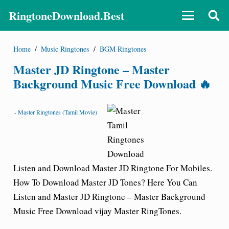
RingtoneDownload.Best
Home
/
Music Ringtones
/
BGM Ringtones
Master JD Ringtone – Master
Background Music Free Download 🔥
-
Master Ringtones (Tamil Movie)
Listen and Download Master
JD
Ringtone For Mobiles.
How To Download Master JD Tones? Here You Can
Listen and Master JD Ringtone – Master Background
Music Free Download vijay Master RingTones.