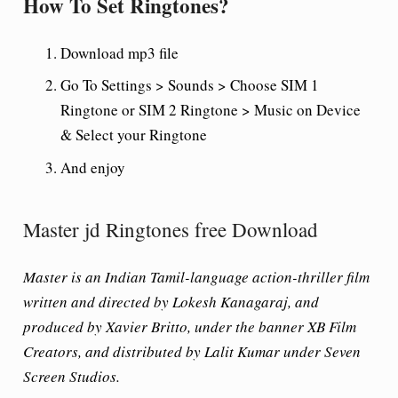
How To Set Ringtones?
Download mp3 file
Go To Settings > Sounds > Choose SIM 1
Ringtone or SIM 2 Ringtone > Music on Device
& Select your Ringtone
And enjoy
Master jd Ringtones free Download
Master is an Indian Tamil-language action-thriller film
written and directed by Lokesh Kanagaraj, and
produced by Xavier Britto, under the banner XB Film
Creators, and distributed by Lalit Kumar under Seven
Screen Studios.