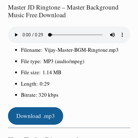
Master JD Ringtone – Master Background
Music Free Download
Filename:
Vijay-Master-BGM-Ringtone.mp3
File type:
MP3 (audio/mpeg)
File size:
1.14 MB
Length:
0:
29
Bitrate: 320 kbps
Download .mp3