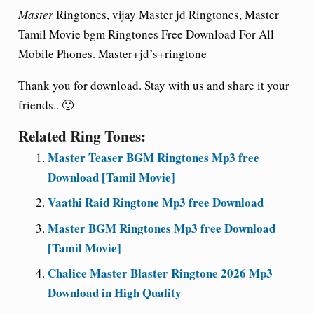
Master
Ringtones, vijay Master jd Ringtones, Master
Tamil Movie bgm Ringtones Free Download For All
Mobile Phones. Master+jd’s+ringtone
Thank you for download. Stay with us and share it your
friends.. 🙂
Related Ring Tones:
Master Teaser BGM Ringtones Mp3 free
Download [Tamil Movie]
Vaathi Raid Ringtone Mp3 free Download
Master BGM Ringtones Mp3 free Download
[Tamil Movie]
Chalice Master Blaster Ringtone 2026 Mp3
Download in High Quality