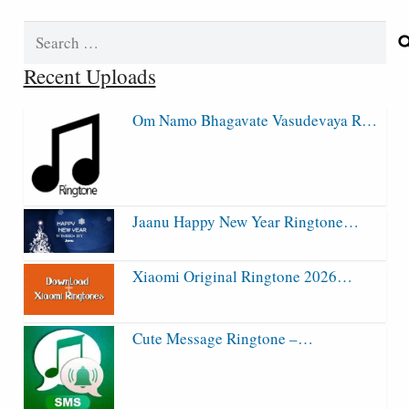
Search
for:
Recent Uploads
Om Namo Bhagavate Vasudevaya R…
Jaanu Happy New Year Ringtone…
Xiaomi Original Ringtone 2026…
Cute Message Ringtone –…