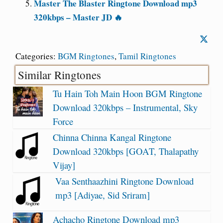
Master The Blaster Ringtone Download mp3
320kbps – Master JD 🔥
Categories:
BGM Ringtones
,
Tamil Ringtones
Similar Ringtones
Tu Hain Toh Main Hoon BGM Ringtone
Download 320kbps – Instrumental, Sky
Force
Chinna Chinna Kangal Ringtone
Download 320kbps [GOAT, Thalapathy
Vijay]
Vaa Senthaazhini Ringtone Download
mp3 [Adiyae, Sid Sriram]
Achacho Ringtone Download mp3