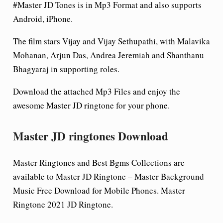
#Master JD Tones is in Mp3 Format and also supports
Android, iPhone.
The film stars Vijay and Vijay Sethupathi, with Malavika
Mohanan, Arjun Das, Andrea Jeremiah and Shanthanu
Bhagyaraj in supporting roles.
Download the attached Mp3 Files and enjoy the
awesome Master
JD ringtone for your phone.
Master JD ringtones Download
Master Ringtones and Best Bgms Collections are
available to Master JD Ringtone – Master Background
Music Free Download for Mobile Phones. Master
Ringtone 2021 JD Ringtone.