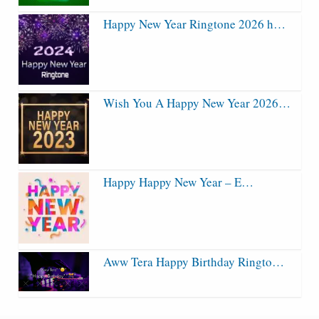
Happy New Year Ringtone 2026 h…
Wish You A Happy New Year 2026…
Happy Happy New Year – E…
Aww Tera Happy Birthday Ringto…