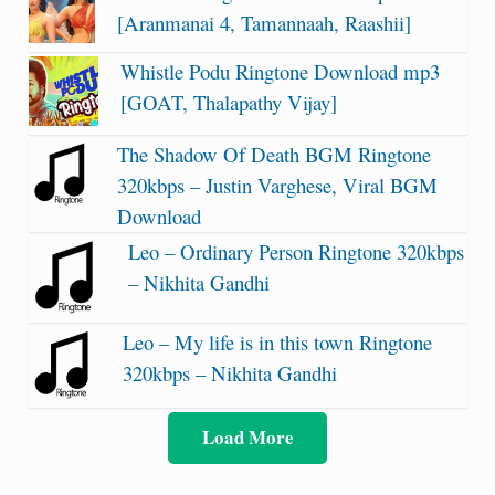
[Aranmanai 4, Tamannaah, Raashii]
Whistle Podu Ringtone Download mp3
[GOAT, Thalapathy Vijay]
The Shadow Of Death BGM Ringtone
320kbps – Justin Varghese, Viral BGM
Download
Leo – Ordinary Person Ringtone 320kbps
– Nikhita Gandhi
Leo – My life is in this town Ringtone
320kbps – Nikhita Gandhi
Load More