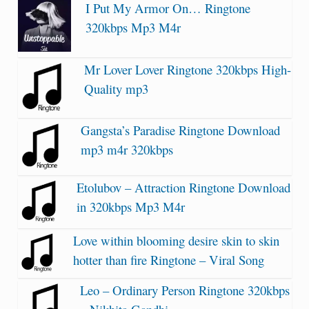
I Put My Armor On… Ringtone
320kbps Mp3 M4r
Mr Lover Lover Ringtone 320kbps High-
Quality mp3
Gangsta’s Paradise Ringtone Download
mp3 m4r 320kbps
Etolubov – Attraction Ringtone Download
in 320kbps Mp3 M4r
Love within blooming desire skin to skin
hotter than fire Ringtone – Viral Song
Leo – Ordinary Person Ringtone 320kbps