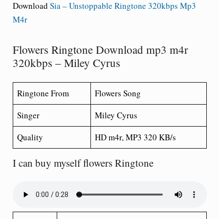
Download
Sia – Unstoppable Ringtone 320kbps Mp3
M4r
Flowers Ringtone Download mp3 m4r
320kbps – Miley Cyrus
Ringtone From
Flowers Song
Singer
Miley Cyrus
Quality
HD m4r, MP3 320 KB/s
I can buy myself flowers Ringtone