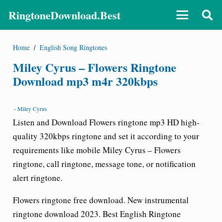
RingtoneDownload.Best
Home
/
English Song Ringtones
Miley Cyrus – Flowers Ringtone
Download mp3 m4r 320kbps
-
Miley Cyrus
Listen and Download
Flowers ringtone
mp3 HD high-
quality 320kbps ringtone and set it according to your
requirements like mobile Miley Cyrus
– Flowers
ringtone
, call ringtone, message tone, or notification
alert ringtone.
Flowers ringtone free download
. New instrumental
ringtone download 2023. Best English Ringtone