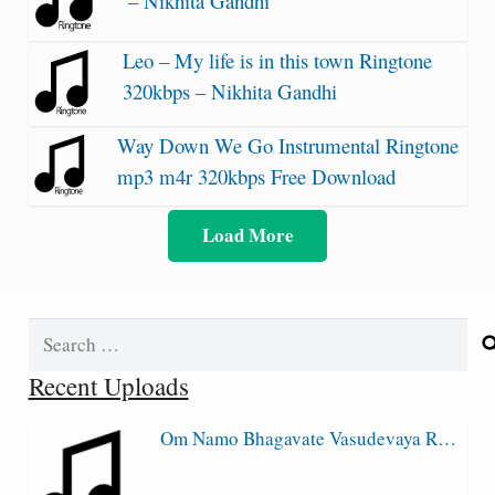
– Nikhita Gandhi
Leo – My life is in this town Ringtone
320kbps – Nikhita Gandhi
Way Down We Go Instrumental Ringtone
mp3 m4r 320kbps Free Download
Load More
Search
for:
Recent Uploads
Om Namo Bhagavate Vasudevaya R…