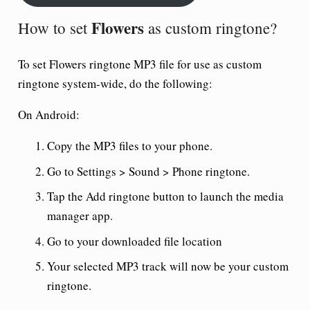
Flowers
How to set
as custom ringtone?
To set
Flowers ringtone
MP3 file for use as custom
ringtone system-wide, do the following:
On Android:
Copy the MP3 files to your phone.
Go to Settings > Sound > Phone ringtone.
Tap the Add ringtone button to launch the media
manager app.
Go to your downloaded file location
Your selected MP3 track will now be your custom
ringtone.