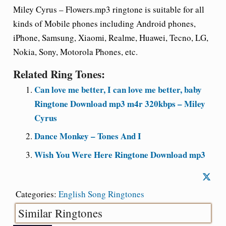
Miley Cyrus – Flowers.mp3 ringtone is suitable for all
kinds of Mobile phones including Android phones,
iPhone, Samsung, Xiaomi, Realme, Huawei, Tecno, LG,
Nokia, Sony, Motorola Phones, etc.
Related Ring Tones:
Can love me better, I can love me better, baby
Ringtone Download mp3 m4r 320kbps – Miley
Cyrus
Dance Monkey – Tones And I
Wish You Were Here Ringtone Download mp3
Categories:
English Song Ringtones
Similar Ringtones