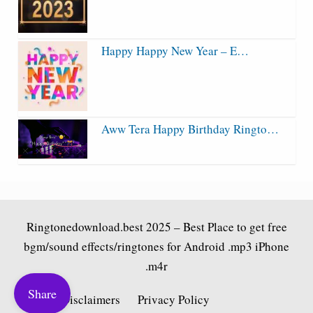
Happy Happy New Year – E…
Aww Tera Happy Birthday Ringto…
Ringtonedownload.best
2025 – Best Place to get free
bgm/sound effects/ringtones for Android .mp3 iPhone
.m4r
Share
Fair Use Disclaimers
Privacy Policy