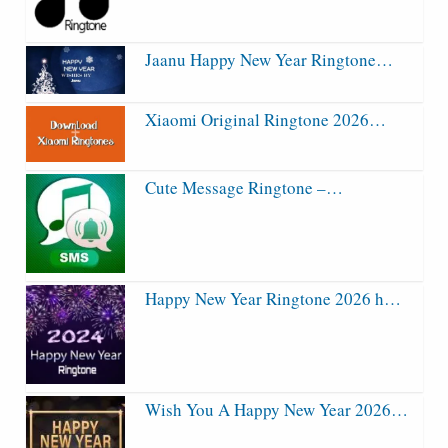
Jaanu Happy New Year Ringtone…
Xiaomi Original Ringtone 2026…
Cute Message Ringtone –…
Happy New Year Ringtone 2026 h…
Wish You A Happy New Year 2026…