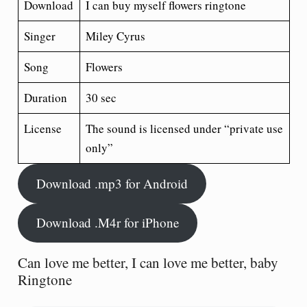
Download
I can buy myself flowers ringtone
Singer
Miley Cyrus
Song
Flowers
Duration
30 sec
License
The sound is licensed under “private use
only”
Download .mp3 for Android
Download .M4r for iPhone
Can love me better, I can love me better, baby
Ringtone