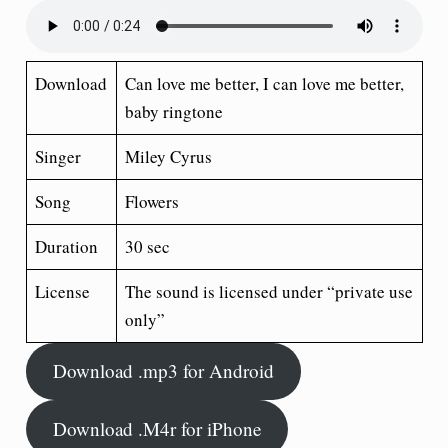
Download
Can love me better, I can love me better,
baby ringtone
Singer
Miley Cyrus
Song
Flowers
Duration
30 sec
License
The sound is licensed under “private use
only”
Download .mp3 for Android
Download .M4r for iPhone