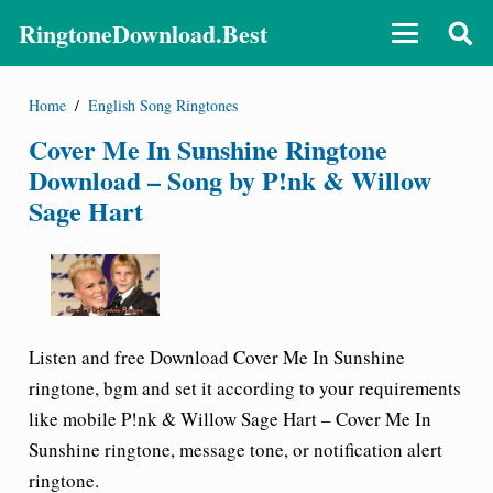
RingtoneDownload.Best
Home
/
English Song Ringtones
Cover Me In Sunshine Ringtone
Download – Song by P!nk & Willow
Sage Hart
Listen and free Download
Cover Me In Sunshine
ringtone
, bgm and set it according to your requirements
like mobile
P!nk & Willow Sage Hart – Cover Me In
Sunshine ringtone
, message tone, or notification alert
ringtone.