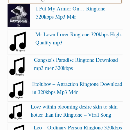
I Put My Armor On… Ringtone
320kbps Mp3 M4r
Mr Lover Lover Ringtone 320kbps High-
Quality mp3
Gangsta’s Paradise Ringtone Download
mp3 m4r 320kbps
Etolubov – Attraction Ringtone Download
in 320kbps Mp3 M4r
Love within blooming desire skin to skin
hotter than fire Ringtone – Viral Song
Leo – Ordinary Person Ringtone 320kbps