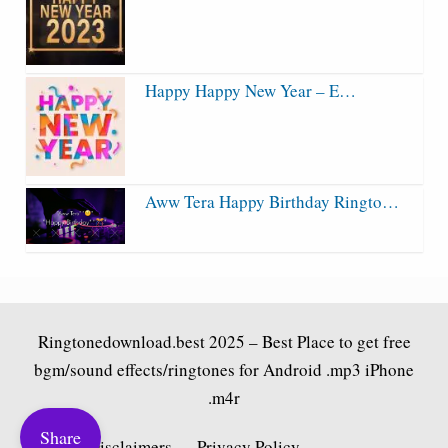
Happy Happy New Year – E…
Aww Tera Happy Birthday Ringto…
Ringtonedownload.best
2025 – Best Place to get free
bgm/sound effects/ringtones for Android .mp3 iPhone
.m4r
Share
Fair Use Disclaimers
Privacy Policy