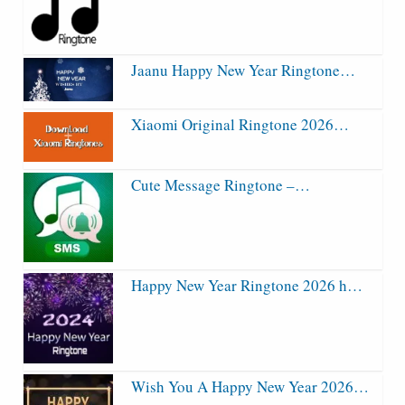
Jaanu Happy New Year Ringtone…
Xiaomi Original Ringtone 2026…
Cute Message Ringtone –…
Happy New Year Ringtone 2026 h…
Wish You A Happy New Year 2026…