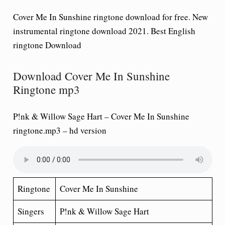
Cover Me In Sunshine ringtone download for free. New
instrumental ringtone download 2021. Best English
ringtone Download
Download Cover Me In Sunshine
Ringtone mp3
P!nk & Willow Sage Hart – Cover Me In Sunshine
ringtone.mp3
– hd version
Ringtone
Cover Me In Sunshine
Singers
P!nk & Willow Sage Hart