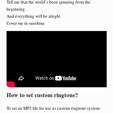
Tell me that the world’s been spinning from the
beginning
And everything will be alright
Cover me in sunshine
How to set custom ringtone?
To set an MP3 file for use as custom ringtone system-