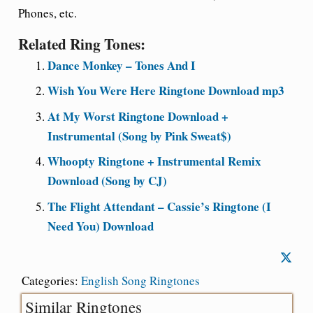
Phones, etc.
Related Ring Tones:
Dance Monkey – Tones And I
Wish You Were Here Ringtone Download mp3
At My Worst Ringtone Download +
Instrumental (Song by Pink Sweat$)
Whoopty Ringtone + Instrumental Remix
Download (Song by CJ)
The Flight Attendant – Cassie’s Ringtone (I
Need You) Download
Categories:
English Song Ringtones
Similar Ringtones