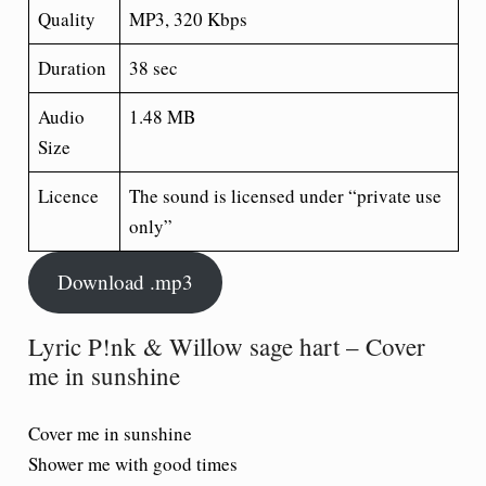
Quality
MP3, 320 Kbps
Duration
38 sec
Audio
1.48 MB
Size
Licence
The sound is licensed under “private use
only”
Download .mp3
Lyric P!nk & Willow sage hart – Cover
me in sunshine
Cover me in sunshine
Shower me with good times