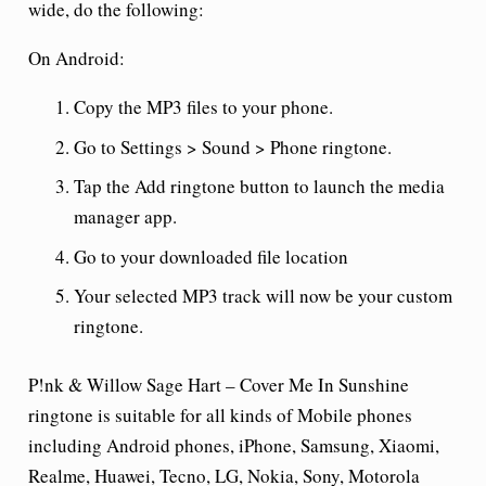
wide, do the following:
On Android:
Copy the MP3 files to your phone.
Go to Settings > Sound > Phone ringtone.
Tap the Add ringtone button to launch the media
manager app.
Go to your downloaded file location
Your selected MP3 track will now be your custom
ringtone.
P!nk & Willow Sage Hart – Cover Me In Sunshine
ringtone is suitable for all kinds of Mobile phones
including Android phones, iPhone, Samsung, Xiaomi,
Realme, Huawei, Tecno, LG, Nokia, Sony, Motorola