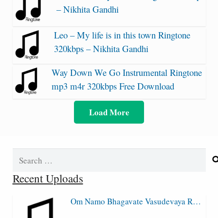
– Nikhita Gandhi
Leo – My life is in this town Ringtone
320kbps – Nikhita Gandhi
Way Down We Go Instrumental Ringtone
mp3 m4r 320kbps Free Download
Load More
Search
for:
Recent Uploads
Om Namo Bhagavate Vasudevaya R…