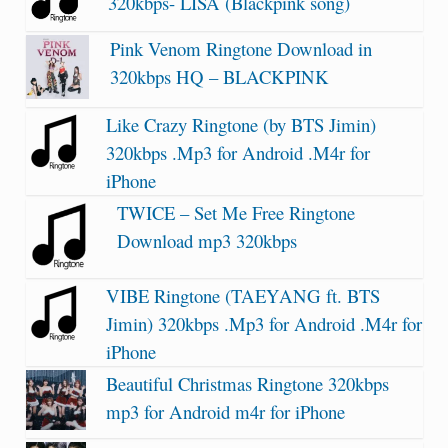
320kbps- LISA (Blackpink song)
Pink Venom Ringtone Download in
320kbps HQ – BLACKPINK
Like Crazy Ringtone (by BTS Jimin)
320kbps .Mp3 for Android .M4r for
iPhone
TWICE – Set Me Free Ringtone
Download mp3 320kbps
VIBE Ringtone (TAEYANG ft. BTS
Jimin) 320kbps .Mp3 for Android .M4r for
iPhone
Beautiful Christmas Ringtone 320kbps
mp3 for Android m4r for iPhone