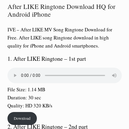
After LIKE Ringtone Download HQ for
Android iPhone
IVE –
After LIKE
MV Song Ringtone Download for
Free.
After LIKE
song Ringtone download in high
quality for iPhone and Android smartphones.
1. After LIKE Ringtone – 1st part
File Size: 1.14 MB
Duration: 30 sec
Quality: HD 320 KB/s
Download
2. After LIKE Ringtone – 2nd part