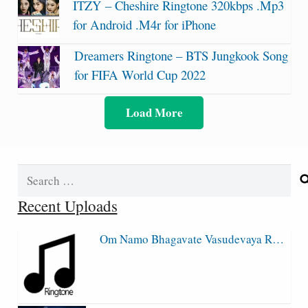
ITZY – Cheshire Ringtone 320kbps .Mp3
for Android .M4r for iPhone
Dreamers Ringtone – BTS Jungkook Song
for FIFA World Cup 2022
Load More
Search
for:
Recent Uploads
Om Namo Bhagavate Vasudevaya R…