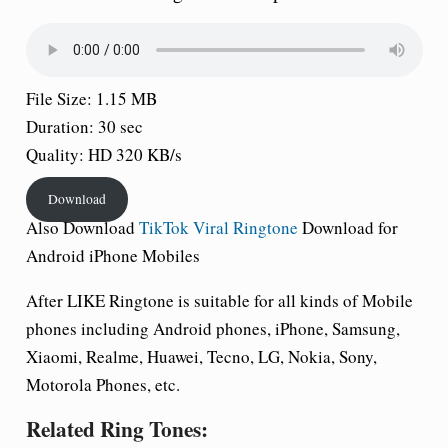
File Size: 1.15 MB
Duration: 30 sec
Quality: HD 320 KB/s
Download
Also Download
TikTok Viral Ringtone
Download for
Android iPhone Mobiles
After LIKE
Ringtone is suitable for all kinds of Mobile
phones including Android phones, iPhone, Samsung,
Xiaomi, Realme, Huawei, Tecno, LG, Nokia, Sony,
Motorola Phones, etc.
Related Ring Tones: