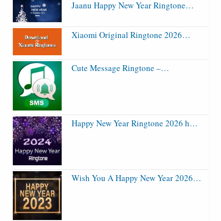
Jaanu Happy New Year Ringtone…
Xiaomi Original Ringtone 2026…
Cute Message Ringtone –…
Happy New Year Ringtone 2026 h…
Wish You A Happy New Year 2026…