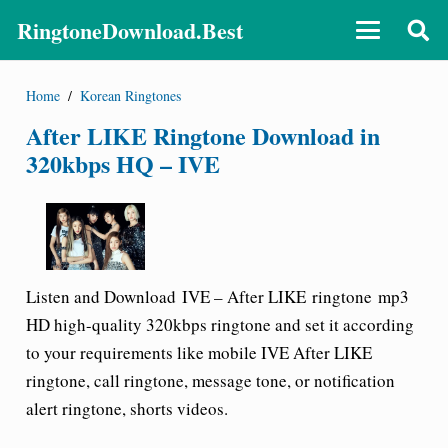
RingtoneDownload.Best
Home
/
Korean Ringtones
After LIKE Ringtone Download in
320kbps HQ – IVE
Listen and Download
IVE –
After LIKE
ringtone
mp3
HD high-quality 320kbps ringtone and set it according
to your requirements like mobile
IVE
After LIKE
ringtone
, call ringtone, message tone, or notification
alert ringtone, shorts videos.