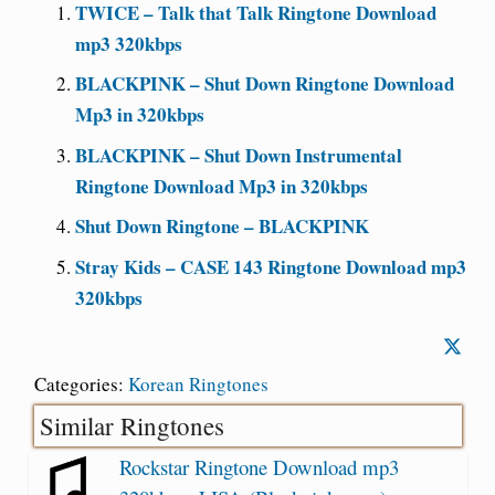
TWICE – Talk that Talk Ringtone Download
mp3 320kbps
BLACKPINK – Shut Down Ringtone Download
Mp3 in 320kbps
BLACKPINK – Shut Down Instrumental
Ringtone Download Mp3 in 320kbps
Shut Down Ringtone – BLACKPINK
Stray Kids – CASE 143 Ringtone Download mp3
320kbps
Categories:
Korean Ringtones
Similar Ringtones
Rockstar Ringtone Download mp3