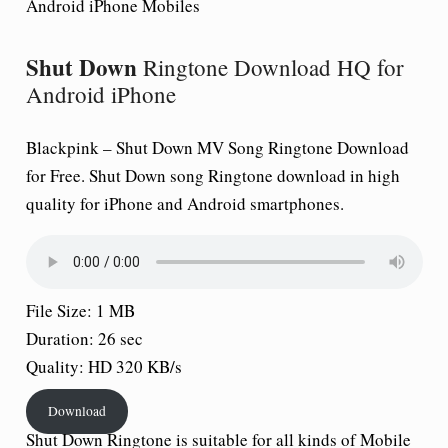
Android iPhone Mobiles
Shut Down
Ringtone Download HQ for
Android iPhone
Blackpink –
Shut Down
MV Song Ringtone Download
for Free.
Shut Down
song Ringtone download in high
quality for iPhone and Android smartphones.
File Size: 1 MB
Duration: 26 sec
Quality: HD 320 KB/s
Download
Shut Down
Ringtone is suitable for all kinds of Mobile