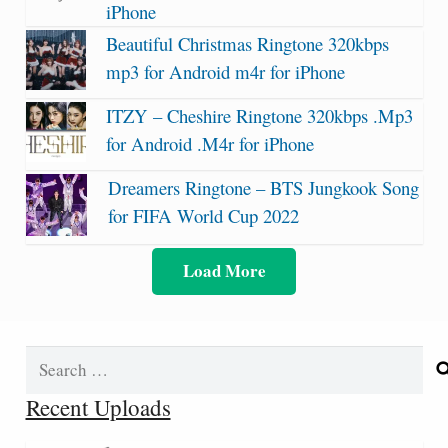
iPhone
Beautiful Christmas Ringtone 320kbps
mp3 for Android m4r for iPhone
ITZY – Cheshire Ringtone 320kbps .Mp3
for Android .M4r for iPhone
Dreamers Ringtone – BTS Jungkook Song
for FIFA World Cup 2022
Load More
Search
for:
Recent Uploads