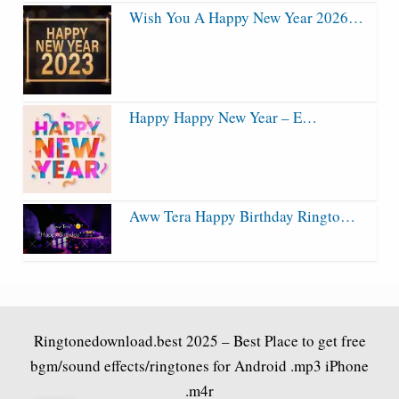
Wish You A Happy New Year 2026…
Happy Happy New Year – E…
Aww Tera Happy Birthday Ringto…
Ringtonedownload.best
2025 – Best Place to get free
bgm/sound effects/ringtones for Android .mp3 iPhone
.m4r