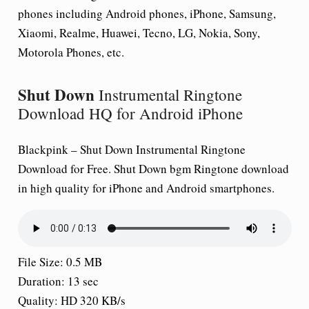
phones including Android phones, iPhone, Samsung,
Xiaomi, Realme, Huawei, Tecno, LG, Nokia, Sony,
Motorola Phones, etc.
Shut Down
Instrumental Ringtone
Download HQ for Android iPhone
Blackpink –
Shut Down
Instrumental Ringtone
Download for Free.
Shut Down
bgm Ringtone download
in high quality for iPhone and Android smartphones.
File Size: 0.5 MB
Duration: 13 sec
Quality: HD 320 KB/s