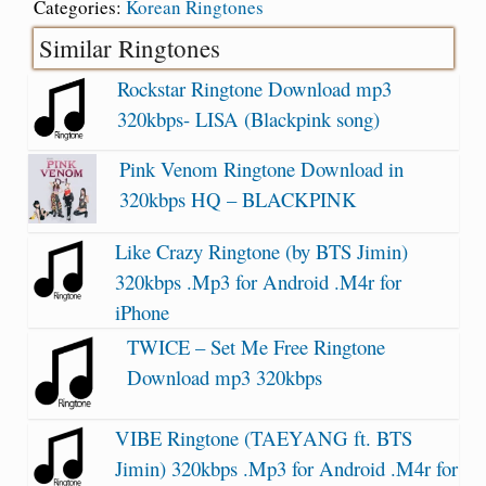
Categories:
Korean Ringtones
Similar Ringtones
Rockstar Ringtone Download mp3
320kbps- LISA (Blackpink song)
Pink Venom Ringtone Download in
320kbps HQ – BLACKPINK
Like Crazy Ringtone (by BTS Jimin)
320kbps .Mp3 for Android .M4r for
iPhone
TWICE – Set Me Free Ringtone
Download mp3 320kbps
VIBE Ringtone (TAEYANG ft. BTS
Jimin) 320kbps .Mp3 for Android .M4r for