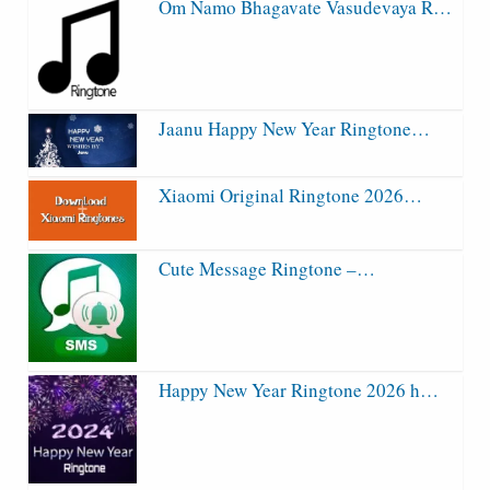
Om Namo Bhagavate Vasudevaya R…
Jaanu Happy New Year Ringtone…
Xiaomi Original Ringtone 2026…
Cute Message Ringtone –…
Happy New Year Ringtone 2026 h…