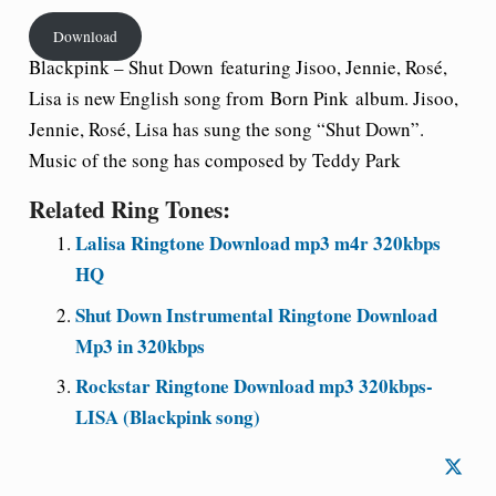
Download
Blackpink –
Shut Down
featuring Jisoo, Jennie, Rosé,
Lisa is new English song from
Born Pink
album. Jisoo,
Jennie, Rosé, Lisa has sung the song “Shut Down”.
Music of the song has composed by Teddy Park
Related Ring Tones:
Lalisa Ringtone Download mp3 m4r 320kbps
HQ
Shut Down Instrumental Ringtone Download
Mp3 in 320kbps
Rockstar Ringtone Download mp3 320kbps-
LISA (Blackpink song)