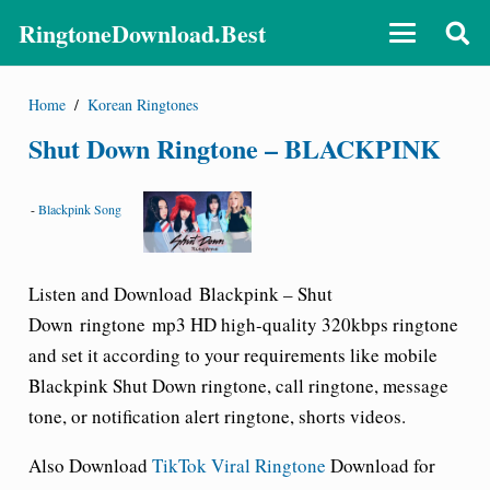
RingtoneDownload.Best
Home
/
Korean Ringtones
Shut Down Ringtone – BLACKPINK
-
Blackpink Song
Listen and Download
Blackpink –
Shut
Down
ringtone
mp3 HD high-quality 320kbps ringtone
and set it according to your requirements like mobile
Blackpink
Shut Down
ringtone
, call ringtone, message
tone, or notification alert ringtone, shorts videos.
Also Download
TikTok Viral Ringtone
Download for