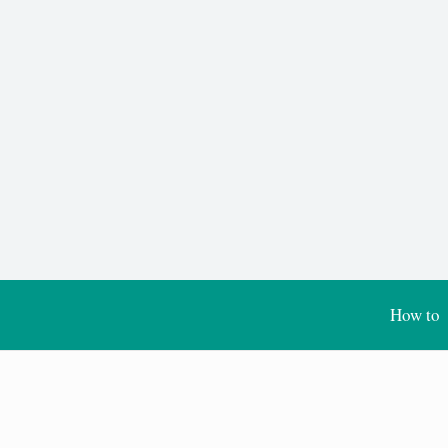
How to