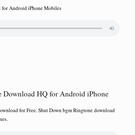
for Android iPhone Mobiles
e Download HQ for Android iPhone
ownload for Free.
Shut Down
bgm Ringtone download
nes.