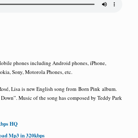
 Mobile phones including Android phones, iPhone,
kia, Sony, Motorola Phones, etc.
 Rosé, Lisa is new English song from
Born Pink
album.
ut Down”. Music of the song has composed by Teddy Park
kbps HQ
oad Mp3 in 320kbps