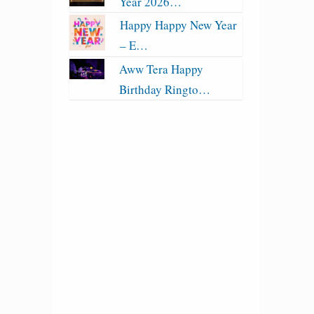
Year 2026…
Happy Happy New Year
– E…
Aww Tera Happy
Birthday Ringto…