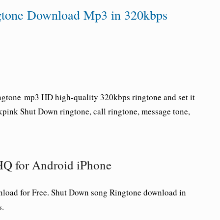
one Download Mp3 in 320kbps
ngtone
mp3 HD high-quality 320kbps ringtone and set it
kpink
Shut Down
ringtone
, call ringtone, message tone,
Q for Android iPhone
oad for Free.
Shut Down
song Ringtone download in
s.