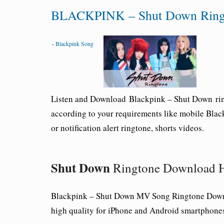
BLACKPINK – Shut Down Ringt
-
Blackpink Song
Listen and Download
Blackpink –
Shut Down
ri
according to your requirements like mobile
Blac
or notification alert ringtone, shorts videos.
Shut Down
Ringtone Download H
Blackpink –
Shut Down
MV Song Ringtone Downl
high quality for iPhone and Android smartphone