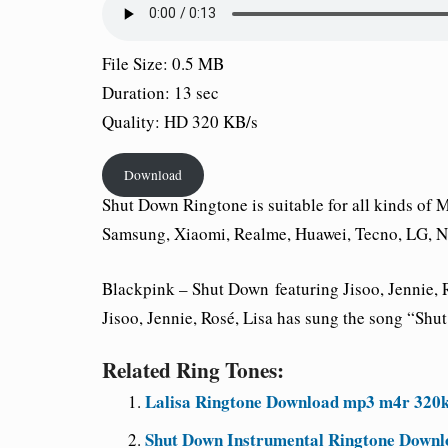
File Size: 0.5 MB
Duration: 13 sec
Quality: HD 320 KB/s
Download
Shut Down
Ringtone is suitable for all kinds of
Samsung, Xiaomi, Realme, Huawei, Tecno, LG, No
Blackpink –
Shut Down
featuring Jisoo, Jennie,
Jisoo, Jennie, Rosé, Lisa has sung the song “Sh
Related Ring Tones:
Lalisa Ringtone Download mp3 m4r 320
Shut Down Instrumental Ringtone Downl