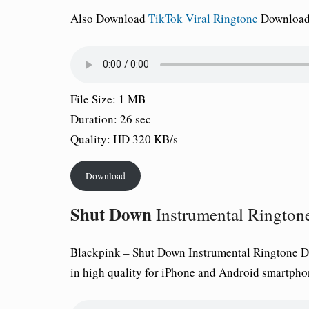
Also Download
TikTok Viral Ringtone
Download 
File Size: 1 MB
Duration: 26 sec
Quality: HD 320 KB/s
Download
Shut Down
Instrumental Rington
Blackpink –
Shut Down
Instrumental Ringtone D
in high quality for iPhone and Android smartpho