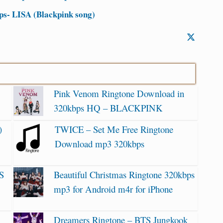
s- LISA (Blackpink song)
Pink Venom Ringtone Download in
320kbps HQ – BLACKPINK
)
TWICE – Set Me Free Ringtone
Download mp3 320kbps
S
Beautiful Christmas Ringtone 320kbps
mp3 for Android m4r for iPhone
Dreamers Ringtone – BTS Jungkook