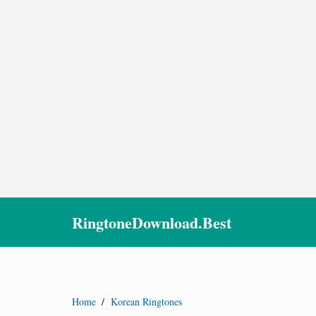
RingtoneDownload.Best
Home
/
Korean Ringtones