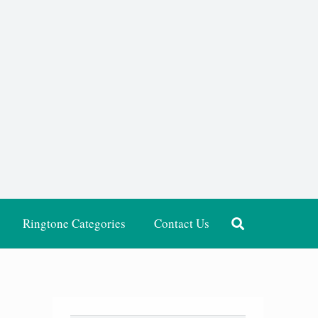
Ringtone Categories
Contact Us