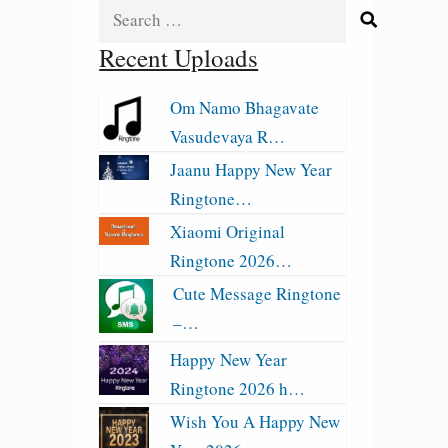
Search
for:
Recent Uploads
Om Namo Bhagavate
Vasudevaya R…
Jaanu Happy New Year
Ringtone…
Xiaomi Original
Ringtone 2026…
Cute Message Ringtone
–…
Happy New Year
Ringtone 2026 h…
Wish You A Happy New