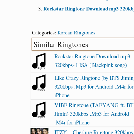
Rockstar Ringtone Download mp3 320kbp
Categories:
Korean Ringtones
Similar Ringtones
Rockstar Ringtone Download mp3
320kbps- LISA (Blackpink song)
Like Crazy Ringtone (by BTS Jimin
320kbps .Mp3 for Android .M4r for
iPhone
VIBE Ringtone (TAEYANG ft. BT
Jimin) 320kbps .Mp3 for Android
.M4r for iPhone
ITZY – Cheshire Ringtone 320kbps