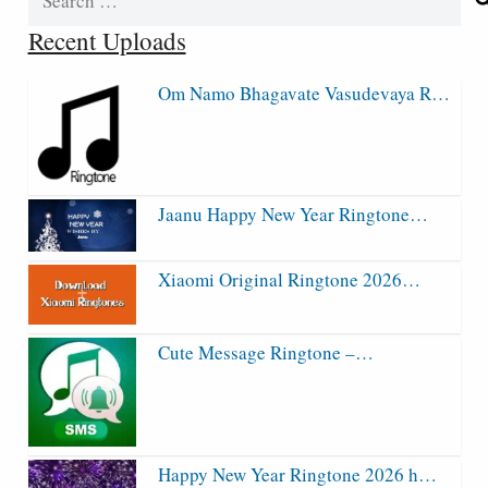
for:
Recent Uploads
Om Namo Bhagavate Vasudevaya R…
Jaanu Happy New Year Ringtone…
Xiaomi Original Ringtone 2026…
Cute Message Ringtone –…
Happy New Year Ringtone 2026 h…