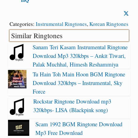
Categories:
Instrumental Ringtones
,
Korean Ringtones
Similar Ringtones
Sanam Teri Kasam Instrumental Ringtone
Download Mp3 320kbps – Ankit Tiwari,
Palak Muchhal, Himesh Reshammiya
Tu Hain Toh Main Hoon BGM Ringtone
Download 320kbps – Instrumental, Sky
Force
Rockstar Ringtone Download mp3
320kbps- LISA (Blackpink song)
Scam 1992 BGM Ringtone Download
Mp3 Free Download