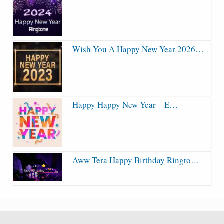
Wish You A Happy New Year 2026…
Happy Happy New Year – E…
Aww Tera Happy Birthday Ringto…