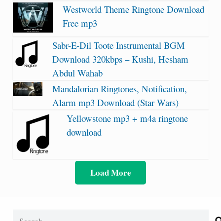
Westworld Theme Ringtone Download
Free mp3
Sabr-E-Dil Toote Instrumental BGM
Download 320kbps – Kushi, Hesham
Abdul Wahab
Mandalorian Ringtones, Notification,
Alarm mp3 Download (Star Wars)
Yellowstone mp3 + m4a ringtone
download
Load More
Search