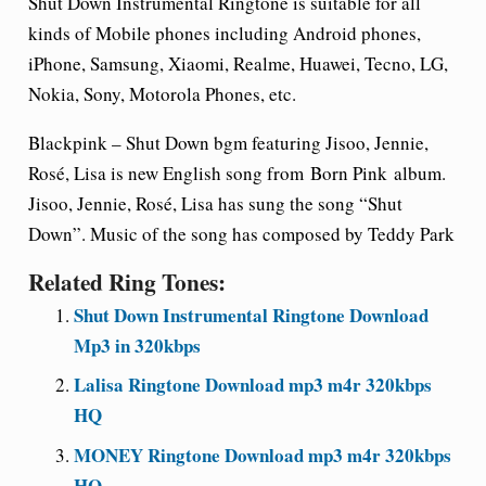
Shut Down
Instrumental Ringtone is suitable for all
kinds of Mobile phones including Android phones,
iPhone, Samsung, Xiaomi, Realme, Huawei, Tecno, LG,
Nokia, Sony, Motorola Phones, etc.
Blackpink –
Shut Down
bgm featuring Jisoo, Jennie,
Rosé, Lisa is new English song from
Born Pink
album.
Jisoo, Jennie, Rosé, Lisa has sung the song “Shut
Down”. Music of the song has composed by Teddy Park
Related Ring Tones:
Shut Down Instrumental Ringtone Download
Mp3 in 320kbps
Lalisa Ringtone Download mp3 m4r 320kbps
HQ
MONEY Ringtone Download mp3 m4r 320kbps
HQ