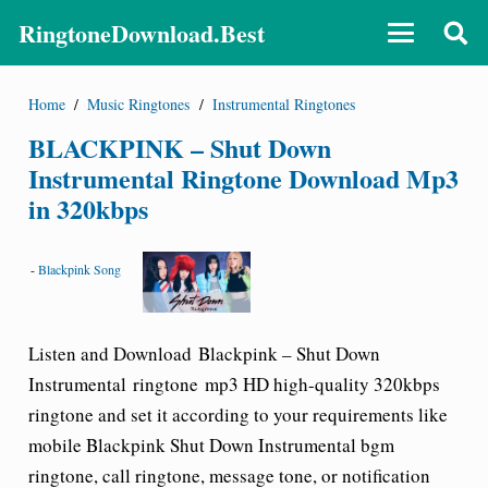
RingtoneDownload.Best
Home
/
Music Ringtones
/
Instrumental Ringtones
BLACKPINK – Shut Down
Instrumental Ringtone Download Mp3
in 320kbps
-
Blackpink Song
Listen and Download Blackpink – Shut Down
Instrumental ringtone mp3 HD high-quality 320kbps
ringtone and set it according to your requirements like
mobile
Blackpink Shut Down Instrumental bgm
ringtone
, call ringtone, message tone, or notification