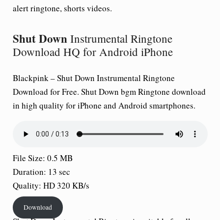
alert ringtone, shorts videos.
Shut Down
Instrumental Ringtone
Download HQ for Android iPhone
Blackpink –
Shut Down
Instrumental Ringtone
Download for Free.
Shut Down
bgm Ringtone download
in high quality for iPhone and Android smartphones.
File Size: 0.5 MB
Duration: 13 sec
Quality: HD 320 KB/s
Download