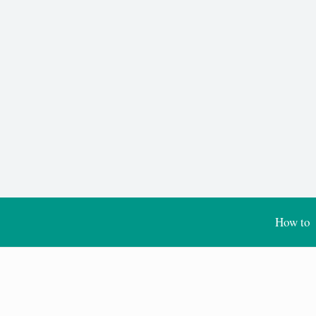
How to