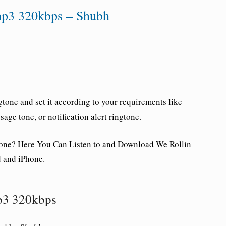
mp3 320kbps – Shubh
tone and set it according to your requirements like
ge tone, or notification alert ringtone.
one
? Here You Can Listen to and Download We Rollin
 and iPhone.
p3 320kbps