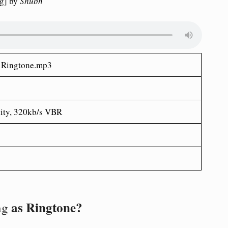
g] by
Shubh
 Ringtone.mp3
ity, 320kb/s VBR
as Ringtone?
ng