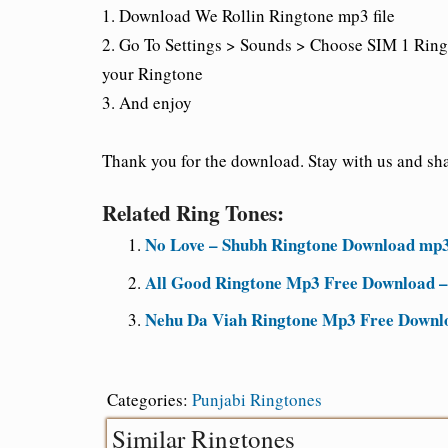
1. Download We Rollin Ringtone mp3 file
2. Go To Settings > Sounds > Choose SIM 1 Ring
your Ringtone
3. And enjoy
Thank you for the download. Stay with us and shar
Related Ring Tones:
No Love – Shubh Ringtone Download mp3
All Good Ringtone Mp3 Free Download –
Nehu Da Viah Ringtone Mp3 Free Downl
Categories:
Punjabi Ringtones
Similar Ringtones