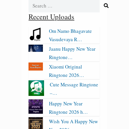
Search
for:
Recent Uploads
Om Namo Bhagavate
Vasudevaya R…
Jaanu Happy New Year
Ringtone…
Xiaomi Original
Ringtone 2026…
Cute Message Ringtone
–…
Happy New Year
Ringtone 2026 h…
Wish You A Happy New