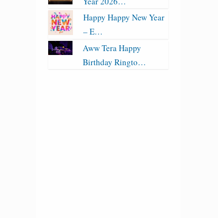
Year 2026…
Happy Happy New Year
– E…
Aww Tera Happy
Birthday Ringto…