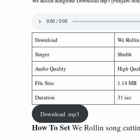
We Rollin Ringtone Download mp3 [Punjabi Son
Download
We Rollin
Singer
Shubh
Audio Quality
High Qual
File Size
1.14 MB
Duration
31 sec
Download .mp3
How To Set
We Rollin song cutti