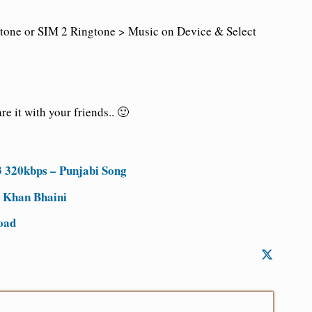
tone or SIM 2 Ringtone > Music on Device & Select
e it with your friends.. 🙂
 320kbps – Punjabi Song
 Khan Bhaini
oad