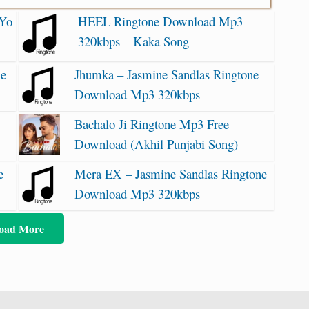
 Yo
HEEL Ringtone Download Mp3
320kbps – Kaka Song
ne
Jhumka – Jasmine Sandlas Ringtone
Download Mp3 320kbps
Bachalo Ji Ringtone Mp3 Free
Download (Akhil Punjabi Song)
e
Mera EX – Jasmine Sandlas Ringtone
Download Mp3 320kbps
oad More