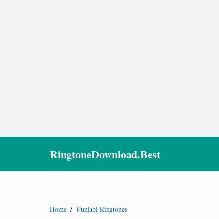
RingtoneDownload.Best
Home
/
Punjabi Ringtones