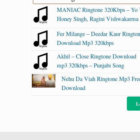
MANIAC Ringtone 320Kbps – Yo
Honey Singh, Ragini Vishwakarma
Fer Milange – Deedar Kaur Ringto
Download Mp3 320kbps
Akhil – Close Ringtone Download
mp3 320kbps – Punjabi Song
Nehu Da Viah Ringtone Mp3 Fre
Download
L