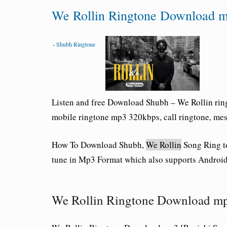
We Rollin Ringtone Download 
-
Shubh Ringtone
Listen and free Download Shubh – We Rollin ring
mobile ringtone mp3 320kbps, call ringtone, messa
How To Download Shubh,
We Rollin
Song Ring t
tune in Mp3 Format which also supports Android
We Rollin Ringtone Download m