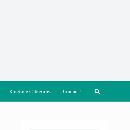
Ringtone Categories
Contact Us