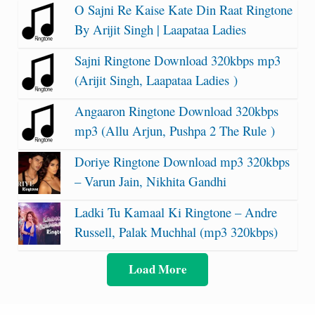
O Sajni Re Kaise Kate Din Raat Ringtone
By Arijit Singh | Laapataa Ladies
Sajni Ringtone Download 320kbps mp3
(Arijit Singh, Laapataa Ladies )
Angaaron Ringtone Download 320kbps
mp3 (Allu Arjun, Pushpa 2 The Rule )
Doriye Ringtone Download mp3 320kbps
– Varun Jain, Nikhita Gandhi
Ladki Tu Kamaal Ki Ringtone – Andre
Russell, Palak Muchhal (mp3 320kbps)
Load More