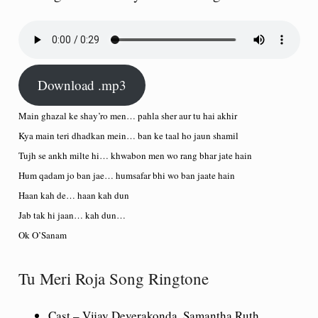
Download .mp3
Main ghazal ke shay’ro men… pahla sher aur tu hai akhir
Kya main teri dhadkan mein… ban ke taal ho jaun shamil
Tujh se ankh milte hi… khwabon men wo rang bhar jate hain
Hum qadam jo ban jae… humsafar bhi wo ban jaate hain
Haan kah de… haan kah dun
Jab tak hi jaan… kah dun…
Ok O’Sanam
Tu Meri Roja Song Ringtone
Cast
– Vijay Deverakonda, Samantha Ruth