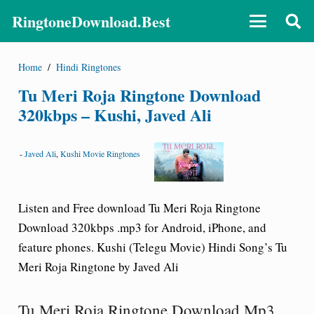
RingtoneDownload.Best
Home
/
Hindi Ringtones
Tu Meri Roja Ringtone Download
320kbps – Kushi, Javed Ali
-
Javed Ali
,
Kushi Movie Ringtones
Listen and Free download Tu Meri Roja Ringtone
Download 320kbps .mp3 for Android, iPhone, and
feature phones. Kushi (Telegu Movie) Hindi Song’s Tu
Meri Roja Ringtone by Javed Ali
Tu Meri Roja Ringtone Download Mp3