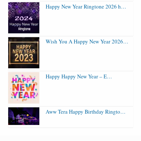
Happy New Year Ringtone 2026 h…
Wish You A Happy New Year 2026…
Happy Happy New Year – E…
Aww Tera Happy Birthday Ringto…