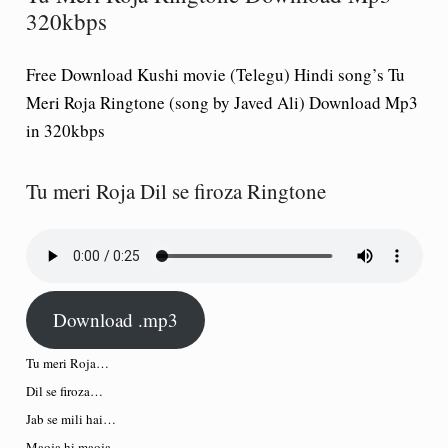
320kbps
Free Download Kushi movie (Telegu) Hindi song’s Tu
Meri Roja Ringtone (song by Javed Ali) Download Mp3
in 320kbps
Tu meri Roja Dil se firoza Ringtone
Download .mp3
Tu meri Roja…
Dil se firoza…
Jab se mili hai…
Maoja hi maoja…