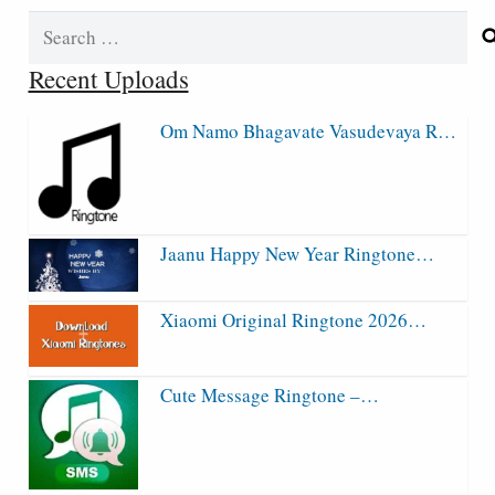
Search
for:
Recent Uploads
Om Namo Bhagavate Vasudevaya R…
Jaanu Happy New Year Ringtone…
Xiaomi Original Ringtone 2026…
Cute Message Ringtone –…