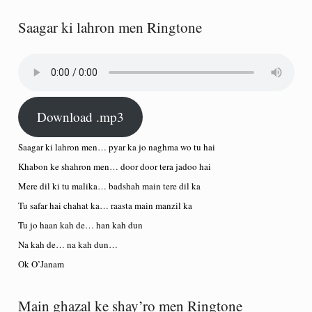
Saagar ki lahron men Ringtone
Download .mp3
Saagar ki lahron men… pyar ka jo naghma wo tu hai
Khabon ke shahron men… door door tera jadoo hai
Mere dil ki tu malika… badshah main tere dil ka
Tu safar hai chahat ka… raasta main manzil ka
Tu jo haan kah de… han kah dun
Na kah de… na kah dun…
Ok O’Janam
Main ghazal ke shay’ro men Ringtone