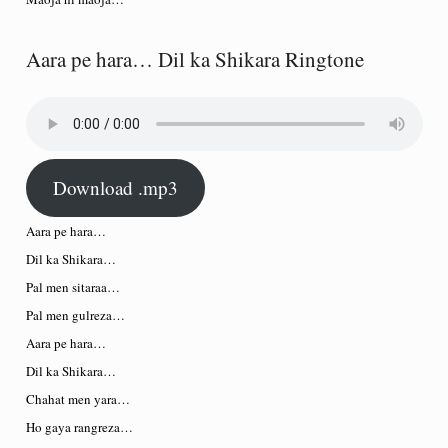
Aara pe hara… Dil ka Shikara Ringtone
Download .mp3
Aara pe hara…
Dil ka Shikara…
Pal men sitaraa…
Pal men gulreza…
Aara pe hara…
Dil ka Shikara…
Chahat men yara…
Ho gaya rangreza…