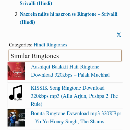
Srivalli (Hindi)
Nazrein milte hi nazron se Ringtone – Srivalli
(Hindi)
Categories:
Hindi Ringtones
Similar Ringtones
Aashiqui Baakkii Haii Ringtone
Download 320kbps – Palak Muchhal
KISSIK Song Ringtone Download
320kbps mp3 (Allu Arjun, Pushpa 2 The
Rule)
Bonita Ringtone Download mp3 320KBps
– Yo Yo Honey Singh, The Shams