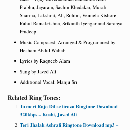
Prabhu, Jayaram, Sachin Khedakar, Murali
Sharma, Lakshmi, Ali, Rohini, Vennela Kishore,
Rahul Ramakrishna, Srikanth Iyengar and Saranya
Pradeep
Music Composed, Arranged & Programmed by
Hesham Abdul Wahab
Lyrics by Raqueeb Alam
Sung by Javed Ali
Additional Vocal: Manju Sri
Related Ring Tones:
Tu meri Roja Dil se firoza Ringtone Download
320kbps – Kushi, Javed Ali
Teri Jhalak Ashrafi Ringtone Download mp3 –