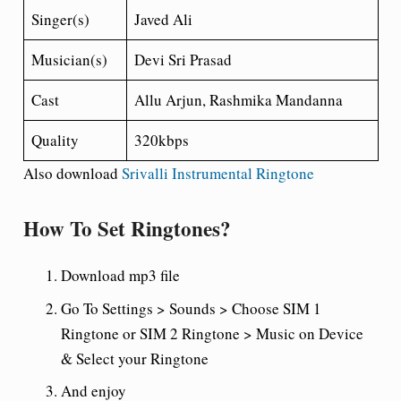
Singer(s)
Javed Ali
Musician(s)
Devi Sri Prasad
Cast
Allu Arjun, Rashmika Mandanna
Quality
320kbps
Also download
Srivalli Instrumental Ringtone
How To Set Ringtones?
Download mp3 file
Go To Settings > Sounds > Choose SIM 1
Ringtone or SIM 2 Ringtone > Music on Device
& Select your Ringtone
And enjoy