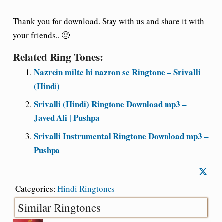
Thank you for download. Stay with us and share it with
your friends.. 🙂
Related Ring Tones:
Nazrein milte hi nazron se Ringtone – Srivalli
(Hindi)
Srivalli (Hindi) Ringtone Download mp3 –
Javed Ali | Pushpa
Srivalli Instrumental Ringtone Download mp3 –
Pushpa
Categories:
Hindi Ringtones
Similar Ringtones