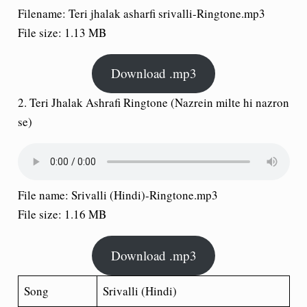
Filename: Teri jhalak asharfi srivalli-Ringtone.mp3
File size: 1.13 MB
Download .mp3
2.
Teri Jhalak Ashrafi Ringtone
(Nazrein milte hi nazron
se)
File name: Srivalli (Hindi)-Ringtone.mp3
File size: 1.16 MB
Download .mp3
Song
Srivalli (Hindi)