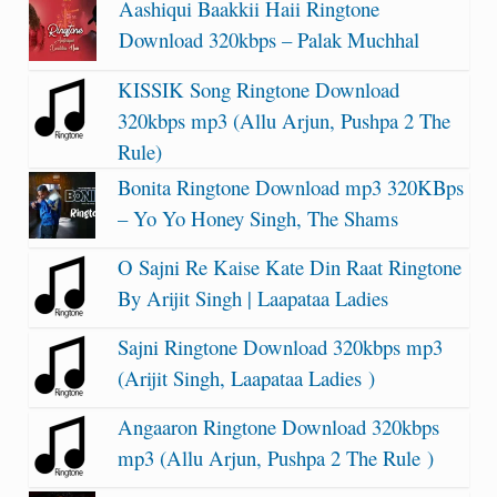
Aashiqui Baakkii Haii Ringtone
Download 320kbps – Palak Muchhal
KISSIK Song Ringtone Download
320kbps mp3 (Allu Arjun, Pushpa 2 The
Rule)
Bonita Ringtone Download mp3 320KBps
– Yo Yo Honey Singh, The Shams
O Sajni Re Kaise Kate Din Raat Ringtone
By Arijit Singh | Laapataa Ladies
Sajni Ringtone Download 320kbps mp3
(Arijit Singh, Laapataa Ladies )
Angaaron Ringtone Download 320kbps
mp3 (Allu Arjun, Pushpa 2 The Rule )