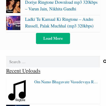
Doriye Ringtone Download mp3 320kbps
– Varun Jain, Nikhita Gandhi
Ladki Tu Kamaal Ki Ringtone – Andre
Russell, Palak Muchhal (mp3 320kbps)
Load More
Search
for:
Recent Uploads
Om Namo Bhagavate Vasudevaya R…