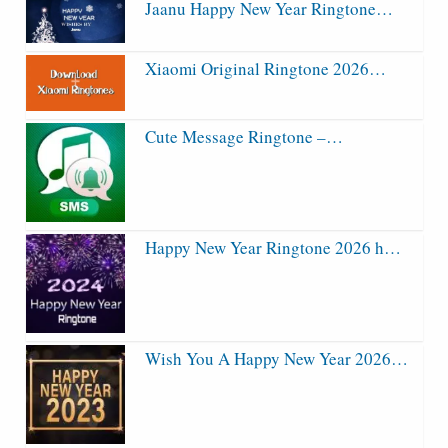
Jaanu Happy New Year Ringtone…
Xiaomi Original Ringtone 2026…
Cute Message Ringtone –…
Happy New Year Ringtone 2026 h…
Wish You A Happy New Year 2026…