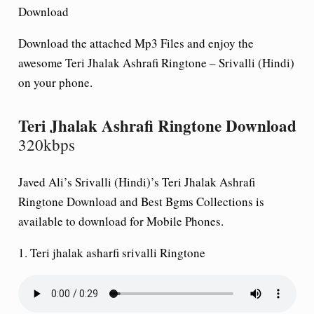
Download
Download the attached Mp3 Files and enjoy the
awesome Teri Jhalak Ashrafi Ringtone – Srivalli (Hindi)
on your phone.
Teri Jhalak Ashrafi Ringtone Download
320kbps
Javed Ali’s Srivalli (Hindi)’s Teri Jhalak Ashrafi
Ringtone Download and Best Bgms Collections is
available to download for Mobile Phones.
1.
Teri jhalak asharfi srivalli Ringtone