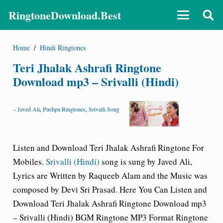
RingtoneDownload.Best
Home
/
Hindi Ringtones
Teri Jhalak Ashrafi Ringtone
Download mp3 – Srivalli (Hindi)
-
Javed Ali
,
Pushpa Ringtones
,
Srivalli Song
Listen and Download Teri Jhalak Ashrafi
Ringtone For
Mobiles.
Srivalli (Hindi)
song is sung by Javed Ali,
Lyrics are Written by Raqueeb Alam and the Music was
composed by Devi Sri Prasad. Here You Can Listen and
Download Teri Jhalak Ashrafi Ringtone Download mp3
– Srivalli (Hindi)
BGM Ringtone
MP3 Format Ringtone