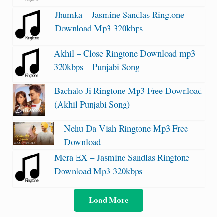
Jhumka – Jasmine Sandlas Ringtone
Download Mp3 320kbps
Akhil – Close Ringtone Download mp3
320kbps – Punjabi Song
Bachalo Ji Ringtone Mp3 Free Download
(Akhil Punjabi Song)
Nehu Da Viah Ringtone Mp3 Free
Download
Mera EX – Jasmine Sandlas Ringtone
Download Mp3 320kbps
Load More