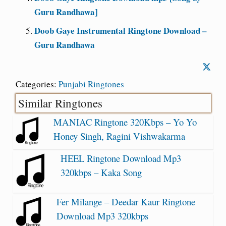
Guru Randhawa]
Doob Gaye Instrumental Ringtone Download –
Guru Randhawa
Categories:
Punjabi Ringtones
Similar Ringtones
MANIAC Ringtone 320Kbps – Yo Yo
Honey Singh, Ragini Vishwakarma
HEEL Ringtone Download Mp3
320kbps – Kaka Song
Fer Milange – Deedar Kaur Ringtone
Download Mp3 320kbps