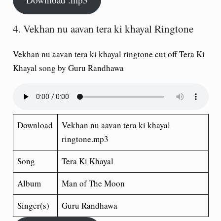
4. Vekhan nu aavan tera ki khayal Ringtone
Vekhan nu aavan tera ki khayal ringtone cut off Tera Ki
Khayal song by Guru Randhawa
Download
Vekhan nu aavan tera ki khayal
ringtone.mp3
Song
Tera Ki Khayal
Album
Man of The Moon
Singer(s)
Guru Randhawa