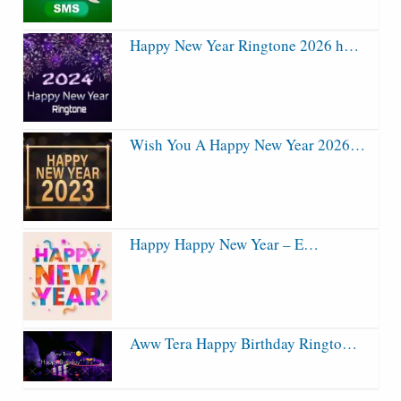
Happy New Year Ringtone 2026 h…
Wish You A Happy New Year 2026…
Happy Happy New Year – E…
Aww Tera Happy Birthday Ringto…