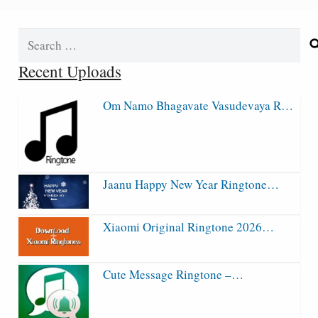
Search
for:
Recent Uploads
Om Namo Bhagavate Vasudevaya R…
Jaanu Happy New Year Ringtone…
Xiaomi Original Ringtone 2026…
Cute Message Ringtone –…