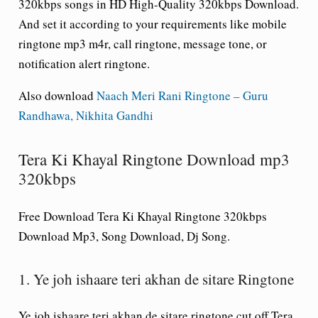
320kbps songs in HD High-Quality 320kbps Download.
And set it according to your requirements like mobile
ringtone mp3 m4r, call ringtone, message tone, or
notification alert ringtone.
Also download
Naach Meri Rani Ringtone – Guru
Randhawa, Nikhita Gandhi
Tera Ki Khayal Ringtone Download mp3
320kbps
Free Download Tera Ki Khayal Ringtone 320kbps
Download Mp3, Song Download, Dj Song.
1. Ye joh ishaare teri akhan de sitare Ringtone
Ye joh ishaare teri akhan de sitare ringtone cut off Tera