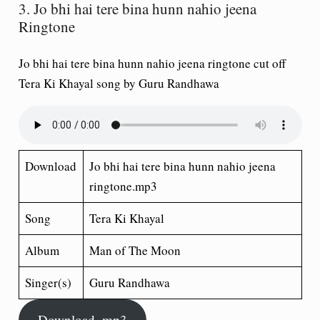
3. Jo bhi hai tere bina hunn nahio jeena
Ringtone
Jo bhi hai tere bina hunn nahio jeena ringtone cut off
Tera Ki Khayal song by Guru Randhawa
Download
Jo bhi hai tere bina hunn nahio jeena
ringtone.mp3
Song
Tera Ki Khayal
Album
Man of The Moon
Singer(s)
Guru Randhawa
Download .mp3