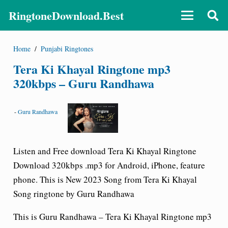
RingtoneDownload.Best
Home
/
Punjabi Ringtones
Tera Ki Khayal Ringtone mp3
320kbps – Guru Randhawa
-
Guru Randhawa
Listen and Free download Tera Ki Khayal Ringtone
Download 320kbps .mp3 for Android, iPhone, feature
phone. This is New 2023 Song from Tera Ki Khayal
Song ringtone by Guru Randhawa
This is Guru Randhawa – Tera Ki Khayal Ringtone mp3