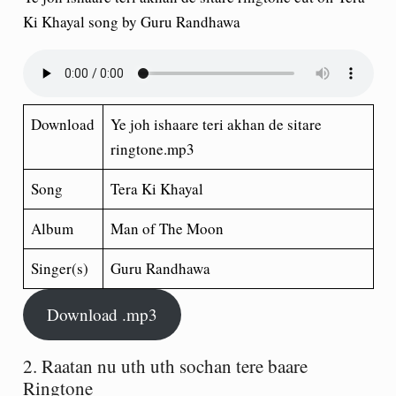
Ki Khayal song by Guru Randhawa
Download
Ye joh ishaare teri akhan de sitare
ringtone.mp3
Song
Tera Ki Khayal
Album
Man of The Moon
Singer(s)
Guru Randhawa
Download .mp3
2. Raatan nu uth uth sochan tere baare
Ringtone