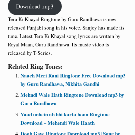
Download .mp3
Tera Ki Khayal Ringtone by Guru Randhawa is new
released Punjabi song in his voice, Sanjoy has made its
tune. Latest Tera Ki Khayal song lyrics are written by
Royal Maan, Guru Randhawa. Its music video is
released by T-Series.
Related Ring Tones:
Naach Meri Rani Ringtone Free Download mp3
by Guru Randhawa, Nikhita Gandhi
Mehndi Wale Hath Ringtone Download mp3 by
Guru Randhawa
Yaad unhein ab bhi karta hoon Ringtone
Download – Mehendi Wale Haath
Doob Gaye Ringtone Download mp3 [Song by