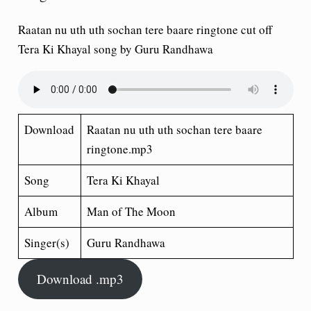
Raatan nu uth uth sochan tere baare ringtone cut off
Tera Ki Khayal song by Guru Randhawa
Download
Raatan nu uth uth sochan tere baare
ringtone.mp3
Song
Tera Ki Khayal
Album
Man of The Moon
Singer(s)
Guru Randhawa
Download .mp3