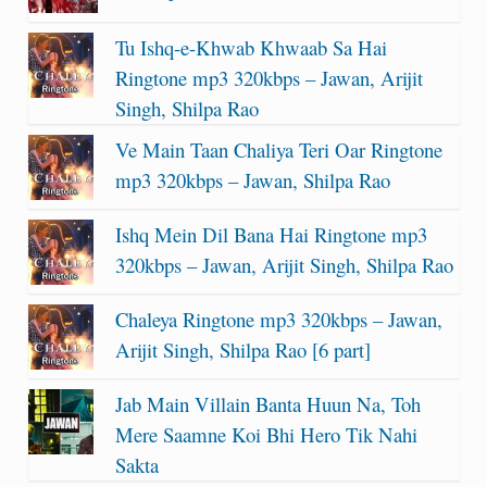
Tu Ishq-e-Khwab Khwaab Sa Hai
Ringtone mp3 320kbps – Jawan, Arijit
Singh, Shilpa Rao
Ve Main Taan Chaliya Teri Oar Ringtone
mp3 320kbps – Jawan, Shilpa Rao
Ishq Mein Dil Bana Hai Ringtone mp3
320kbps – Jawan, Arijit Singh, Shilpa Rao
Chaleya Ringtone mp3 320kbps – Jawan,
Arijit Singh, Shilpa Rao [6 part]
Jab Main Villain Banta Huun Na, Toh
Mere Saamne Koi Bhi Hero Tik Nahi
Sakta