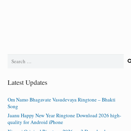
Search
for:
Latest Updates
Om Namo Bhagavate Vasudevaya Ringtone – Bhakti
Song
Jaanu Happy New Year Ringtone Download 2026 high-
quality for Android iPhone