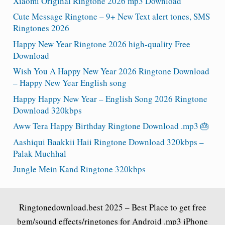
Xiaomi Original Ringtone 2026 mp3 Download
Cute Message Ringtone – 9+ New Text alert tones, SMS
Ringtones 2026
Happy New Year Ringtone 2026 high-quality Free
Download
Wish You A Happy New Year 2026 Ringtone Download
– Happy New Year English song
Happy Happy New Year – English Song 2026 Ringtone
Download 320kbps
Aww Tera Happy Birthday Ringtone Download .mp3 🎂
Aashiqui Baakkii Haii Ringtone Download 320kbps –
Palak Muchhal
Jungle Mein Kand Ringtone 320kbps
Ringtonedownload.best
2025 – Best Place to get free
bgm/sound effects/ringtones for Android .mp3 iPhone