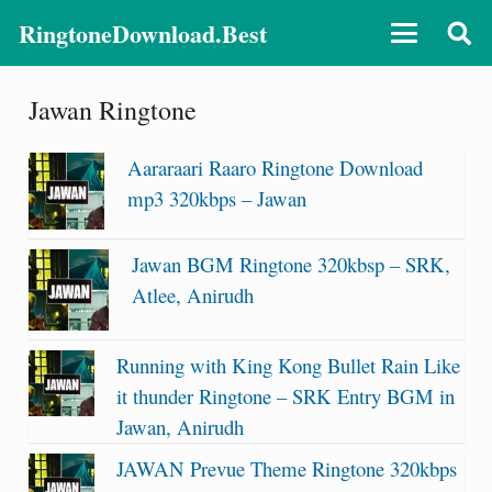
RingtoneDownload.Best
Jawan Ringtone
Aararaari Raaro Ringtone Download
mp3 320kbps – Jawan
Jawan BGM Ringtone 320kbsp – SRK,
Atlee, Anirudh
Running with King Kong Bullet Rain Like
it thunder Ringtone – SRK Entry BGM in
Jawan, Anirudh
JAWAN Prevue Theme Ringtone 320kbps