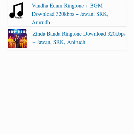
Vandha Edam Ringtone + BGM
Download 320kbps – Jawan, SRK,
Anirudh
Zinda Banda Ringtone Download 320kbps
– Jawan, SRK, Anirudh