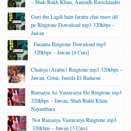
– Shah Rukh Khan, Anirudh Ravichander
Guri thu Lagdi hain faratta chai mere dil
pe Ringtone Download mp3 320kbps –
Jawan
Faraatta Ringtone Download mp3
320kbps – Jawan [4 Cuts]
Chaleya (Arabic) Ringtone mp3 320kbps –
Jawan, Grini, Jamila El Badaoui
Ramaiya Ae Vastavaiya Ho Ringtone mp3
320kbps – Jawan, Shah Rukh Khan,
Nayanthara
Not Ramaiya Vastavaiya Ringtone mp3
320kbps – Jawan [3 Cuts]