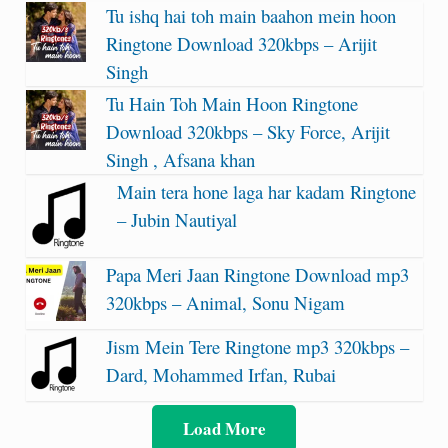
Tu ishq hai toh main baahon mein hoon
Ringtone Download 320kbps – Arijit
Singh
Tu Hain Toh Main Hoon Ringtone
Download 320kbps – Sky Force, Arijit
Singh , Afsana khan
Main tera hone laga har kadam Ringtone
– Jubin Nautiyal
Papa Meri Jaan Ringtone Download mp3
320kbps – Animal, Sonu Nigam
Jism Mein Tere Ringtone mp3 320kbps –
Dard, Mohammed Irfan, Rubai
Load More