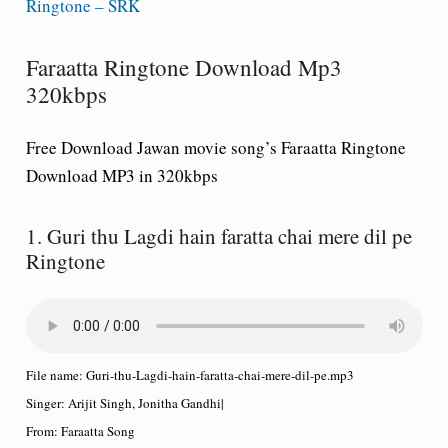
Ringtone – SRK
Faraatta Ringtone Download Mp3
320kbps
Free Download Jawan movie song’s Faraatta Ringtone
Download MP3 in 320kbps
1. Guri thu Lagdi hain faratta chai mere dil pe
Ringtone
File name:
Guri-thu-Lagdi-hain-faratta-chai-mere-dil-pe.mp3
Singer:
Arijit Singh, Jonitha Gandhi
|
From:
Faraatta Song