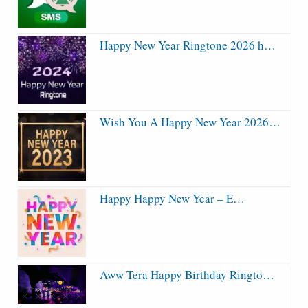
Happy New Year Ringtone 2026 h…
Wish You A Happy New Year 2026…
Happy Happy New Year – E…
Aww Tera Happy Birthday Ringto…