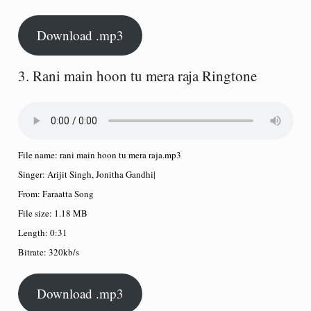
Download .mp3
3. Rani main hoon tu mera raja Ringtone
File name:
rani main hoon tu mera raja.mp3
Singer:
Arijit Singh, Jonitha Gandhi
|
From:
Faraatta Song
File size:
1.18 MB
Length:
0:31
Bitrate:
320kb/s
Download .mp3