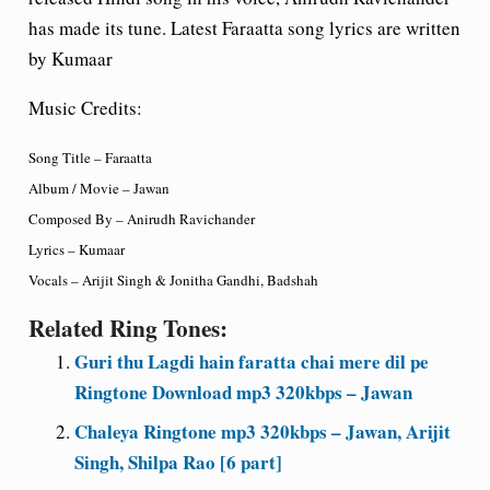
has made its tune. Latest Faraatta song lyrics are written
by Kumaar
Music Credits:
Song Title – Faraatta
Album / Movie – Jawan
Composed By – Anirudh Ravichander
Lyrics – Kumaar
Vocals – Arijit Singh & Jonitha Gandhi, Badshah
Related Ring Tones:
Guri thu Lagdi hain faratta chai mere dil pe
Ringtone Download mp3 320kbps – Jawan
Chaleya Ringtone mp3 320kbps – Jawan, Arijit
Singh, Shilpa Rao [6 part]