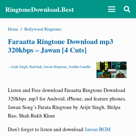
RingtoneDownload.Best
Home
/
Bollywood Ringtones
Faraatta Ringtone Download mp3
320kbps – Jawan [4 Cuts]
-
Arijit Singh
,
Badshah
,
Jawan Ringtone
,
Jonitha Gandhi
Listen and Free download Faraatta Ringtone Download
320kbps .mp3 for Android, iPhone, and feature phones.
Jawan Song’s Farata Ringtone by Arijit Singh, Shilpa
Rao, Shah Rukh Khan
Don’t forget to listen and download
Jawan BGM