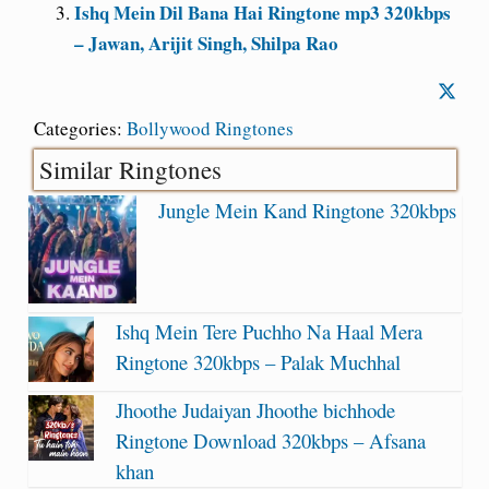
Ishq Mein Dil Bana Hai Ringtone mp3 320kbps
– Jawan, Arijit Singh, Shilpa Rao
Categories:
Bollywood Ringtones
Similar Ringtones
Jungle Mein Kand Ringtone 320kbps
Ishq Mein Tere Puchho Na Haal Mera
Ringtone 320kbps – Palak Muchhal
Jhoothe Judaiyan Jhoothe bichhode
Ringtone Download 320kbps – Afsana
khan