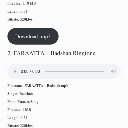
File size:
1.18 MB
Length:
0:31
Bitrate:
320kb/s
Download .mp3
2. FARAATTA – Badshah Ringtone
File name:
FARAATTA – Badshah.mp3
Singer:
Badshah
From:
Faraatta Song
File size:
1 MB
Length:
0:31
Bitrate:
320kb/s