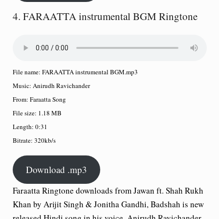
4. FARAATTA instrumental BGM Ringtone
File name:
FARAATTA instrumental BGM.mp3
Music:
Anirudh Ravichander
From:
Faraatta Song
File size:
1.18 MB
Length:
0:31
Bitrate:
320kb/s
Download .mp3
Faraatta Ringtone downloads from Jawan ft. Shah Rukh
Khan by Arijit Singh & Jonitha Gandhi, Badshah is new
released Hindi song in his voice, Anirudh Ravichander