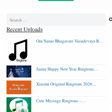
Search
for:
Recent Uploads
Om Namo Bhagavate Vasudevaya R…
Jaanu Happy New Year Ringtone…
Xiaomi Original Ringtone 2026…
Cute Message Ringtone –…