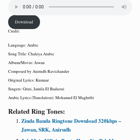
Download
Credit:
Language: Arabic
Song Title: Chaleya Arabic
Album/Movie: Jawan
Composed by Anirudh Ravichander
Original Lyrics: Kumaar
Singers: Grini, Jamila El Badaoui
Arabic Lyrics (Translation): Mohamed El Maghribi
Related Ring Tones:
Zinda Banda Ringtone Download 320kbps –
Jawan, SRK, Anirudh