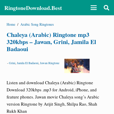
RingtoneDownload.Best
Home
/
Arabic Song Ringtones
Chaleya (Arabic) Ringtone mp3
320kbps – Jawan, Grini, Jamila El
Badaoui
-
Grini
,
Jamila El Badaoui
,
Jawan Ringtone
Listen and download Chaleya (Arabic) Ringtone
Download 320kbps .mp3 for Android, iPhone, and
feature phones. Jawan movie Chaleya song’s Arabic
version Ringtone by Arijit Singh, Shilpa Rao, Shah
Rukh Khan