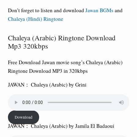
Don’t forget to listen and download
Jawan BGMs
and
Chaleya (Hindi) Ringtone
Chaleya (Arabic) Ringtone Download
Mp3 320kbps
Free Download Jawan movie song’s Chaleya (Arabic)
Ringtone Download MP3 in 320kbps
JAWAN： Chaleya (Arabic) by Grini
Download
JAWAN： Chaleya (Arabic) by Jamila El Badaoui