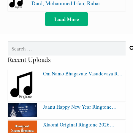
Dard, Mohammed Irfan, Rubai
Load More
Search
for:
Recent Uploads
Om Namo Bhagavate Vasudevaya R…
Jaanu Happy New Year Ringtone…
Xiaomi Original Ringtone 2026…