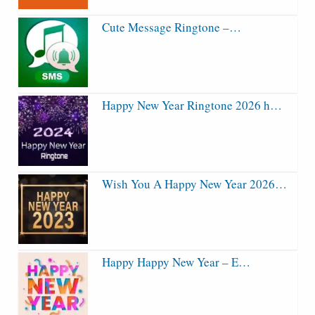
Cute Message Ringtone –…
Happy New Year Ringtone 2026 h…
Wish You A Happy New Year 2026…
Happy Happy New Year – E…