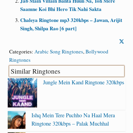
Jab Main Villain Banta Huun Na, Toh Mere
Saamne Koi Bhi Hero Tik Nahi Sakta
Chaleya Ringtone mp3 320kbps – Jawan, Arijit
Singh, Shilpa Rao [6 part]
Categories:
Arabic Song Ringtones
,
Bollywood
Ringtones
Similar Ringtones
Jungle Mein Kand Ringtone 320kbps
Ishq Mein Tere Puchho Na Haal Mera
Ringtone 320kbps – Palak Muchhal