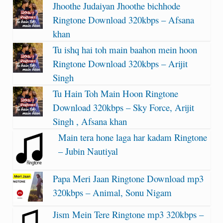
Jhoothe Judaiyan Jhoothe bichhode
Ringtone Download 320kbps – Afsana
khan
Tu ishq hai toh main baahon mein hoon
Ringtone Download 320kbps – Arijit
Singh
Tu Hain Toh Main Hoon Ringtone
Download 320kbps – Sky Force, Arijit
Singh , Afsana khan
Main tera hone laga har kadam Ringtone
– Jubin Nautiyal
Papa Meri Jaan Ringtone Download mp3
320kbps – Animal, Sonu Nigam
Jism Mein Tere Ringtone mp3 320kbps –