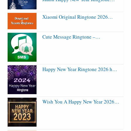
Xiaomi Original Ringtone 2026…
Cute Message Ringtone –…
Happy New Year Ringtone 2026 h…
Wish You A Happy New Year 2026…