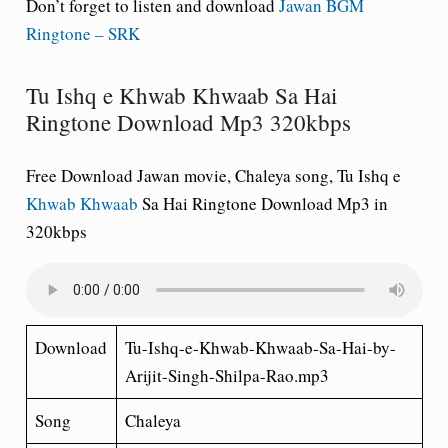
Don’t forget to listen and download
Jawan BGM
Ringtone – SRK
Tu Ishq e Khwab Khwaab Sa Hai
Ringtone Download Mp3 320kbps
Free Download Jawan movie, Chaleya song, Tu Ishq e
Khwab Khwaab
Sa Hai Ringtone Download Mp3 in
320kbps
Download
Tu-Ishq-e-Khwab-Khwaab-Sa-Hai-by-
Arijit-Singh-Shilpa-Rao.mp3
Song
Chaleya