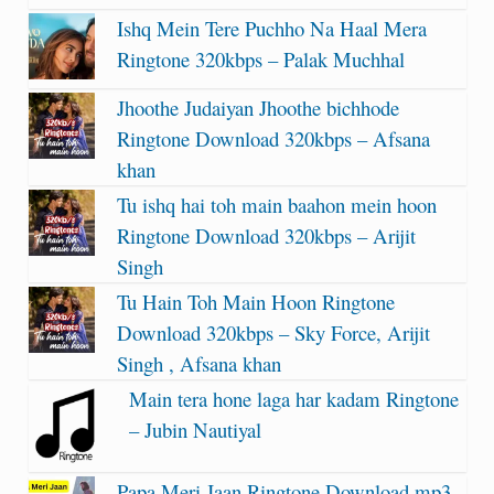
Ishq Mein Tere Puchho Na Haal Mera
Ringtone 320kbps – Palak Muchhal
Jhoothe Judaiyan Jhoothe bichhode
Ringtone Download 320kbps – Afsana
khan
Tu ishq hai toh main baahon mein hoon
Ringtone Download 320kbps – Arijit
Singh
Tu Hain Toh Main Hoon Ringtone
Download 320kbps – Sky Force, Arijit
Singh , Afsana khan
Main tera hone laga har kadam Ringtone
– Jubin Nautiyal
Papa Meri Jaan Ringtone Download mp3