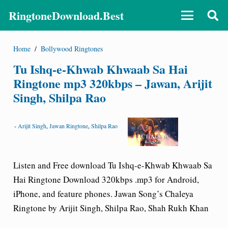
RingtoneDownload.Best
Home
/
Bollywood Ringtones
Tu Ishq-e-Khwab Khwaab Sa Hai
Ringtone mp3 320kbps – Jawan, Arijit
Singh, Shilpa Rao
-
Arijit Singh
,
Jawan Ringtone
,
Shilpa Rao
Listen and Free download Tu Ishq-e-Khwab Khwaab Sa
Hai Ringtone Download 320kbps .mp3 for Android,
iPhone, and feature phones. Jawan Song’s Chaleya
Ringtone by Arijit Singh, Shilpa Rao, Shah Rukh Khan