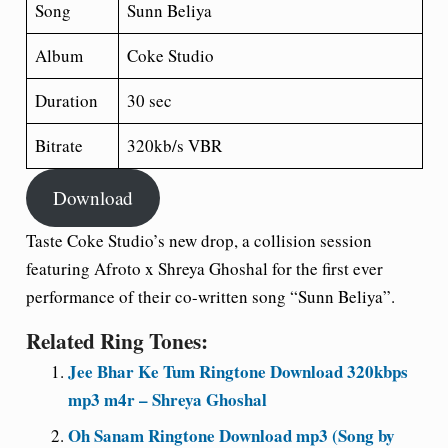
Song
Sunn Beliya
Album
Coke Studio
Duration
30 sec
Bitrate
320kb/s VBR
Download
Taste Coke Studio’s new drop, a collision session
featuring Afroto x Shreya Ghoshal for the first ever
performance of their co-written song “Sunn Beliya”.
Related Ring Tones:
Jee Bhar Ke Tum Ringtone Download 320kbps
mp3 m4r – Shreya Ghoshal
Oh Sanam Ringtone Download mp3 (Song by