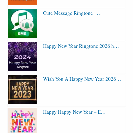
Cute Message Ringtone –…
Happy New Year Ringtone 2026 h…
Wish You A Happy New Year 2026…
Happy Happy New Year – E…