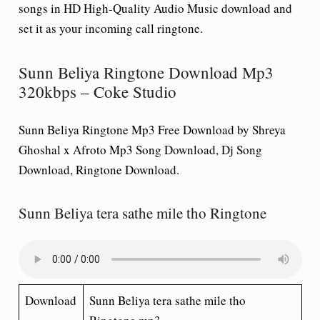
songs in HD High-Quality Audio Music download and
set it as your incoming call ringtone.
Sunn Beliya Ringtone Download Mp3
320kbps – Coke Studio
Sunn Beliya Ringtone Mp3 Free Download by Shreya
Ghoshal x Afroto Mp3 Song Download, Dj Song
Download, Ringtone Download.
Sunn Beliya tera sathe mile tho Ringtone
Download
Sunn Beliya tera sathe mile tho