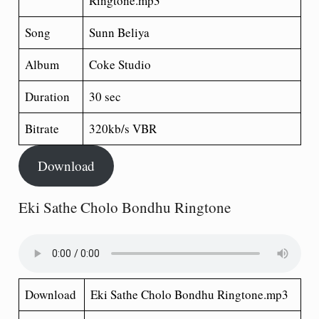
Ringtone.mp3
Song
Sunn Beliya
Album
Coke Studio
Duration
30 sec
Bitrate
320kb/s VBR
Download
Eki Sathe Cholo Bondhu Ringtone
Download
Eki Sathe Cholo Bondhu Ringtone.mp3