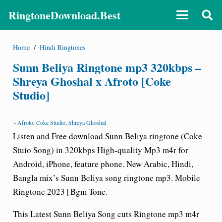
RingtoneDownload.Best
Home
/
Hindi Ringtones
Sunn Beliya Ringtone mp3 320kbps –
Shreya Ghoshal x Afroto [Coke
Studio]
-
Afroto
,
Coke Studio
,
Shreya Ghoshal
Listen and Free download Sunn Beliya ringtone (Coke
Stuio Song) in 320kbps High-quality Mp3 m4r for
Android, iPhone, feature phone. New Arabic, Hindi,
Bangla mix’s Sunn Beliya song ringtone mp3. Mobile
Ringtone 2023 | Bgm Tone.
This Latest Sunn Beliya Song cuts Ringtone mp3 m4r