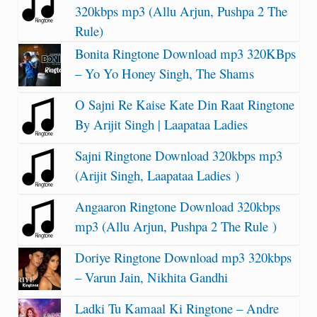
320kbps mp3 (Allu Arjun, Pushpa 2 The
Rule)
Bonita Ringtone Download mp3 320KBps
– Yo Yo Honey Singh, The Shams
O Sajni Re Kaise Kate Din Raat Ringtone
By Arijit Singh | Laapataa Ladies
Sajni Ringtone Download 320kbps mp3
(Arijit Singh, Laapataa Ladies )
Angaaron Ringtone Download 320kbps
mp3 (Allu Arjun, Pushpa 2 The Rule )
Doriye Ringtone Download mp3 320kbps
– Varun Jain, Nikhita Gandhi
Ladki Tu Kamaal Ki Ringtone – Andre