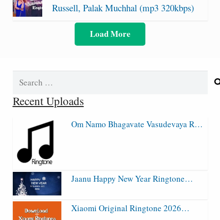
Russell, Palak Muchhal (mp3 320kbps)
Load More
Search
for:
Recent Uploads
Om Namo Bhagavate Vasudevaya R…
Jaanu Happy New Year Ringtone…
Xiaomi Original Ringtone 2026…