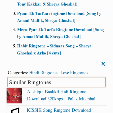
Tony Kakkar & Shreya Ghoshal)
Pyaar Ek Tarfaa ringtone Download [Song by
Amaal Mallik, Shreya Ghoshal]
Mera Pyar Ek Tarfa Ringtone Download [Song
by Amaal Mallik, Shreya Ghoshal]
Habit Ringtone – Sidnaaz Song – Shreya
Ghoshal x Arko [4 cuts]
Categories:
Hindi Ringtones
,
Love Ringtones
Similar Ringtones
Aashiqui Baakkii Haii Ringtone
Download 320kbps – Palak Muchhal
KISSIK Song Ringtone Download