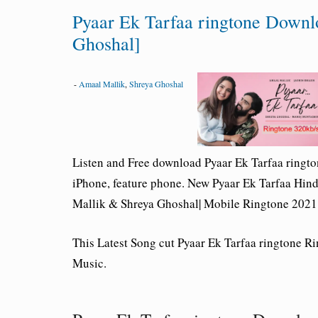
Pyaar Ek Tarfaa ringtone Downl
Ghoshal]
-
Amaal Mallik
,
Shreya Ghoshal
Listen and Free download Pyaar Ek Tarfaa ringt
iPhone, feature phone. New Pyaar Ek Tarfaa Hin
Mallik & Shreya Ghoshal| Mobile Ringtone 2021
This Latest Song cut Pyaar Ek Tarfaa ringtone 
Music.