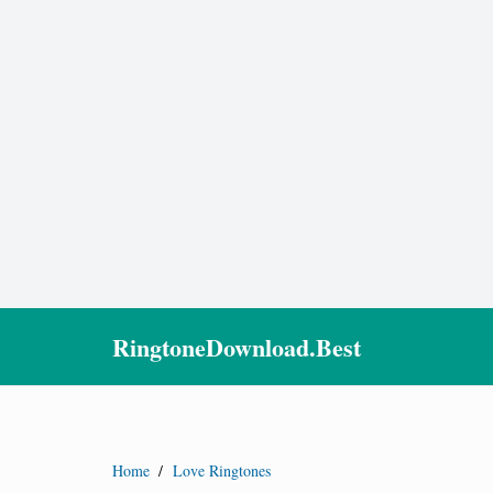
RingtoneDownload.Best
Home
/
Love Ringtones