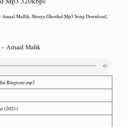
oad Mp3 320kbps
y Amaal Mallik, Shreya Ghoshal Mp3 Song Download,
 – Amaal Malik
Hai
Ringtone.mp3
ne (2021)