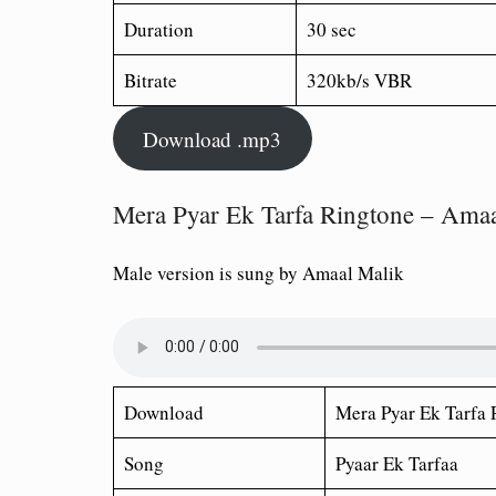
Duration
30 sec
Bitrate
320kb/s VBR
Download .mp3
Mera Pyar Ek Tarfa Ringtone – Amaa
Male version is sung by Amaal Malik
Download
Mera Pyar Ek Tarfa
R
Song
Pyaar Ek Tarfaa