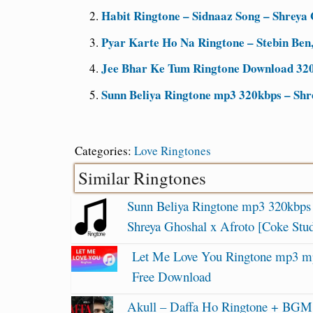
Habit Ringtone – Sidnaaz Song – Shreya 
Pyar Karte Ho Na Ringtone – Stebin Ben
Jee Bhar Ke Tum Ringtone Download 32
Sunn Beliya Ringtone mp3 320kbps – Shr
Categories:
Love Ringtones
Similar Ringtones
Sunn Beliya Ringtone mp3 320kbps
Shreya Ghoshal x Afroto [Coke Stud
Let Me Love You Ringtone mp3 m
Free Download
Akull – Daffa Ho Ringtone + BGM