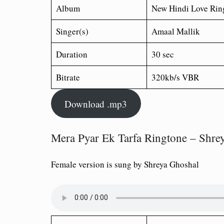
Album
New Hindi Love Rin
Singer(s)
Amaal Mallik
Duration
30 sec
Bitrate
320kb/s VBR
Download .mp3
Mera Pyar Ek Tarfa Ringtone – Shre
Female version is sung by Shreya Ghoshal