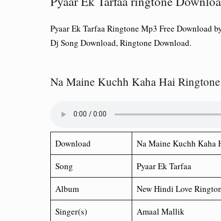
Pyaar Ek Tarfaa ringtone Downl
Pyaar Ek Tarfaa Ringtone Mp3 Free Download b
Dj Song Download, Ringtone Download.
Na Maine Kuchh Kaha Hai Ringtone
Download
Na Maine Kuchh Kaha 
Song
Pyaar Ek Tarfaa
Album
New Hindi Love Ringto
Singer(s)
Amaal Mallik