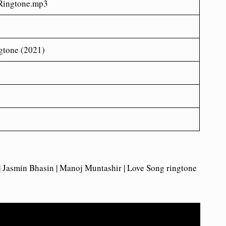
ingtone.mp3
gtone (2021)
 | Jasmin Bhasin | Manoj Muntashir | Love Song ringtone