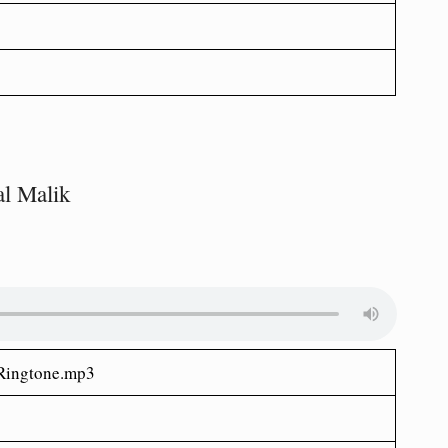
l Malik
ingtone.mp3