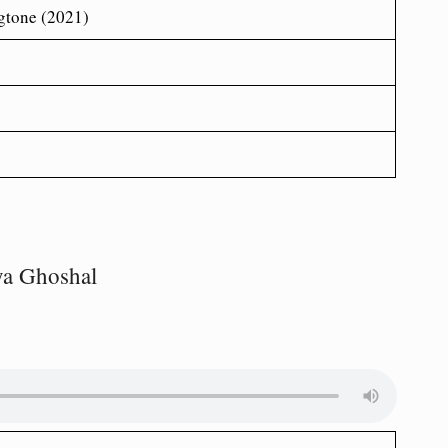
gtone (2021)
ya Ghoshal