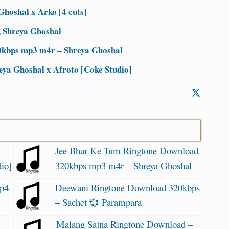
Ghoshal x Arko [4 cuts]
, Shreya Ghoshal
0kbps mp3 m4r – Shreya Ghoshal
eya Ghoshal x Afroto [Coke Studio]
 –
Jee Bhar Ke Tum Ringtone Download
io]
320kbps mp3 m4r – Shreya Ghoshal
p4
Deewani Ringtone Download 320kbps
– Sachet 💞 Parampara
Malang Sajna Ringtone Download –