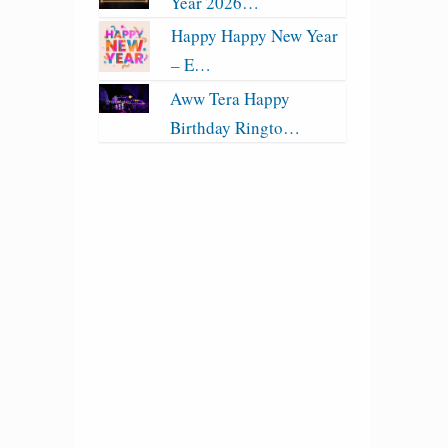
Year 2026…
Happy Happy New Year
– E…
Aww Tera Happy
Birthday Ringto…