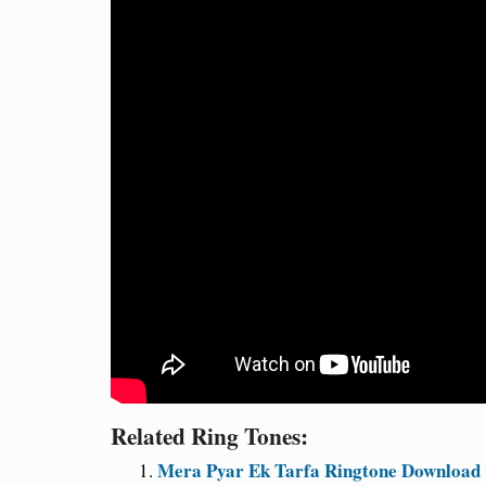
Related Ring Tones:
Mera Pyar Ek Tarfa Ringtone Download 