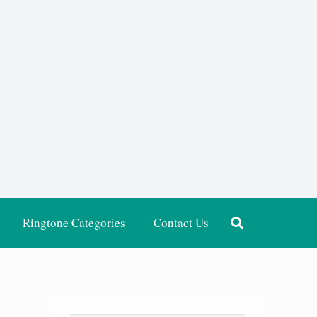
Ringtone Categories
Contact Us