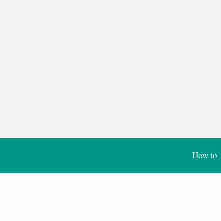
How to