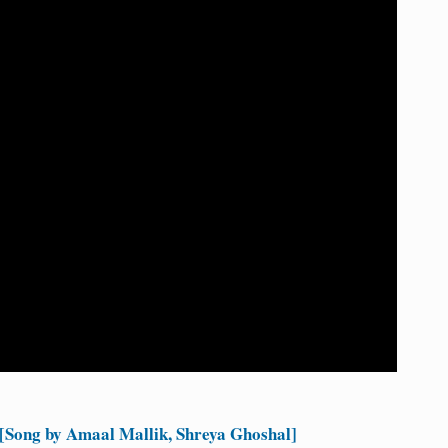
[Song by Amaal Mallik, Shreya Ghoshal]