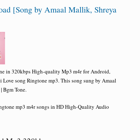
oad [Song by Amaal Mallik, Shreya
one in 320kbps High-quality Mp3 m4r for Android,
di Love song Ringtone mp3. This song sung by Amaal
 | Bgm Tone.
Ringtone mp3 m4r songs in HD High-Quality Audio