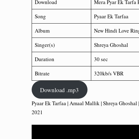
Download
Mera Pyar Ek Tarfa
R
Song
Pyaar Ek Tarfaa
Album
New Hindi Love Rin
Singer(s)
Shreya Ghoshal
Duration
30 sec
Bitrate
320kb/s VBR
Download .mp3
Pyaar Ek Tarfaa | Amaal Mallik | Shreya Ghoshal
2021