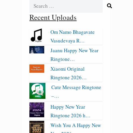
Search
for:
Recent Uploads
Om Namo Bhagavate
Vasudevaya R…
Jaanu Happy New Year
Ringtone…
Xiaomi Original
Ringtone 2026…
Cute Message Ringtone
–…
Happy New Year
Ringtone 2026 h…
Wish You A Happy New