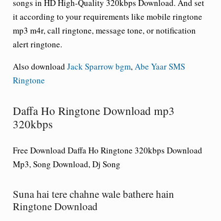
songs in HD High-Quality 320kbps Download. And set
it according to your requirements like mobile ringtone
mp3 m4r, call ringtone, message tone, or notification
alert ringtone.
Also download
Jack Sparrow bgm
,
Abe Yaar SMS
Ringtone
Daffa Ho Ringtone Download mp3
320kbps
Free Download Daffa Ho Ringtone 320kbps Download
Mp3, Song Download, Dj Song
Suna hai tere chahne wale bathere hain
Ringtone Download