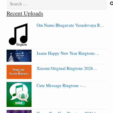
Search
for:
Recent Uploads
Om Namo Bhagavate Vasudevaya R…
Jaanu Happy New Year Ringtone…
Xiaomi Original Ringtone 2026…
Cute Message Ringtone –…