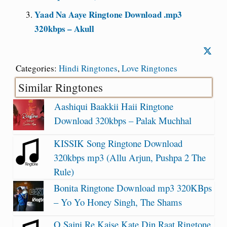
Yaad Na Aaye Ringtone Download .mp3
320kbps – Akull
Categories:
Hindi Ringtones
,
Love Ringtones
Similar Ringtones
Aashiqui Baakkii Haii Ringtone
Download 320kbps – Palak Muchhal
KISSIK Song Ringtone Download
320kbps mp3 (Allu Arjun, Pushpa 2 The
Rule)
Bonita Ringtone Download mp3 320KBps
– Yo Yo Honey Singh, The Shams
O Sajni Re Kaise Kate Din Raat Ringtone