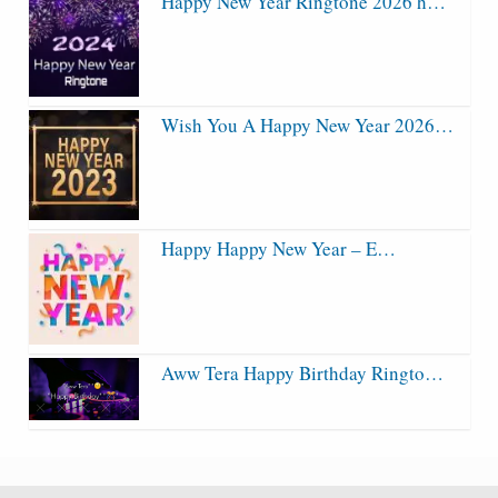
Happy New Year Ringtone 2026 h…
Wish You A Happy New Year 2026…
Happy Happy New Year – E…
Aww Tera Happy Birthday Ringto…