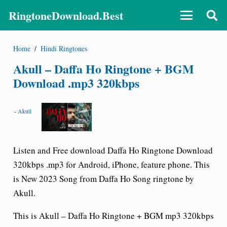
RingtoneDownload.Best
Home
/
Hindi Ringtones
Akull – Daffa Ho Ringtone + BGM
Download .mp3 320kbps
-
Akull
Listen and Free download Daffa Ho Ringtone Download
320kbps .mp3 for Android, iPhone, feature phone. This
is New 2023 Song from Daffa Ho Song ringtone by
Akull.
This is Akull – Daffa Ho Ringtone + BGM mp3 320kbps