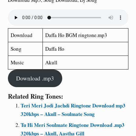
Download
Daffa Ho BGM ringtone.mp3
Song
Daffa Ho
Music
Akull
Download .mp3
Related Ring Tones:
Teri Meri Jodi Jachdi Ringtone Download mp3
320kbps – Akull – Soulmate Song
Tu Hi Meri Soulmate Ringtone Download .mp3
320kbps – Akull, Aastha Gill