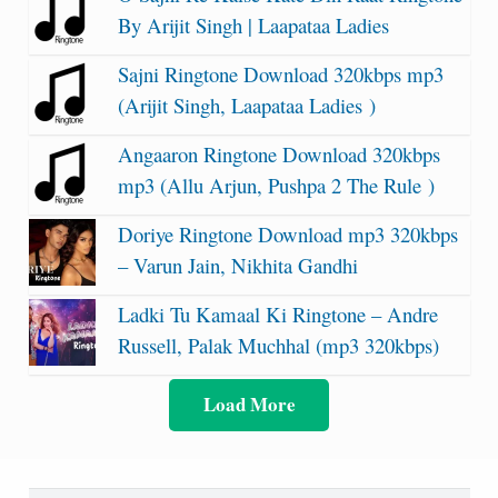
By Arijit Singh | Laapataa Ladies
Sajni Ringtone Download 320kbps mp3
(Arijit Singh, Laapataa Ladies )
Angaaron Ringtone Download 320kbps
mp3 (Allu Arjun, Pushpa 2 The Rule )
Doriye Ringtone Download mp3 320kbps
– Varun Jain, Nikhita Gandhi
Ladki Tu Kamaal Ki Ringtone – Andre
Russell, Palak Muchhal (mp3 320kbps)
Load More