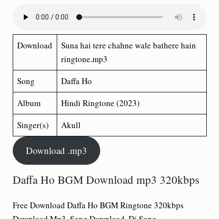
Download
Suna hai tere chahne wale bathere hain
ringtone.mp3
Song
Daffa Ho
Album
Hindi Ringtone (2023)
Singer(s)
Akull
Download .mp3
Daffa Ho BGM Download mp3 320kbps
Free Download Daffa Ho BGM Ringtone 320kbps
Download Mp3, Song Download, Dj Song