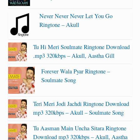
Never Never Never Let You Go
Ringtone – Akull
Tu Hi Meri Soulmate Ringtone Download
.mp3 320kbps – Akull, Aastha Gill
Forever Wala Pyar Ringtone –
Soulmate Song
Teri Meri Jodi Jachdi Ringtone Download
mp3 320kbps – Akull – Soulmate Song
Tu Aasman Main Uncha Sitara Ringtone
Download mp3 320kbps – Akull, Aastha