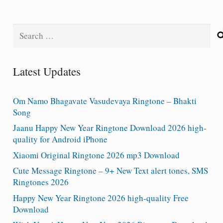
Search
for:
Latest Updates
Om Namo Bhagavate Vasudevaya Ringtone – Bhakti
Song
Jaanu Happy New Year Ringtone Download 2026 high-
quality for Android iPhone
Xiaomi Original Ringtone 2026 mp3 Download
Cute Message Ringtone – 9+ New Text alert tones, SMS
Ringtones 2026
Happy New Year Ringtone 2026 high-quality Free
Download