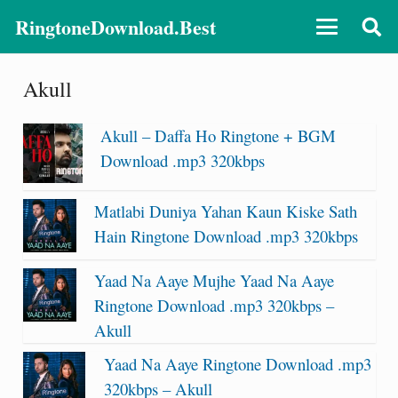
RingtoneDownload.Best
Akull
Akull – Daffa Ho Ringtone + BGM
Download .mp3 320kbps
Matlabi Duniya Yahan Kaun Kiske Sath
Hain Ringtone Download .mp3 320kbps
Yaad Na Aaye Mujhe Yaad Na Aaye
Ringtone Download .mp3 320kbps –
Akull
Yaad Na Aaye Ringtone Download .mp3
320kbps – Akull