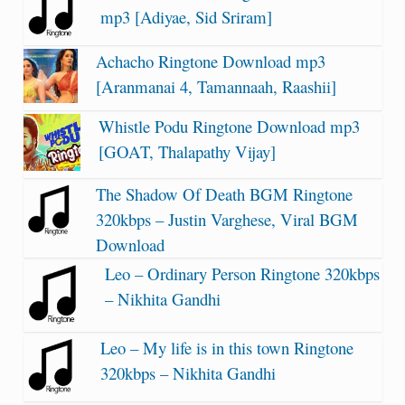
mp3 [Adiyae, Sid Sriram]
Achacho Ringtone Download mp3
[Aranmanai 4, Tamannaah, Raashii]
Whistle Podu Ringtone Download mp3
[GOAT, Thalapathy Vijay]
The Shadow Of Death BGM Ringtone
320kbps – Justin Varghese, Viral BGM
Download
Leo – Ordinary Person Ringtone 320kbps
– Nikhita Gandhi
Leo – My life is in this town Ringtone
320kbps – Nikhita Gandhi