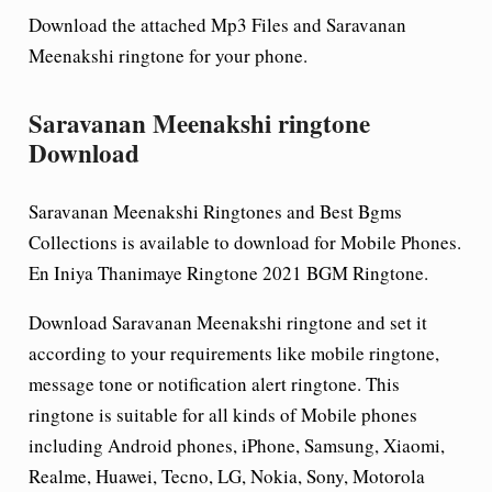
Download the attached Mp3 Files and Saravanan
Meenakshi ringtone for your phone.
Saravanan Meenakshi ringtone
Download
Saravanan Meenakshi Ringtones and Best Bgms
Collections is available to download for Mobile Phones.
En Iniya Thanimaye Ringtone 2021 BGM Ringtone.
Download Saravanan Meenakshi ringtone and set it
according to your requirements like mobile ringtone,
message tone or notification alert ringtone. This
ringtone is suitable for all kinds of Mobile phones
including Android phones, iPhone, Samsung, Xiaomi,
Realme, Huawei, Tecno, LG, Nokia, Sony, Motorola