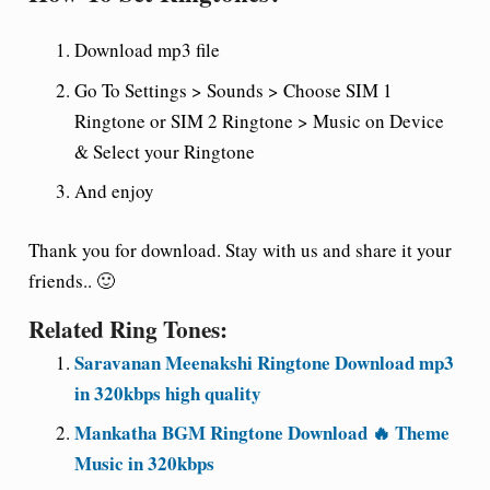
Download mp3 file
Go To Settings > Sounds > Choose SIM 1
Ringtone or SIM 2 Ringtone > Music on Device
& Select your Ringtone
And enjoy
Thank you for download. Stay with us and share it your
friends.. 🙂
Related Ring Tones:
Saravanan Meenakshi Ringtone Download mp3
in 320kbps high quality
Mankatha BGM Ringtone Download 🔥 Theme
Music in 320kbps