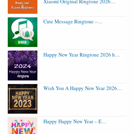
Xiaomi Original Ringtone 2026…
Cute Message Ringtone –…
Happy New Year Ringtone 2026 h…
Wish You A Happy New Year 2026…
Happy Happy New Year – E…