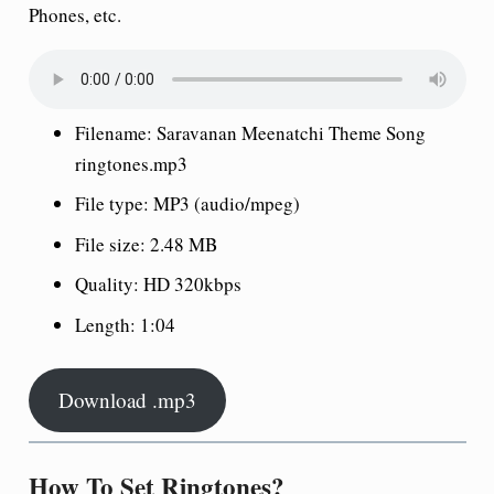
Phones, etc.
Filename: Saravanan Meenatchi Theme Song
ringtones.mp3
File type: MP3 (audio/mpeg)
File size: 2.48 MB
Quality: HD 320kbps
Length: 1:04
Download .mp3
How To Set Ringtones?