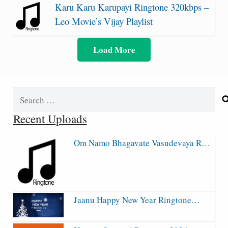
Karu Karu Karupayi Ringtone 320kbps –
Leo Movie’s Vijay Playlist
Load More
Search
for:
Recent Uploads
Om Namo Bhagavate Vasudevaya R…
Jaanu Happy New Year Ringtone…