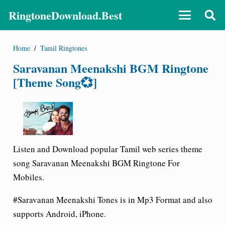
RingtoneDownload.Best
Home
/
Tamil Ringtones
Saravanan Meenakshi BGM Ringtone
[Theme Song💞]
Listen and Download popular Tamil web series theme
song Saravanan Meenakshi BGM Ringtone For
Mobiles.
#Saravanan Meenakshi Tones is in Mp3 Format and also
supports Android, iPhone.