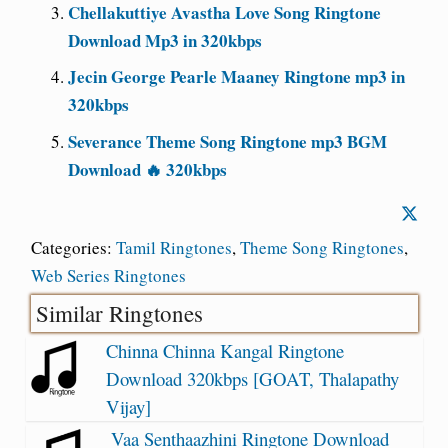
Chellakuttiye Avastha Love Song Ringtone
Download Mp3 in 320kbps
Jecin George Pearle Maaney Ringtone mp3 in
320kbps
Severance Theme Song Ringtone mp3 BGM
Download 🔥 320kbps
Categories:
Tamil Ringtones
,
Theme Song Ringtones
,
Web Series Ringtones
Similar Ringtones
Chinna Chinna Kangal Ringtone
Download 320kbps [GOAT, Thalapathy
Vijay]
Vaa Senthaazhini Ringtone Download