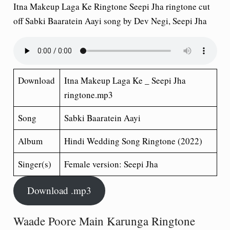
Itna Makeup Laga Ke Ringtone Seepi Jha ringtone cut
off Sabki Baaratein Aayi song by Dev Negi, Seepi Jha
Download
Itna Makeup Laga Ke _ Seepi Jha
ringtone.mp3
Song
Sabki Baaratein Aayi
Album
Hindi Wedding Song
Ringtone (2022)
Singer(s)
Female version: Seepi Jha
Download .mp3
Waade Poore Main Karunga Ringtone