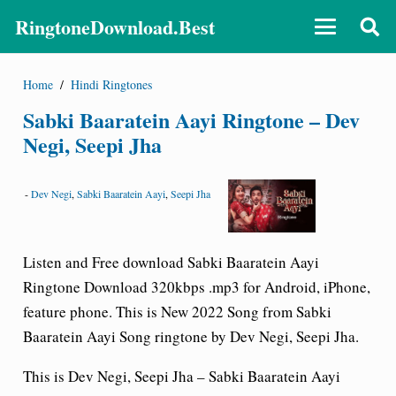
RingtoneDownload.Best
Home
/
Hindi Ringtones
Sabki Baaratein Aayi Ringtone – Dev
Negi, Seepi Jha
-
Dev Negi
,
Sabki Baaratein Aayi
,
Seepi Jha
Listen and Free download Sabki Baaratein Aayi
Ringtone Download 320kbps .mp3 for Android, iPhone,
feature phone. This is New 2022 Song from Sabki
Baaratein Aayi Song ringtone by Dev Negi, Seepi Jha.
This is Dev Negi, Seepi Jha – Sabki Baaratein Aayi