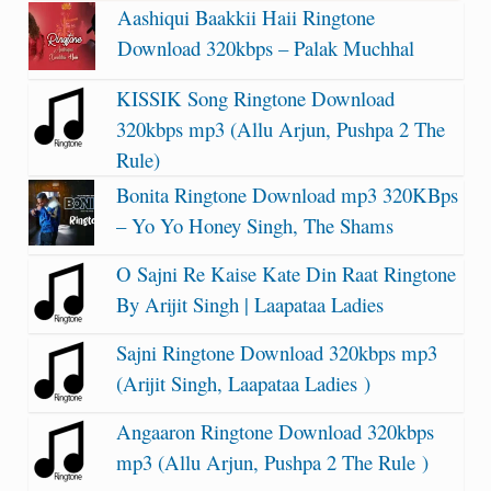
Aashiqui Baakkii Haii Ringtone
Download 320kbps – Palak Muchhal
KISSIK Song Ringtone Download
320kbps mp3 (Allu Arjun, Pushpa 2 The
Rule)
Bonita Ringtone Download mp3 320KBps
– Yo Yo Honey Singh, The Shams
O Sajni Re Kaise Kate Din Raat Ringtone
By Arijit Singh | Laapataa Ladies
Sajni Ringtone Download 320kbps mp3
(Arijit Singh, Laapataa Ladies )
Angaaron Ringtone Download 320kbps
mp3 (Allu Arjun, Pushpa 2 The Rule )