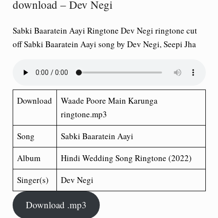
download – Dev Negi
Sabki Baaratein Aayi Ringtone Dev Negi ringtone cut
off Sabki Baaratein Aayi song by Dev Negi, Seepi Jha
Download
Waade Poore Main Karunga
ringtone.mp3
Song
Sabki Baaratein Aayi
Album
Hindi Wedding Song
Ringtone (2022)
Singer(s)
Dev Negi
Download .mp3