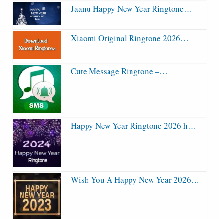
Jaanu Happy New Year Ringtone…
Xiaomi Original Ringtone 2026…
Cute Message Ringtone –…
Happy New Year Ringtone 2026 h…
Wish You A Happy New Year 2026…