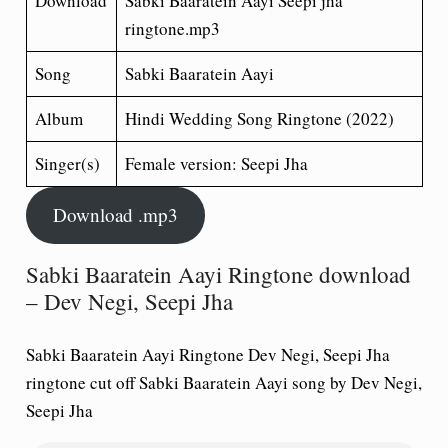
Download
Sabki Baaratein Aayi Seepi jha
ringtone.mp3
Song
Sabki Baaratein Aayi
Album
Hindi Wedding Song
Ringtone (2022)
Singer(s)
Female version: Seepi Jha
Download .mp3
Sabki Baaratein Aayi Ringtone download
– Dev Negi, Seepi Jha
Sabki Baaratein Aayi Ringtone Dev Negi, Seepi Jha
ringtone cut off Sabki Baaratein Aayi song by Dev Negi,
Seepi Jha