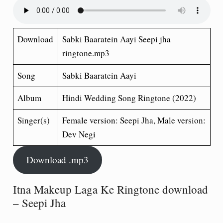
Download
Sabki Baaratein Aayi Seepi jha
ringtone.mp3
Song
Sabki Baaratein Aayi
Album
Hindi Wedding Song
Ringtone (2022)
Singer(s)
Female version: Seepi Jha, Male version:
Dev Negi
Download .mp3
Itna Makeup Laga Ke Ringtone download
– Seepi Jha