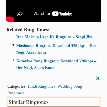
Related Ring Tones:
Itna Makeup Laga Ke Ringtone – Seepi Jha
Mashooka Ringtone Download 320kbps – Dev
Negi, Asees Kaur
Kesariyo Rang Ringtone Download 320kbps –
Dev Negi, Asees Kaur
Categories:
Hindi Ringtones
,
Wedding Song
Ringtones
Similar Ringtones