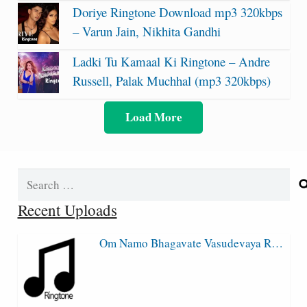
Doriye Ringtone Download mp3 320kbps
– Varun Jain, Nikhita Gandhi
Ladki Tu Kamaal Ki Ringtone – Andre
Russell, Palak Muchhal (mp3 320kbps)
Load More
Search
for:
Recent Uploads
Om Namo Bhagavate Vasudevaya R…