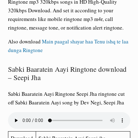
Ringtone mp3 320kbps songs in HD High-Quality
320kbps Download. And set it according to your
requirements like mobile ringtone mp3 m4r, call
ringtone, message tone, or notification alert ringtone.
Also download
Main paagal shayar haa Tenu ishq te laa
dunga Ringtone
Sabki Baaratein Aayi Ringtone download
– Seepi Jha
Sabki Baaratein Aayi Ringtone Seepi Jha ringtone cut
off Sabki Baaratein Aayi song by Dev Negi, Seepi Jha