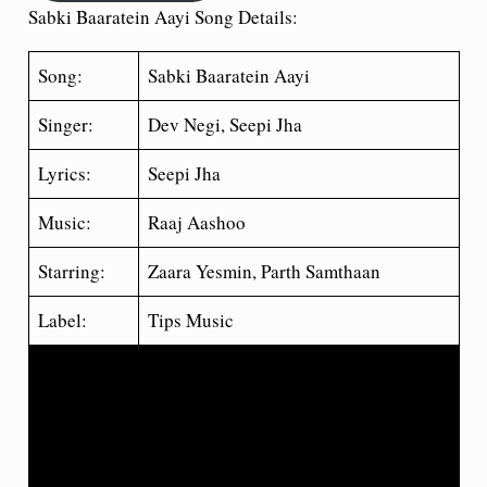
Sabki Baaratein Aayi Song Details:
Song:
Sabki Baaratein Aayi
Singer:
Dev Negi, Seepi Jha
Lyrics:
Seepi Jha
Music:
Raaj Aashoo
Starring:
Zaara Yesmin, Parth Samthaan
Label:
Tips Music