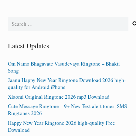
Search
for:
Latest Updates
Om Namo Bhagavate Vasudevaya Ringtone – Bhakti
Song
Jaanu Happy New Year Ringtone Download 2026 high-
quality for Android iPhone
Xiaomi Original Ringtone 2026 mp3 Download
Cute Message Ringtone – 9+ New Text alert tones, SMS
Ringtones 2026
Happy New Year Ringtone 2026 high-quality Free
Download