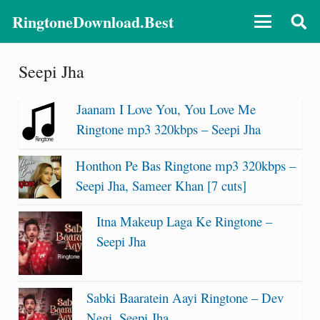
RingtoneDownload.Best
Seepi Jha
Jaanam I Love You, You Love Me
Ringtone mp3 320kbps – Seepi Jha
Honthon Pe Bas Ringtone mp3 320kbps –
Seepi Jha, Sameer Khan [7 cuts]
Itna Makeup Laga Ke Ringtone –
Seepi Jha
Sabki Baaratein Aayi Ringtone – Dev
Negi, Seepi Jha