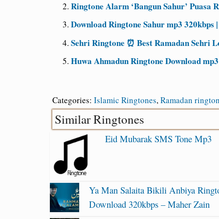
Ringtone Alarm ‘Bangun Sahur’ Puasa 
Download Ringtone Sahur mp3 320kbps 
Sehri Ringtone ⏰ Best Ramadan Sehri L
Huwa Ahmadun Ringtone Download mp3 [
Categories:
Islamic Ringtones
,
Ramadan ringto
Similar Ringtones
Eid Mubarak SMS Tone Mp3
Ya Man Salaita Bikili Anbiya Ringt
Download 320kbps – Maher Zain