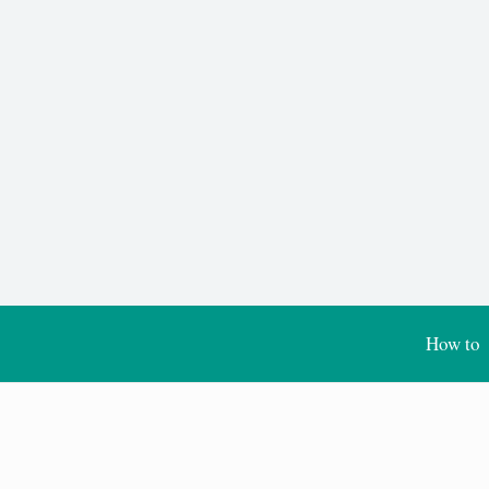
How to