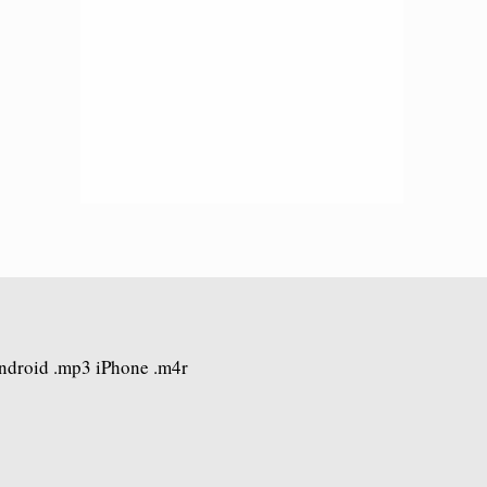
Android .mp3 iPhone .m4r