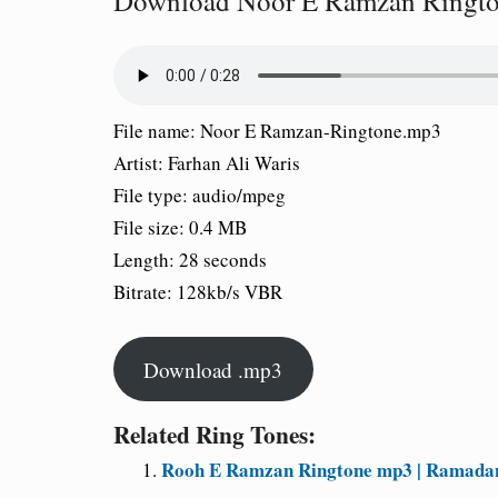
Download Noor E Ramzan Ringt
File name:
Noor E Ramzan-Ringtone.mp3
Artist:
Farhan Ali Waris
File type:
audio/mpeg
File size:
0.4 MB
Length:
28 seconds
Bitrate:
128kb/s VBR
Download .mp3
Related Ring Tones:
Rooh E Ramzan Ringtone mp3 | Ramada