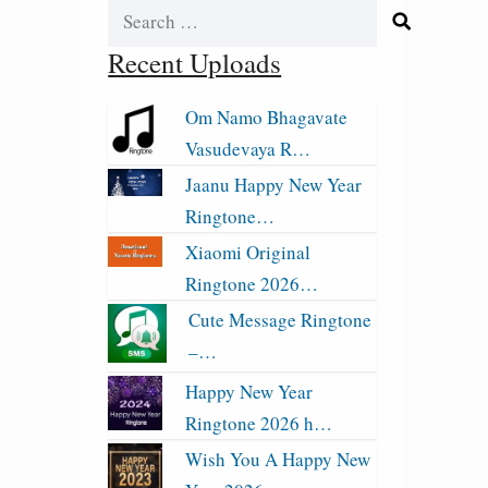
Search
for:
Recent Uploads
Om Namo Bhagavate
Vasudevaya R…
Jaanu Happy New Year
Ringtone…
Xiaomi Original
Ringtone 2026…
Cute Message Ringtone
–…
Happy New Year
Ringtone 2026 h…
Wish You A Happy New