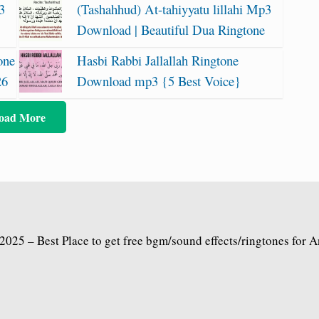
3
(Tashahhud) At-tahiyyatu lillahi Mp3
Download | Beautiful Dua Ringtone
one
Hasbi Rabbi Jallallah Ringtone
26
Download mp3 {5 Best Voice}
oad More
2025 – Best Place to get free bgm/sound effects/ringtones for 