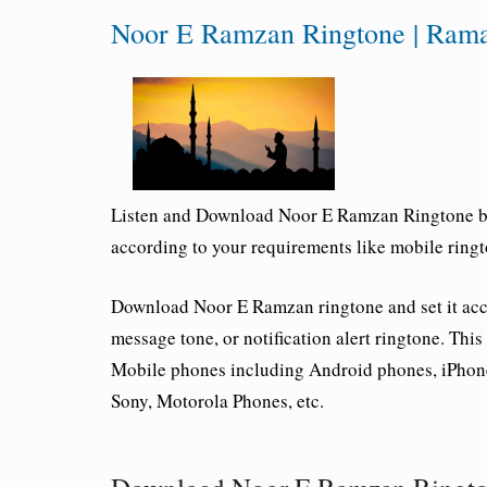
Noor E Ramzan Ringtone | Ram
Listen and Download Noor E Ramzan Ringtone by
according to your requirements like mobile ringto
Download Noor E Ramzan ringtone and set it acco
message tone, or notification alert ringtone. Thi
Mobile phones including Android phones, iPhon
Sony, Motorola Phones, etc.