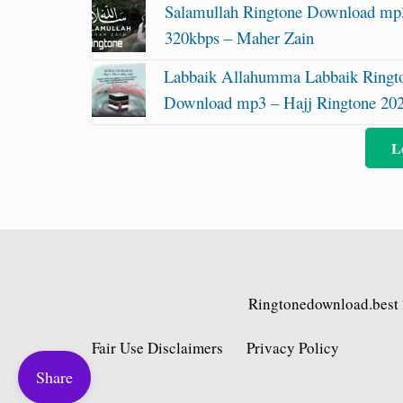
Salamullah Ringtone Download mp
320kbps – Maher Zain
Labbaik Allahumma Labbaik Ringt
Download mp3 – Hajj Ringtone 20
L
Ringtonedownload.best
Fair Use Disclaimers
Privacy Policy
Share