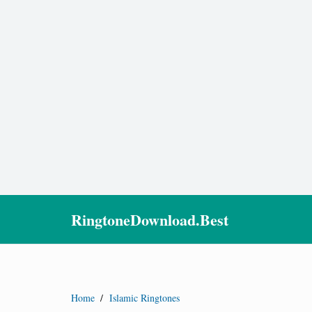
RingtoneDownload.Best
Home
/
Islamic Ringtones