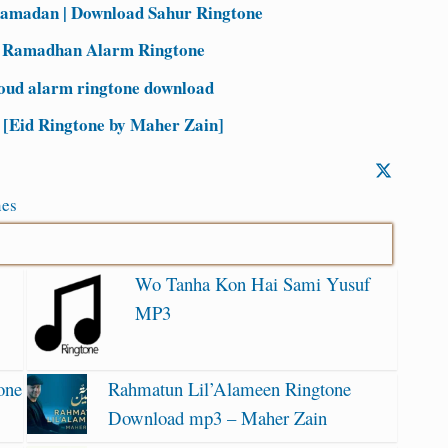
Ramadan | Download Sahur Ringtone
| Ramadhan Alarm Ringtone
oud alarm ringtone download
Eid Ringtone by Maher Zain]
nes
Wo Tanha Kon Hai Sami Yusuf
MP3
one
Rahmatun Lil’Alameen Ringtone
Download mp3 – Maher Zain