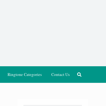
Ringtone Categories
Contact Us