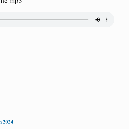
one mp3
n 2024