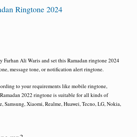
adan Ringtone 2024
 Farhan Ali Waris and set this Ramadan ringtone 2024
ne, message tone, or notification alert ringtone.
rding to your requirements like mobile ringtone,
s Ramadan 2022 ringtone is suitable for all kinds of
e, Samsung, Xiaomi, Realme, Huawei, Tecno, LG, Nokia,