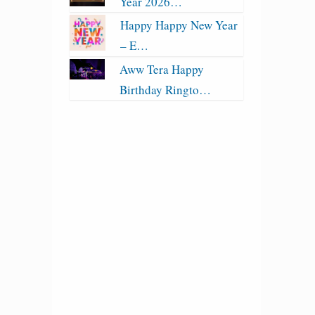
Year 2026…
Happy Happy New Year
– E…
Aww Tera Happy
Birthday Ringto…