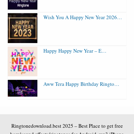
Wish You A Happy New Year 2026…
Happy Happy New Year – E…
Aww Tera Happy Birthday Ringto…
Ringtonedownload.best
2025 – Best Place to get free