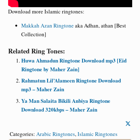
Download more Islamic ringtones:
Makkah Azan Ringtone
aka Adhan, athan [Best
Collection]
Related Ring Tones:
Huwa Ahmadun Ringtone Download mp3 [Eid
Ringtone by Maher Zain]
Rahmatun Lil’Alameen Ringtone Download
mp3 – Maher Zain
Ya Man Salaita Bikili Anbiya Ringtone
Download 320kbps – Maher Zain
Categories:
Arabic Ringtones
,
Islamic Ringtones