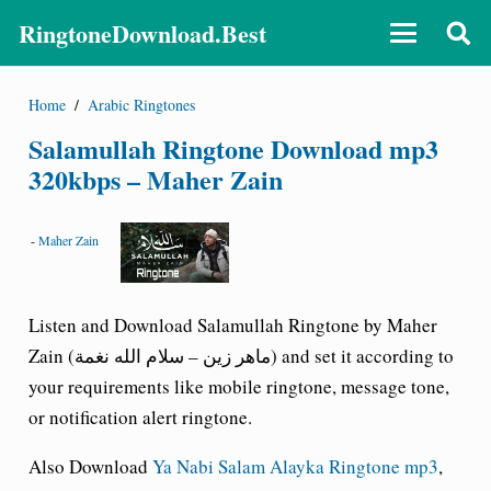
RingtoneDownload.Best
Home
/
Arabic Ringtones
Salamullah Ringtone Download mp3
320kbps – Maher Zain
-
Maher Zain
Listen and Download Salamullah Ringtone by Maher
Zain (ماهر زين – سلام الله نغمة) and set it according to
your requirements like mobile ringtone, message tone,
or notification alert ringtone.
Also Download
Ya Nabi Salam Alayka Ringtone mp3
,