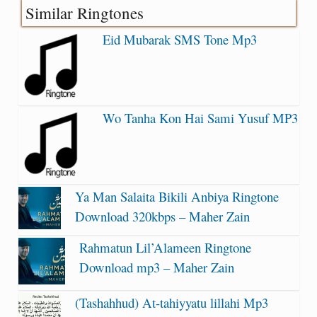
Similar Ringtones
Eid Mubarak SMS Tone Mp3
Wo Tanha Kon Hai Sami Yusuf MP3
Ya Man Salaita Bikili Anbiya Ringtone
Download 320kbps – Maher Zain
Rahmatun Lil’Alameen Ringtone
Download mp3 – Maher Zain
(Tashahhud) At-tahiyyatu lillahi Mp3