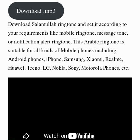
Download .mp3
Download Salamullah ringtone and set it according to
your requirements like mobile ringtone, message tone,
or notification alert ringtone. This Arabic ringtone is
suitable for all kinds of Mobile phones including
Android phones, iPhone, Samsung, Xiaomi, Realme,
Huawei, Tecno, LG, Nokia, Sony, Motorola Phones, etc.