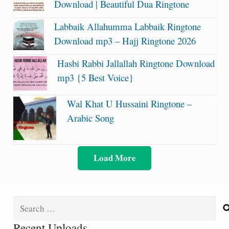
Download | Beautiful Dua Ringtone
Labbaik Allahumma Labbaik Ringtone
Download mp3 – Hajj Ringtone 2026
Hasbi Rabbi Jallallah Ringtone Download
mp3 {5 Best Voice}
Wal Khat U Hussaini Ringtone –
Arabic Song
Load More
Search
for:
Recent Uploads