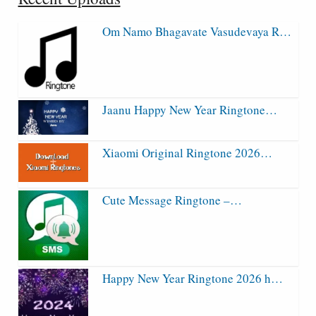
Om Namo Bhagavate Vasudevaya R…
Jaanu Happy New Year Ringtone…
Xiaomi Original Ringtone 2026…
Cute Message Ringtone –…
Happy New Year Ringtone 2026 h…