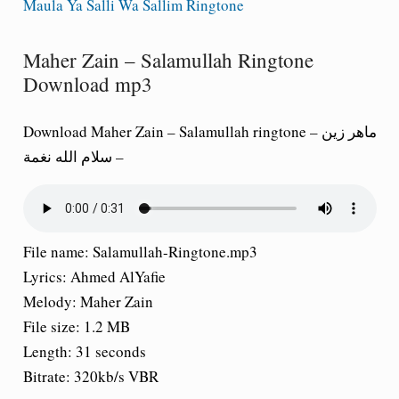
Maula Ya Salli Wa Sallim Ringtone
Maher Zain – Salamullah Ringtone
Download mp3
Download Maher Zain – Salamullah ringtone – ماهر زين
– سلام الله نغمة
File name:
Salamullah-Ringtone.mp3
Lyrics:
Ahmed AlYafie
Melody:
Maher Zain
File size:
1.2 MB
Length:
31 seconds
Bitrate:
320kb/s VBR