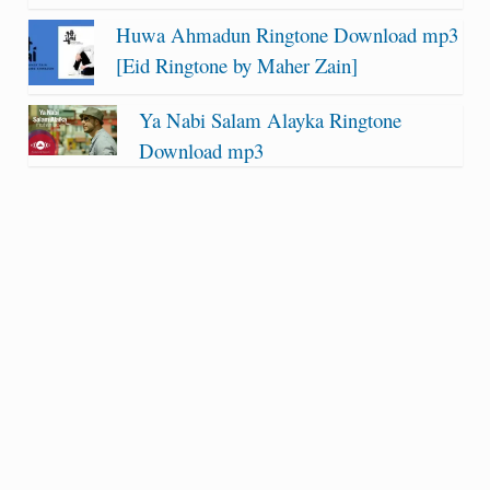
Huwa Ahmadun Ringtone Download mp3
[Eid Ringtone by Maher Zain]
Ya Nabi Salam Alayka Ringtone
Download mp3