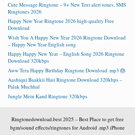
Cute Message Ringtone – 9+ New Text alert tones, SMS
Ringtones 2026
Happy New Year Ringtone 2026 high-quality Free
Download
Wish You A Happy New Year 2026 Ringtone Download
– Happy New Year English song
Happy Happy New Year – English Song 2026 Ringtone
Download 320kbps
Aww Tera Happy Birthday Ringtone Download .mp3 🎂
Aashiqui Baakkii Haii Ringtone Download 320kbps –
Palak Muchhal
Jungle Mein Kand Ringtone 320kbps
Ringtonedownload.best
2025 – Best Place to get free
bgm/sound effects/ringtones for Android .mp3 iPhone