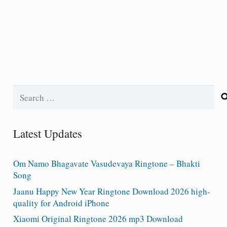
Search
for:
Latest Updates
Om Namo Bhagavate Vasudevaya Ringtone – Bhakti
Song
Jaanu Happy New Year Ringtone Download 2026 high-
quality for Android iPhone
Xiaomi Original Ringtone 2026 mp3 Download