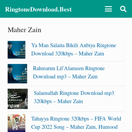
RingtoneDownload.Best
Maher Zain
Ya Man Salaita Bikili Anbiya Ringtone
Download 320kbps – Maher Zain
Rahmatun Lil’Alameen Ringtone
Download mp3 – Maher Zain
Salamullah Ringtone Download mp3
320kbps – Maher Zain
Tahayya Ringtone 320kbps – FIFA World
Cup 2022 Song – Maher Zain, Humood