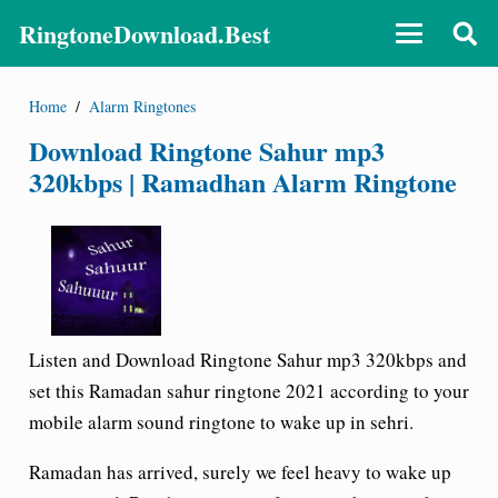
RingtoneDownload.Best
Home
/
Alarm Ringtones
Download Ringtone Sahur mp3
320kbps | Ramadhan Alarm Ringtone
Listen and Download Ringtone Sahur mp3 320kbps and
set this Ramadan sahur ringtone 2021 according to your
mobile alarm sound ringtone to wake up in sehri.
Ramadan has arrived, surely we feel heavy to wake up