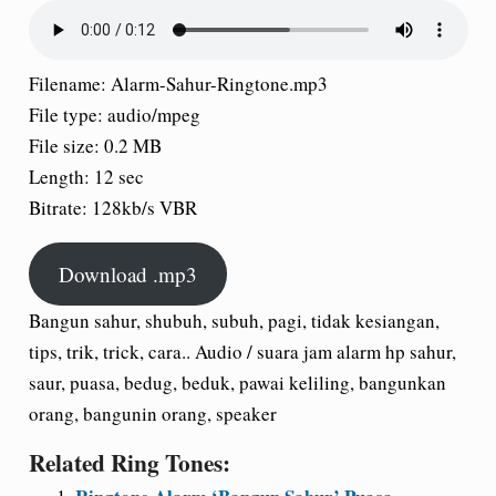
Filename:
Alarm-Sahur-Ringtone.mp3
File type:
audio/mpeg
File size:
0.2 MB
Length:
12 sec
Bitrate:
128kb/s VBR
Download .mp3
Bangun sahur, shubuh, subuh, pagi, tidak kesiangan,
tips, trik, trick, cara.. Audio / suara jam alarm hp sahur,
saur, puasa, bedug, beduk, pawai keliling, bangunkan
orang, bangunin orang, speaker
Related Ring Tones: