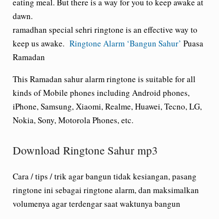
eating meal. But there is a way for you to keep awake at
dawn.
ramadhan special sehri ringtone is an effective way to
keep us awake.
Ringtone Alarm ‘Bangun Sahur’
Puasa
Ramadan
This Ramadan sahur alarm ringtone is suitable for all
kinds of Mobile phones including Android phones,
iPhone, Samsung, Xiaomi, Realme, Huawei, Tecno, LG,
Nokia, Sony, Motorola Phones, etc.
Download Ringtone Sahur mp3
Cara / tips / trik agar bangun tidak kesiangan, pasang
ringtone ini sebagai ringtone alarm, dan maksimalkan
volumenya agar terdengar saat waktunya bangun