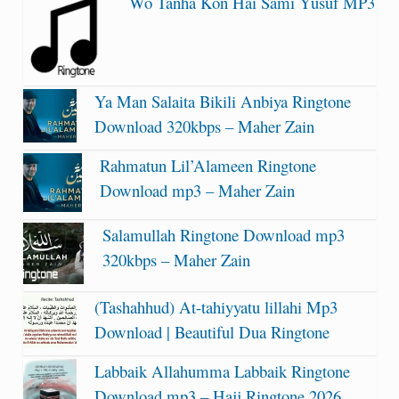
Wo Tanha Kon Hai Sami Yusuf MP3
Ya Man Salaita Bikili Anbiya Ringtone
Download 320kbps – Maher Zain
Rahmatun Lil’Alameen Ringtone
Download mp3 – Maher Zain
Salamullah Ringtone Download mp3
320kbps – Maher Zain
(Tashahhud) At-tahiyyatu lillahi Mp3
Download | Beautiful Dua Ringtone
Labbaik Allahumma Labbaik Ringtone
Download mp3 – Hajj Ringtone 2026