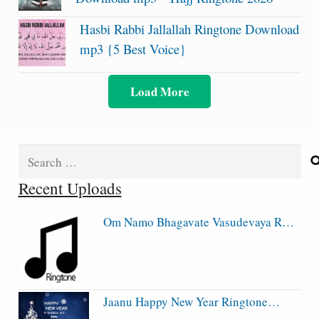
Hasbi Rabbi Jallallah Ringtone Download
mp3 {5 Best Voice}
Load More
Search
for:
Recent Uploads
Om Namo Bhagavate Vasudevaya R…
Jaanu Happy New Year Ringtone…