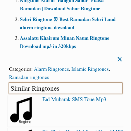
Ringtone Alarm ‘Bangun Sahur’ Puasa
Ramadan | Download Sahur Ringtone
Sehri Ringtone ⏰ Best Ramadan Sehri Loud
alarm ringtone download
Assalatu Khairum Minan Naum Ringtone
Download mp3 in 320kbps
Categories:
Alarm Ringtones
,
Islamic Ringtones
,
Ramadan ringtones
Similar Ringtones
Eid Mubarak SMS Tone Mp3