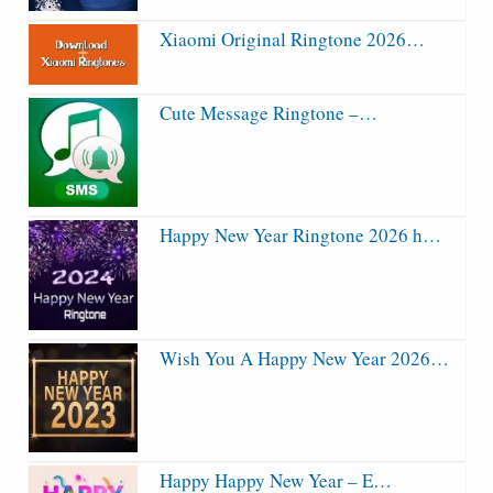
Xiaomi Original Ringtone 2026…
Cute Message Ringtone –…
Happy New Year Ringtone 2026 h…
Wish You A Happy New Year 2026…
Happy Happy New Year – E…