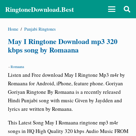
RingtoneDownload.Best
Home
/
Punjabi Ringtones
May I Ringtone Download mp3 320
kbps song by Romaana
-
Romaana
Listen and Free download May I Ringtone Mp3 m4r by
Romaana for Android, iPhone, feature phone. Goriyan
Goriyan Ringtone By Romaana is a recently released
Hindi Punjabi song with music Given by Jaydden and
lyrics are written by Romaana.
This Latest Song
May I Romaana
ringtone mp3 m4r
songs in HQ High Quality 320 kbps Audio Music FROM