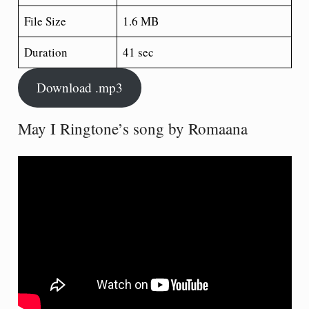
File Size
1.6 MB
Duration
41 sec
Download .mp3
May I Ringtone’s song by Romaana