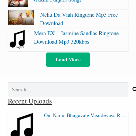
Nehu Da Viah Ringtone Mp3 Free
Download
Mera EX – Jasmine Sandlas Ringtone
Download Mp3 320kbps
Load More
Search
for:
Recent Uploads
Om Namo Bhagavate Vasudevaya R…