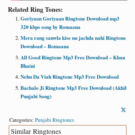
Related Ring Tones:
Goriyaan Goriyaan Ringtone Download mp3
320 kbps song by Romaana
Mera rang sanwla kise nu jachda nahi Ringtone
Download – Romaana
All Good Ringtone Mp3 Free Download – Khan
Bhaini
Nehu Da Viah Ringtone Mp3 Free Download
Bachalo Ji Ringtone Mp3 Free Download (Akhil
Punjabi Song)
Categories:
Punjabi Ringtones
Similar Ringtones