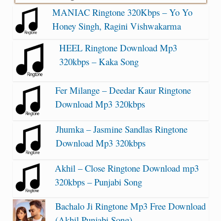
MANIAC Ringtone 320Kbps – Yo Yo
Honey Singh, Ragini Vishwakarma
HEEL Ringtone Download Mp3
320kbps – Kaka Song
Fer Milange – Deedar Kaur Ringtone
Download Mp3 320kbps
Jhumka – Jasmine Sandlas Ringtone
Download Mp3 320kbps
Akhil – Close Ringtone Download mp3
320kbps – Punjabi Song
Bachalo Ji Ringtone Mp3 Free Download
(Akhil Punjabi Song)