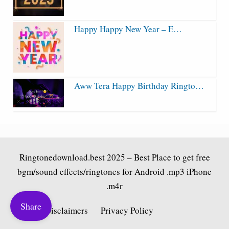
Happy Happy New Year – E…
Aww Tera Happy Birthday Ringto…
Ringtonedownload.best
2025 – Best Place to get free
bgm/sound effects/ringtones for Android .mp3 iPhone
.m4r
Share
Fair Use Disclaimers
Privacy Policy