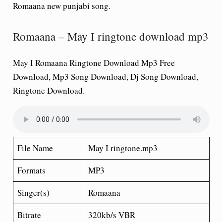
Romaana
new punjabi song.
Romaana – May I ringtone download mp3
May I Romaana Ringtone Download Mp3 Free
Download, Mp3 Song Download, Dj Song Download,
Ringtone Download.
File Name
May I ringtone.mp3
Formats
MP3
Singer(s)
Romaana
Bitrate
320kb/s VBR