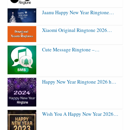
Jaanu Happy New Year Ringtone…
Xiaomi Original Ringtone 2026…
Cute Message Ringtone –…
Happy New Year Ringtone 2026 h…
Wish You A Happy New Year 2026…