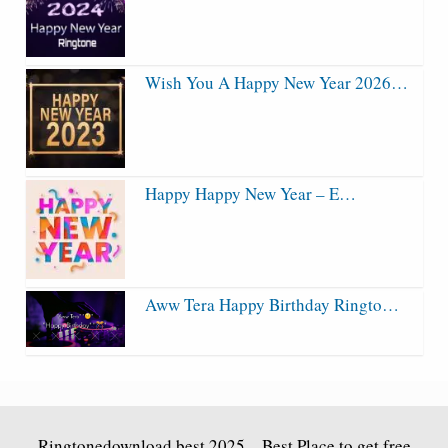
Wish You A Happy New Year 2026…
Happy Happy New Year – E…
Aww Tera Happy Birthday Ringto…
Ringtonedownload.best
2025 – Best Place to get free