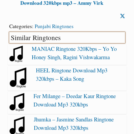
Download 320kbps mp3 – Ammy Virk
Categories:
Punjabi Ringtones
Similar Ringtones
MANIAC Ringtone 320Kbps – Yo Yo
Honey Singh, Ragini Vishwakarma
HEEL Ringtone Download Mp3
320kbps – Kaka Song
Fer Milange – Deedar Kaur Ringtone
Download Mp3 320kbps
Jhumka – Jasmine Sandlas Ringtone
Download Mp3 320kbps