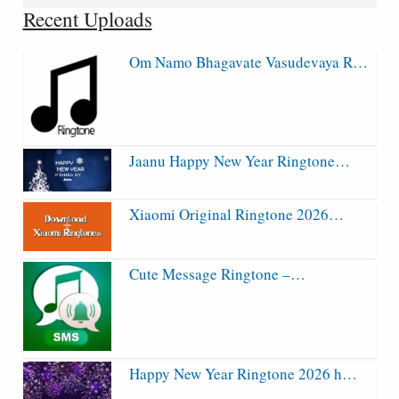
for:
Recent Uploads
Om Namo Bhagavate Vasudevaya R…
Jaanu Happy New Year Ringtone…
Xiaomi Original Ringtone 2026…
Cute Message Ringtone –…
Happy New Year Ringtone 2026 h…