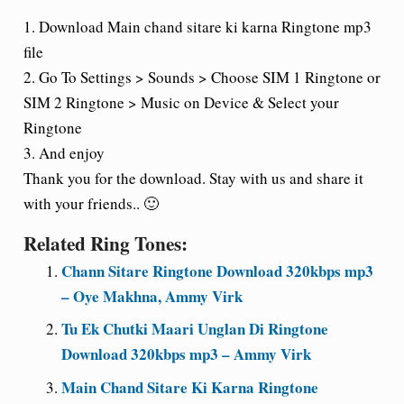
1. Download Main chand sitare ki karna Ringtone mp3
file
2. Go To Settings > Sounds > Choose SIM 1 Ringtone or
SIM 2 Ringtone > Music on Device & Select your
Ringtone
3. And enjoy
Thank you for the download. Stay with us and share it
with your friends.. 🙂
Related Ring Tones:
Chann Sitare Ringtone Download 320kbps mp3
– Oye Makhna, Ammy Virk
Tu Ek Chutki Maari Unglan Di Ringtone
Download 320kbps mp3 – Ammy Virk
Main Chand Sitare Ki Karna Ringtone