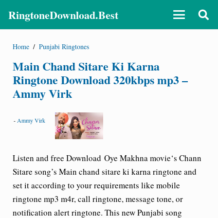
RingtoneDownload.Best
Home
/
Punjabi Ringtones
Main Chand Sitare Ki Karna
Ringtone Download 320kbps mp3 –
Ammy Virk
-
Ammy Virk
Listen and free Download Oye Makhna movie‘s
Chann
Sitare song’s Main chand sitare ki karna ringtone
and
set it according to your requirements like mobile
ringtone mp3 m4r, call ringtone, message tone, or
notification alert ringtone. This new Punjabi song