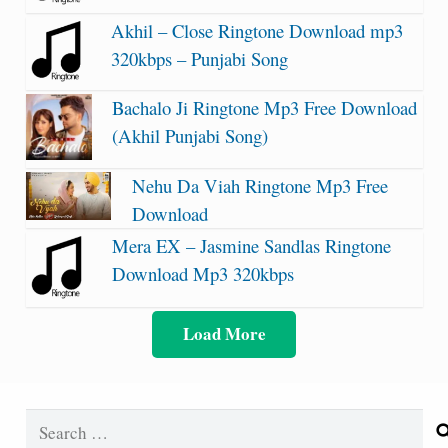
Akhil – Close Ringtone Download mp3
320kbps – Punjabi Song
Bachalo Ji Ringtone Mp3 Free Download
(Akhil Punjabi Song)
Nehu Da Viah Ringtone Mp3 Free
Download
Mera EX – Jasmine Sandlas Ringtone
Download Mp3 320kbps
Load More
Search