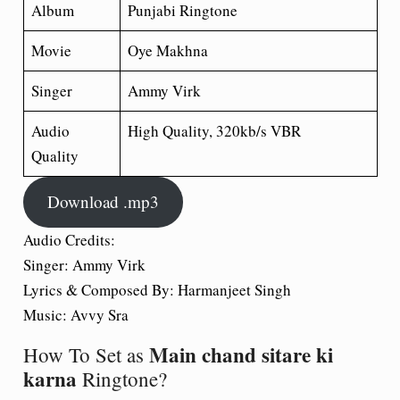
Album
Punjabi Ringtone
Movie
Oye Makhna
Singer
Ammy Virk
Audio
High Quality, 320kb/s VBR
Quality
Download .mp3
Audio Credits:
Singer: Ammy Virk
Lyrics & Composed By: Harmanjeet Singh
Music: Avvy Sra
Main chand sitare ki
How To Set as
karna
Ringtone?