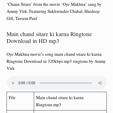
‘Chann Sitare’ from the movie ‘Oye Makhna’ sung by
Ammy Virk. Featuring Sukhwinder Chahal, Hardeep
Gill, Tarsem Paul
Main chand sitare ki karna Ringtone
Download in HD mp3
Oye Makhna movie’s song main chand sitare ki karna
Ringtone Download in 320kbps mp3 ringtone by Ammy
Virk
File
Main chand sitare ki karna
Ringtone.mp3