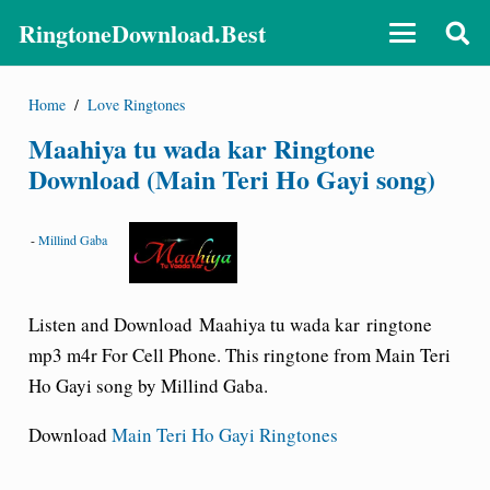
RingtoneDownload.Best
Home
/
Love Ringtones
Maahiya tu wada kar Ringtone
Download (Main Teri Ho Gayi song)
-
Millind Gaba
Listen and Download Maahiya tu wada kar ringtone
mp3 m4r For Cell Phone. This ringtone from Main Teri
Ho Gayi song by Millind Gaba.
Download
Main Teri Ho Gayi Ringtones