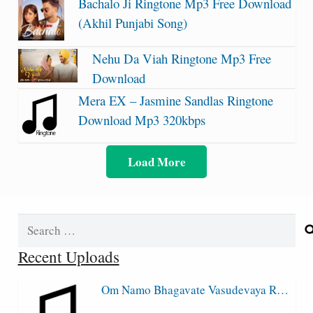
Bachalo Ji Ringtone Mp3 Free Download
(Akhil Punjabi Song)
Nehu Da Viah Ringtone Mp3 Free
Download
Mera EX – Jasmine Sandlas Ringtone
Download Mp3 320kbps
Load More
Search
for:
Recent Uploads
Om Namo Bhagavate Vasudevaya R…