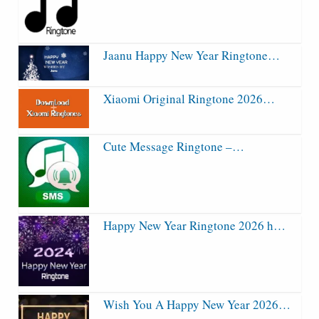
Jaanu Happy New Year Ringtone…
Xiaomi Original Ringtone 2026…
Cute Message Ringtone –…
Happy New Year Ringtone 2026 h…
Wish You A Happy New Year 2026…