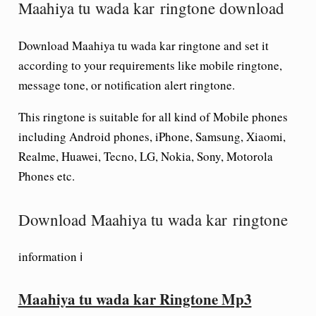
Maahiya tu wada kar ringtone download
Download Maahiya tu wada kar ringtone and set it
according to your requirements like mobile ringtone,
message tone, or notification alert ringtone.
This ringtone is suitable for all kind of Mobile phones
including Android phones, iPhone, Samsung, Xiaomi,
Realme, Huawei, Tecno, LG, Nokia, Sony, Motorola
Phones etc.
Download Maahiya tu wada kar ringtone
information ℹ
Maahiya tu wada kar Ringtone Mp3