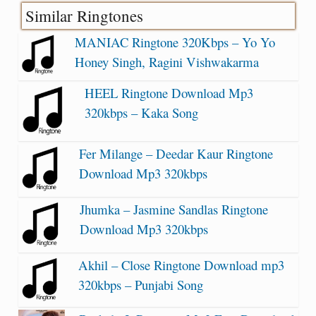
Similar Ringtones
MANIAC Ringtone 320Kbps – Yo Yo
Honey Singh, Ragini Vishwakarma
HEEL Ringtone Download Mp3
320kbps – Kaka Song
Fer Milange – Deedar Kaur Ringtone
Download Mp3 320kbps
Jhumka – Jasmine Sandlas Ringtone
Download Mp3 320kbps
Akhil – Close Ringtone Download mp3
320kbps – Punjabi Song