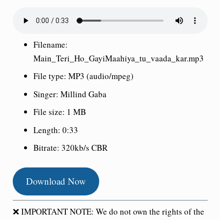
Filename:
Main_Teri_Ho_GayiMaahiya_tu_vaada_kar.mp3
File type: MP3 (audio/mpeg)
Singer: Millind Gaba
File size: 1 MB
Length: 0:33
Bitrate: 320kb/s CBR
Download Now
❌ IMPORTANT NOTE: We do not own the rights of the