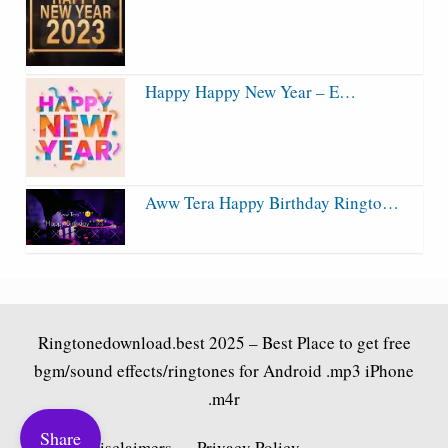
Happy Happy New Year – E…
Aww Tera Happy Birthday Ringto…
Ringtonedownload.best
2025 – Best Place to get free
bgm/sound effects/ringtones for Android .mp3 iPhone
.m4r
Share
Fair Use Disclaimers
Privacy Policy