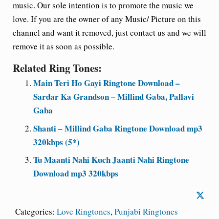
music. Our sole intention is to promote the music we
love. If you are the owner of any Music/ Picture on this
channel and want it removed, just contact us and we will
remove it as soon as possible.
Related Ring Tones:
Main Teri Ho Gayi Ringtone Download –
Sardar Ka Grandson – Millind Gaba, Pallavi
Gaba
Shanti – Millind Gaba Ringtone Download mp3
320kbps (5*)
Tu Maanti Nahi Kuch Jaanti Nahi Ringtone
Download mp3 320kbps
Categories:
Love Ringtones
,
Punjabi Ringtones