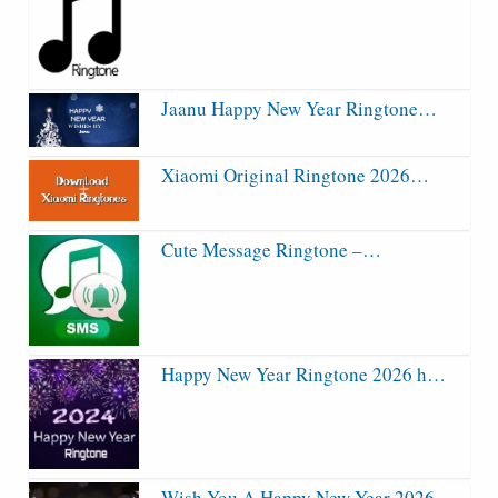
Jaanu Happy New Year Ringtone…
Xiaomi Original Ringtone 2026…
Cute Message Ringtone –…
Happy New Year Ringtone 2026 h…
Wish You A Happy New Year 2026…