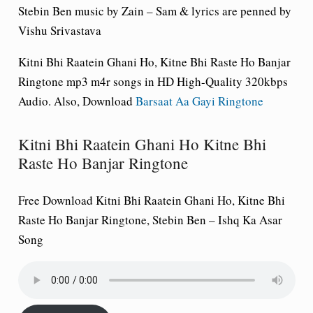
Stebin Ben music by Zain – Sam & lyrics are penned by
Vishu Srivastava
Kitni Bhi Raatein Ghani Ho, Kitne Bhi Raste Ho Banjar
Ringtone mp3 m4r songs in HD High-Quality 320kbps
Audio. Also, Download
Barsaat Aa Gayi Ringtone
Kitni Bhi Raatein Ghani Ho Kitne Bhi
Raste Ho Banjar Ringtone
Free Download Kitni Bhi Raatein Ghani Ho, Kitne Bhi
Raste Ho Banjar Ringtone, Stebin Ben – Ishq Ka Asar
Song