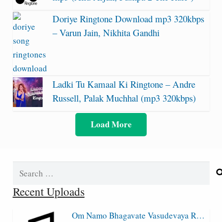
Doriye Ringtone Download mp3 320kbps
– Varun Jain, Nikhita Gandhi
Ladki Tu Kamaal Ki Ringtone – Andre
Russell, Palak Muchhal (mp3 320kbps)
Load More
Search
for:
Recent Uploads
Om Namo Bhagavate Vasudevaya R…