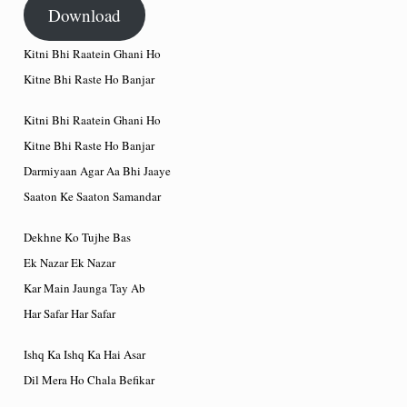
Download
Kitni Bhi Raatein Ghani Ho
Kitne Bhi Raste Ho Banjar
Kitni Bhi Raatein Ghani Ho
Kitne Bhi Raste Ho Banjar
Darmiyaan Agar Aa Bhi Jaaye
Saaton Ke Saaton Samandar
Dekhne Ko Tujhe Bas
Ek Nazar Ek Nazar
Kar Main Jaunga Tay Ab
Har Safar Har Safar
Ishq Ka Ishq Ka Hai Asar
Dil Mera Ho Chala Befikar