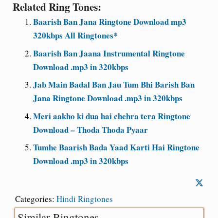
Related Ring Tones:
Baarish Ban Jana Ringtone Download mp3
320kbps All Ringtones*
Baarish Ban Jaana Instrumental Ringtone
Download .mp3 in 320kbps
Jab Main Badal Ban Jau Tum Bhi Barish Ban
Jana Ringtone Download .mp3 in 320kbps
Meri aakho ki dua hai chehra tera Ringtone
Download – Thoda Thoda Pyaar
Tumhe Baarish Bada Yaad Karti Hai Ringtone
Download .mp3 in 320kbps
Categories:
Hindi Ringtones
Similar Ringtones