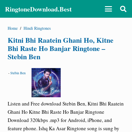
RingtoneDownload.Best
Home
/
Hindi Ringtones
Kitni Bhi Raatein Ghani Ho, Kitne
Bhi Raste Ho Banjar Ringtone –
Stebin Ben
-
Stebin Ben
Listen and Free download Stebin Ben, Kitni Bhi Raatein
Ghani Ho Kitne Bhi Raste Ho Banjar Ringtone
Download 320kbps .mp3 for Android, iPhone, and
feature phone. Ishq Ka Asar Ringtone song is sung by