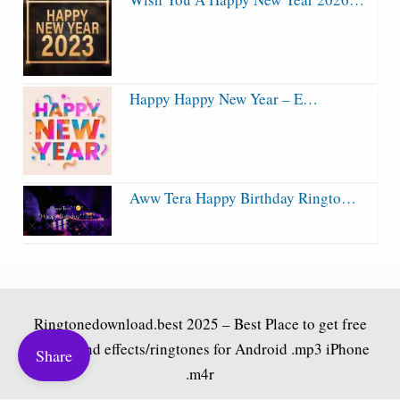
Happy Happy New Year – E…
Aww Tera Happy Birthday Ringto…
Ringtonedownload.best
2025 – Best Place to get free
bgm/sound effects/ringtones for Android .mp3 iPhone
Share
.m4r