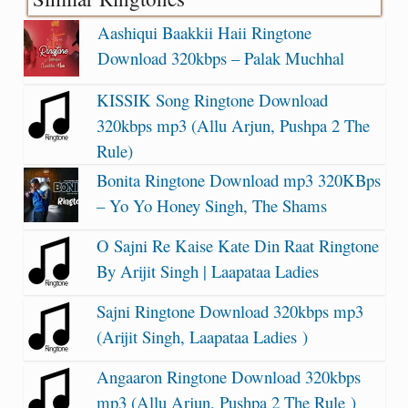
Aashiqui Baakkii Haii Ringtone
Download 320kbps – Palak Muchhal
KISSIK Song Ringtone Download
320kbps mp3 (Allu Arjun, Pushpa 2 The
Rule)
Bonita Ringtone Download mp3 320KBps
– Yo Yo Honey Singh, The Shams
O Sajni Re Kaise Kate Din Raat Ringtone
By Arijit Singh | Laapataa Ladies
Sajni Ringtone Download 320kbps mp3
(Arijit Singh, Laapataa Ladies )
Angaaron Ringtone Download 320kbps
mp3 (Allu Arjun, Pushpa 2 The Rule )