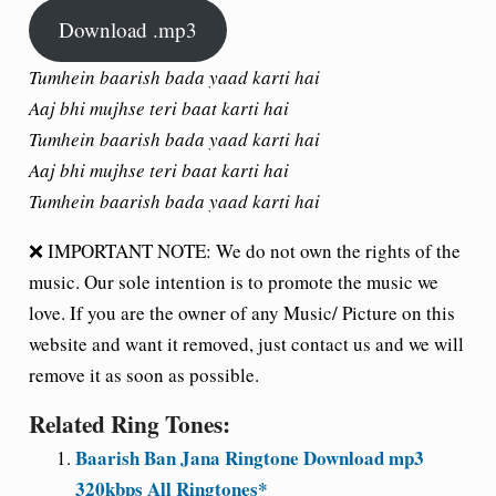
Download .mp3
Tumhein baarish bada yaad karti hai
Aaj bhi mujhse teri baat karti hai
Tumhein baarish bada yaad karti hai
Aaj bhi mujhse teri baat karti hai
Tumhein baarish bada yaad karti hai
❌ IMPORTANT NOTE: We do not own the rights of the
music. Our sole intention is to promote the music we
love. If you are the owner of any Music/ Picture on this
website and want it removed, just contact us and we will
remove it as soon as possible.
Related Ring Tones:
Baarish Ban Jana Ringtone Download mp3
320kbps All Ringtones*