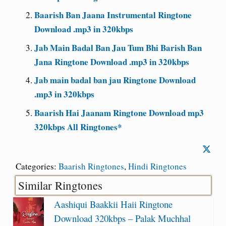
Baarish Ban Jaana Instrumental Ringtone
Download .mp3 in 320kbps
Jab Main Badal Ban Jau Tum Bhi Barish Ban
Jana Ringtone Download .mp3 in 320kbps
Jab main badal ban jau Ringtone Download
.mp3 in 320kbps
Baarish Hai Jaanam Ringtone Download mp3
320kbps All Ringtones*
Categories:
Baarish Ringtones
,
Hindi Ringtones
Similar Ringtones
Aashiqui Baakkii Haii Ringtone
Download 320kbps – Palak Muchhal