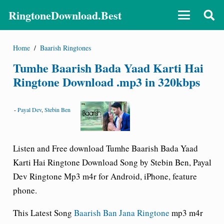
RingtoneDownload.Best
Home
/
Baarish Ringtones
Tumhe Baarish Bada Yaad Karti Hai
Ringtone Download .mp3 in 320kbps
-
Payal Dev
,
Stebin Ben
Listen and Free download Tumhe Baarish Bada Yaad
Karti Hai Ringtone Download Song by Stebin Ben, Payal
Dev Ringtone Mp3 m4r for Android, iPhone, feature
phone.
This Latest Song
Baarish Ban Jana Ringtone
mp3 m4r