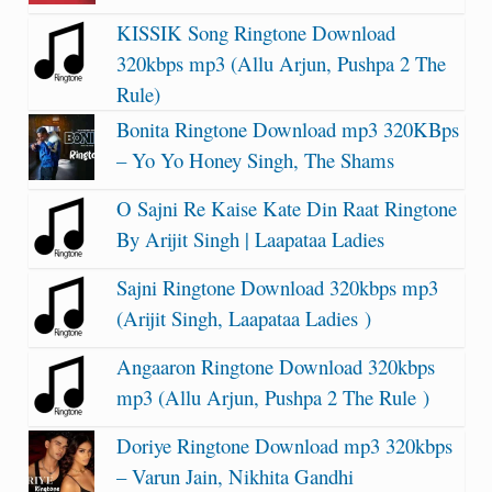
KISSIK Song Ringtone Download
320kbps mp3 (Allu Arjun, Pushpa 2 The
Rule)
Bonita Ringtone Download mp3 320KBps
– Yo Yo Honey Singh, The Shams
O Sajni Re Kaise Kate Din Raat Ringtone
By Arijit Singh | Laapataa Ladies
Sajni Ringtone Download 320kbps mp3
(Arijit Singh, Laapataa Ladies )
Angaaron Ringtone Download 320kbps
mp3 (Allu Arjun, Pushpa 2 The Rule )
Doriye Ringtone Download mp3 320kbps
– Varun Jain, Nikhita Gandhi