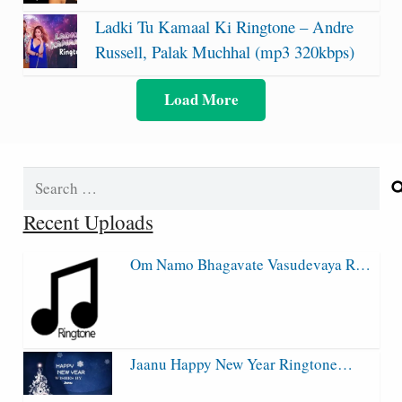
Ladki Tu Kamaal Ki Ringtone – Andre
Russell, Palak Muchhal (mp3 320kbps)
Load More
Search
for:
Recent Uploads
Om Namo Bhagavate Vasudevaya R…
Jaanu Happy New Year Ringtone…