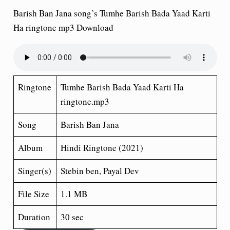
Barish Ban Jana song’s Tumhe Barish Bada Yaad Karti
Ha
ringtone mp3 Download
Ringtone
Tumhe Barish Bada Yaad Karti Ha
ringtone.mp3
Song
Barish Ban Jana
Album
Hindi Ringtone (2021)
Singer(s)
Stebin ben, Payal Dev
File Size
1.1 MB
Duration
30 sec