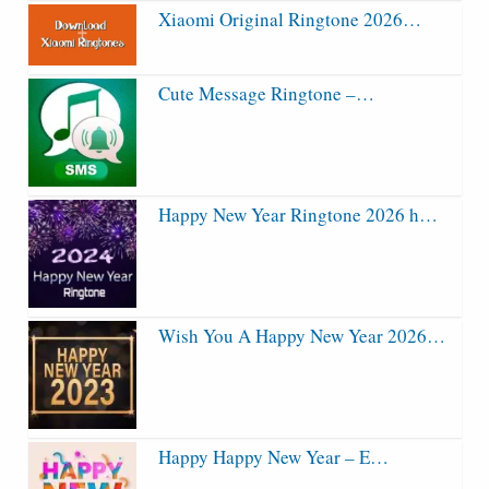
Xiaomi Original Ringtone 2026…
Cute Message Ringtone –…
Happy New Year Ringtone 2026 h…
Wish You A Happy New Year 2026…
Happy Happy New Year – E…