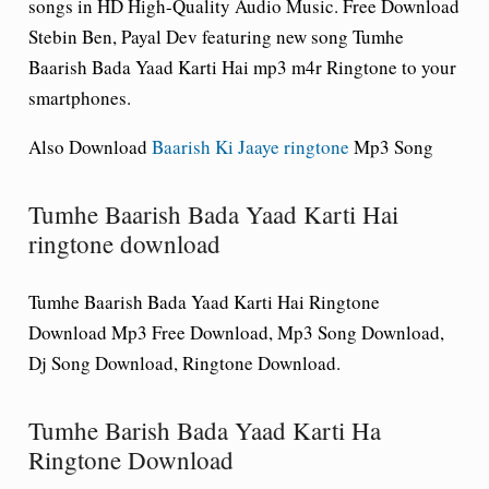
songs in HD High-Quality Audio Music. Free Download
Stebin Ben, Payal Dev featuring new song Tumhe
Baarish Bada Yaad Karti Hai mp3 m4r Ringtone to your
smartphones.
Also Download
Baarish Ki Jaaye ringtone
Mp3 Song
Tumhe Baarish Bada Yaad Karti Hai
ringtone download
Tumhe Baarish Bada Yaad Karti Hai Ringtone
Download Mp3 Free Download, Mp3 Song Download,
Dj Song Download, Ringtone Download.
Tumhe Barish Bada Yaad Karti Ha
Ringtone Download