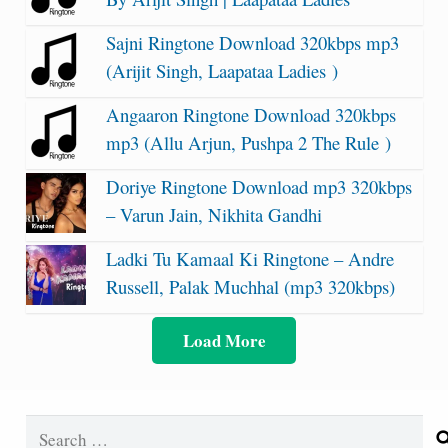
Sajni Ringtone Download 320kbps mp3
(Arijit Singh, Laapataa Ladies )
Angaaron Ringtone Download 320kbps
mp3 (Allu Arjun, Pushpa 2 The Rule )
Doriye Ringtone Download mp3 320kbps
– Varun Jain, Nikhita Gandhi
Ladki Tu Kamaal Ki Ringtone – Andre
Russell, Palak Muchhal (mp3 320kbps)
Load More
Search