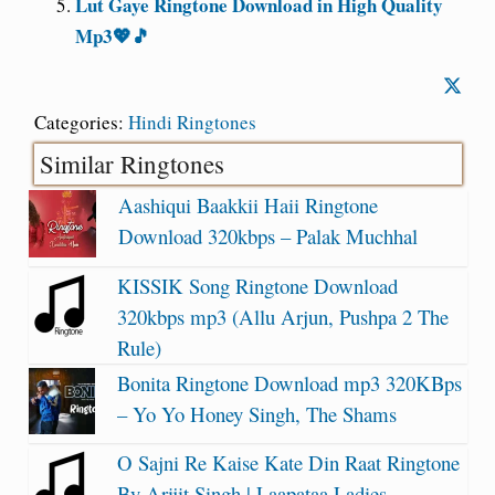
Lut Gaye Ringtone Download in High Quality
Mp3💖🎵
Categories:
Hindi Ringtones
Similar Ringtones
Aashiqui Baakkii Haii Ringtone
Download 320kbps – Palak Muchhal
KISSIK Song Ringtone Download
320kbps mp3 (Allu Arjun, Pushpa 2 The
Rule)
Bonita Ringtone Download mp3 320KBps
– Yo Yo Honey Singh, The Shams
O Sajni Re Kaise Kate Din Raat Ringtone
By Arijit Singh | Laapataa Ladies