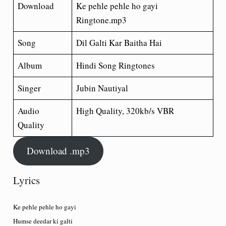
Download
Ke pehle pehle ho gayi
Ringtone.mp3
Song
Dil Galti Kar Baitha Hai
Album
Hindi Song Ringtones
Singer
Jubin Nautiyal
Audio
High Quality, 320kb/s VBR
Quality
Download .mp3
Lyrics
Ke pehle pehle ho gayi
Humse deedar ki galti