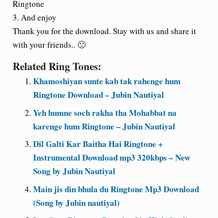
Ringtone
3. And enjoy
Thank you for the download. Stay with us and share it
with your friends.. 🙂
Related Ring Tones:
Khamoshiyan sunte kab tak rahenge hum
Ringtone Download – Jubin Nautiyal
Yeh humne soch rakha tha Mohabbat na
karenge hum Ringtone – Jubin Nautiyal
Dil Galti Kar Baitha Hai Ringtone +
Instrumental Download mp3 320kbps – New
Song by Jubin Nautiyal
Main jis din bhula du Ringtone Mp3 Download
(Song by Jubin nautiyal)