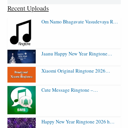
for:
Recent Uploads
Om Namo Bhagavate Vasudevaya R…
Jaanu Happy New Year Ringtone…
Xiaomi Original Ringtone 2026…
Cute Message Ringtone –…
Happy New Year Ringtone 2026 h…