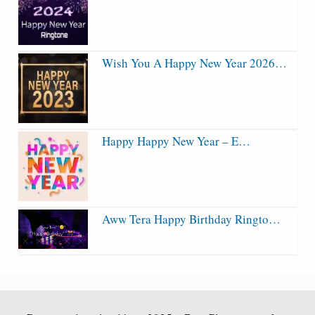
Wish You A Happy New Year 2026…
Happy Happy New Year – E…
Aww Tera Happy Birthday Ringto…