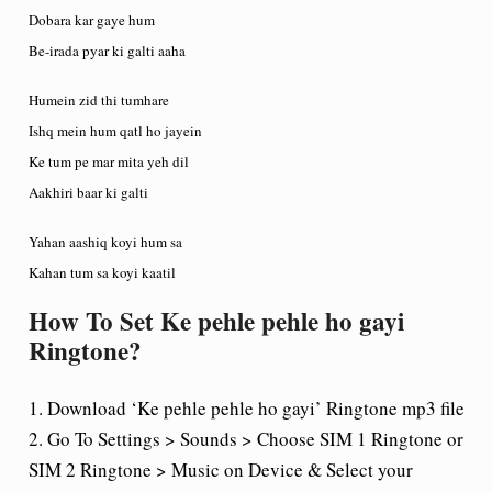
Dobara kar gaye hum
Be-irada pyar ki galti aaha
Humein zid thi tumhare
Ishq mein hum qatl ho jayein
Ke tum pe mar mita yeh dil
Aakhiri baar ki galti
Yahan aashiq koyi hum sa
Kahan tum sa koyi kaatil
How To Set Ke pehle pehle ho gayi
Ringtone?
1. Download ‘Ke pehle pehle ho gayi’ Ringtone mp3 file
2. Go To Settings > Sounds > Choose SIM 1 Ringtone or
SIM 2 Ringtone > Music on Device & Select your