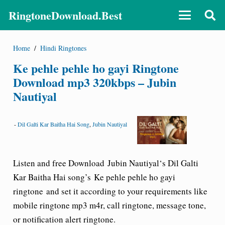
RingtoneDownload.Best
Home
/
Hindi Ringtones
Ke pehle pehle ho gayi Ringtone
Download mp3 320kbps – Jubin
Nautiyal
-
Dil Galti Kar Baitha Hai Song
,
Jubin Nautiyal
Listen and free Download
Jubin Nautiyal
‘s Dil Galti
Kar Baitha Hai song’s
Ke pehle pehle ho gayi
ringtone
and set it according to your requirements like
mobile ringtone mp3 m4r, call ringtone, message tone,
or notification alert ringtone.