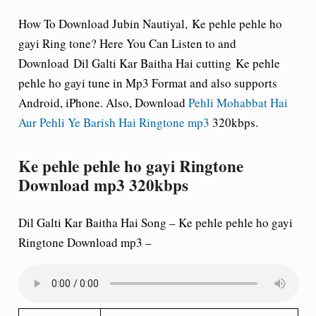
How To Download Jubin Nautiyal,
Ke pehle pehle ho
gayi Ring tone
? Here You Can Listen to and
Download Dil Galti Kar Baitha Hai cutting Ke pehle
pehle ho gayi tune in Mp3 Format and also supports
Android, iPhone. Also, Download
Pehli Mohabbat Hai
Aur Pehli Ye Barish Hai Ringtone mp3
320kbps.
Ke pehle pehle ho gayi Ringtone
Download mp3 320kbps
Dil Galti Kar Baitha Hai Song –
Ke pehle pehle ho gayi
Ringtone Download mp3 –