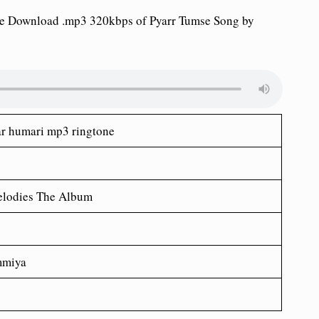
ne Download .mp3 320kbps of Pyarr Tumse Song by
ar humari mp3 ringtone
lodies The Album
mmiya