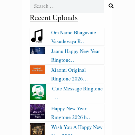
Search
for:
Recent Uploads
Om Namo Bhagavate
Vasudevaya R…
Jaanu Happy New Year
Ringtone…
Xiaomi Original
Ringtone 2026…
Cute Message Ringtone
–…
Happy New Year
Ringtone 2026 h…
Wish You A Happy New