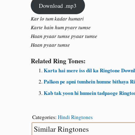
Download .mp3
Kar lo tum kadar humari
Karte hain hum pyarr tumse
Haan pyaar tumse pyaar tumse
Haan pyaar tumse
Related Ring Tones:
Karta hai mere iss dil ka Ringtone Down
Palkon pe apni tumhein humne bithaya R
Kab tak yoon hi humein tadpaoge Ringt
Categories:
Hindi Ringtones
Similar Ringtones