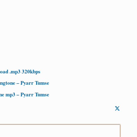
load .mp3 320kbps
ingtone – Pyarr Tumse
one mp3 – Pyarr Tumse