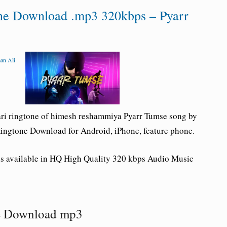
one Download .mp3 320kbps – Pyarr
an Ali
ri ringtone of himesh reshammiya Pyarr Tumse song by
ingtone Download for Android, iPhone, feature phone.
is available in HQ High Quality 320 kbps Audio Music
ne Download mp3