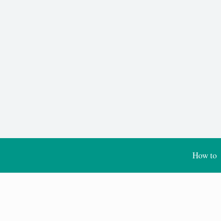
How to