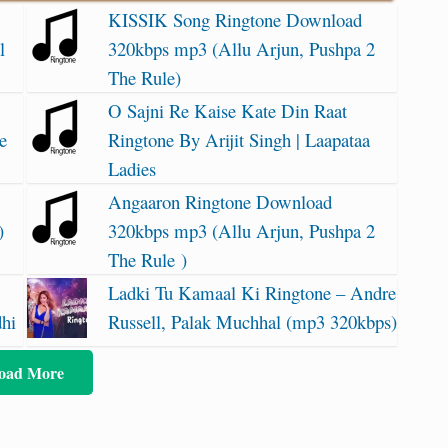
KISSIK Song Ringtone Download
l
320kbps mp3 (Allu Arjun, Pushpa 2
The Rule)
O Sajni Re Kaise Kate Din Raat
e
Ringtone By Arijit Singh | Laapataa
Ladies
Angaaron Ringtone Download
)
320kbps mp3 (Allu Arjun, Pushpa 2
The Rule )
Ladki Tu Kamaal Ki Ringtone – Andre
dhi
Russell, Palak Muchhal (mp3 320kbps)
oad More