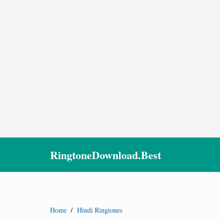
RingtoneDownload.Best
Home
/
Hindi Ringtones