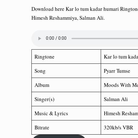
Download here Kar lo tum kadar humari Ringto
Himesh Reshammiya, Salman Ali.
Ringtone
Kar lo tum kad
Song
Pyarr Tumse
Album
Moods With Me
Singer(s)
Salman Ali
Music & Lyrics
Himesh Resha
Bitrate
320kb/s VBR