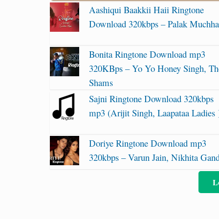
Aashiqui Baakkii Haii Ringtone
Download 320kbps – Palak Muchha
Bonita Ringtone Download mp3
320KBps – Yo Yo Honey Singh, Th
Shams
Sajni Ringtone Download 320kbps
mp3 (Arijit Singh, Laapataa Ladies 
Doriye Ringtone Download mp3
320kbps – Varun Jain, Nikhita Gan
L