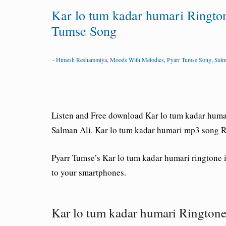
Kar lo tum kadar humari Ringt
Tumse Song
-
Himesh Reshammiya
,
Moods With Melodies
,
Pyarr Tumse Song
,
Salm
Listen and Free download Kar lo tum kadar huma
Salman Ali. Kar lo tum kadar humari mp3 song R
Pyarr Tumse’s Kar lo tum kadar humari ringtone 
to your smartphones.
Kar lo tum kadar humari Ringto