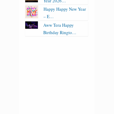
Year 2026…
Happy Happy New Year
– E…
Aww Tera Happy
Birthday Ringto…