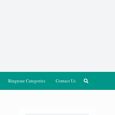
Ringtone Categories
Contact Us