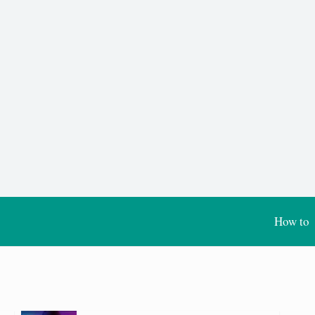
How to