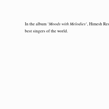
In the album ‘
Moods with Melodies
‘, Himesh Res
best singers of the world.