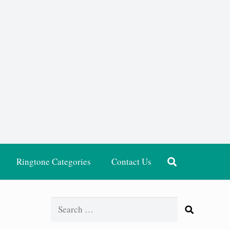
Ringtone Categories
Contact Us
Search
for: