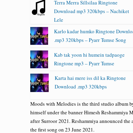
Terra Merra Sillsilaa Ringtone
Download mp3 320kbps – Nachiket
Lele
Karlo kadar humko Ringtone Downlo
.mp3 320kbps – Pyarr Tumse Song
Kab tak yoon hi humein tadpaoge
Ringtone mp3 – Pyarr Tumse
Karta hai mere iss dil ka Ringtone
Download .mp3 320kbps
Moods with Melodies is the third studio album 
himself under the banner Himesh Reshammiya Me
after Surroor 2021. Reshammiya announced the a
the first song on 23 June 2021.