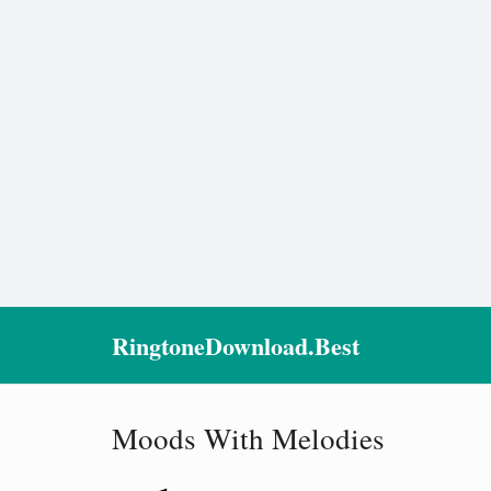
RingtoneDownload.Best
Moods With Melodies