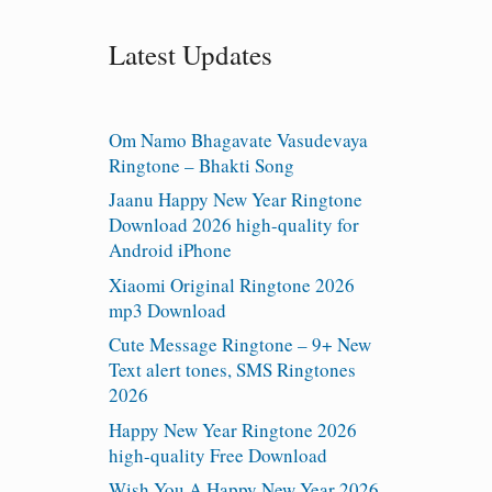
Latest Updates
Om Namo Bhagavate Vasudevaya
Ringtone – Bhakti Song
Jaanu Happy New Year Ringtone
Download 2026 high-quality for
Android iPhone
Xiaomi Original Ringtone 2026
mp3 Download
Cute Message Ringtone – 9+ New
Text alert tones, SMS Ringtones
2026
Happy New Year Ringtone 2026
high-quality Free Download
Wish You A Happy New Year 2026