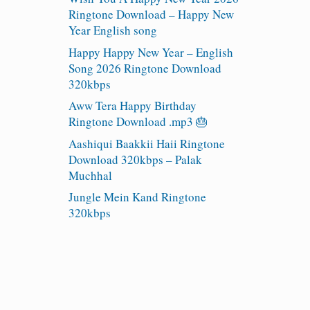
Ringtone Download – Happy New
Year English song
Happy Happy New Year – English
Song 2026 Ringtone Download
320kbps
Aww Tera Happy Birthday
Ringtone Download .mp3 🎂
Aashiqui Baakkii Haii Ringtone
Download 320kbps – Palak
Muchhal
Jungle Mein Kand Ringtone
320kbps