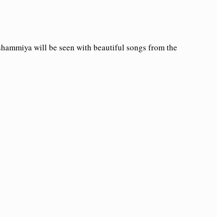
hammiya will be seen with beautiful songs from the