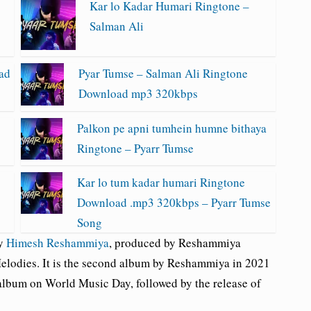
Kar lo Kadar Humari Ringtone –
Salman Ali
ad
Pyar Tumse – Salman Ali Ringtone
Download mp3 320kbps
Palkon pe apni tumhein humne bithaya
Ringtone – Pyarr Tumse
Kar lo tum kadar humari Ringtone
Download .mp3 320kbps – Pyarr Tumse
Song
by
Himesh Reshammiya
, produced by Reshammiya
lodies. It is the second album by Reshammiya in 2021
lbum on World Music Day, followed by the release of