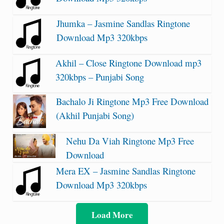
Jhumka – Jasmine Sandlas Ringtone
Download Mp3 320kbps
Akhil – Close Ringtone Download mp3
320kbps – Punjabi Song
Bachalo Ji Ringtone Mp3 Free Download
(Akhil Punjabi Song)
Nehu Da Viah Ringtone Mp3 Free
Download
Mera EX – Jasmine Sandlas Ringtone
Download Mp3 320kbps
Load More