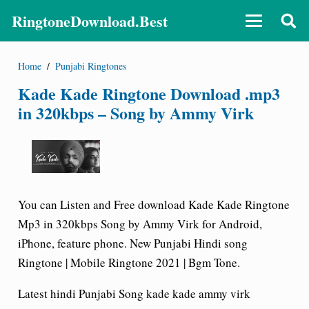
RingtoneDownload.Best
Home
/
Punjabi Ringtones
Kade Kade Ringtone Download .mp3
in 320kbps – Song by Ammy Virk
You can Listen and Free download Kade Kade Ringtone
Mp3 in 320kbps Song by Ammy Virk for Android,
iPhone, feature phone. New Punjabi Hindi song
Ringtone | Mobile Ringtone 2021 | Bgm Tone.
Latest hindi Punjabi Song kade kade ammy virk