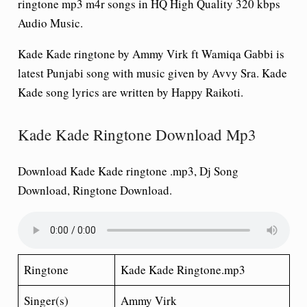
ringtone mp3 m4r songs in HQ High Quality 320 kbps
Audio Music.
Kade Kade ringtone by Ammy Virk ft Wamiqa Gabbi is
latest Punjabi song with music given by Avvy Sra. Kade
Kade song lyrics are written by Happy Raikoti.
Kade Kade Ringtone Download Mp3
Download Kade Kade ringtone .mp3, Dj Song
Download, Ringtone Download.
Ringtone
Kade Kade Ringtone.mp3
Singer(s)
Ammy Virk