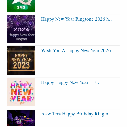
Happy New Year Ringtone 2026 h…
Wish You A Happy New Year 2026…
Happy Happy New Year – E…
Aww Tera Happy Birthday Ringto…