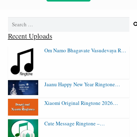
Search
for:
Recent Uploads
Om Namo Bhagavate Vasudevaya R…
Jaanu Happy New Year Ringtone…
Xiaomi Original Ringtone 2026…
Cute Message Ringtone –…