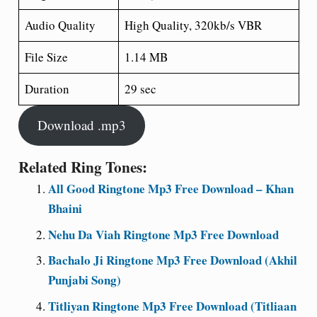
Audio Quality
High Quality, 320kb/s VBR
File Size
1.14 MB
Duration
29 sec
Download .mp3
Related Ring Tones:
All Good Ringtone Mp3 Free Download – Khan
Bhaini
Nehu Da Viah Ringtone Mp3 Free Download
Bachalo Ji Ringtone Mp3 Free Download (Akhil
Punjabi Song)
Titliyan Ringtone Mp3 Free Download (Titliaan