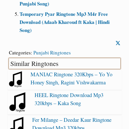
Punjabi Song)
Temporary Pyar Ringtone Mp3 M4r Free
Download (Adaab Kharoud ft Kaka | Hindi
Song)
Categories:
Punjabi Ringtones
Similar Ringtones
MANIAC Ringtone 320Kbps – Yo Yo
Honey Singh, Ragini Vishwakarma
HEEL Ringtone Download Mp3
320kbps – Kaka Song
Fer Milange – Deedar Kaur Ringtone
Download Mp3 320kbps